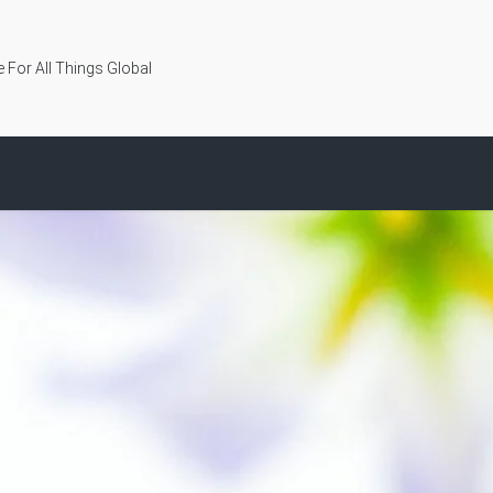
 For All Things Global