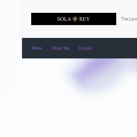
Skip to main content
The Love
Home
About Me
Contact