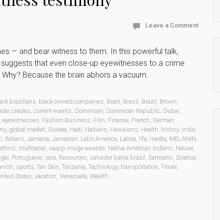
Leave a Comment
 — and bear witness to them. In this powerful talk,
e suggests that even close-up eyewitnesses to a crime
. Why? Because the brain abhors a vacuum.
ack brazilians
,
black owned companies
,
Brain
,
Brasil
,
Brazil
,
Brown
,
eole
,
creoles
,
current-events
,
Dominican
,
Dominican Republic
,
Dubai
,
,
eyewitnesses
,
Fashion Business
,
Film
,
Finance
,
French
,
German
,
my
,
global market
,
Guinea
,
Haiti
,
Haitians
,
Hawaiians
,
Health
,
history
,
India
,
l
,
Italians
,
Jamaica
,
Jamaican
,
Latin America
,
Latina
,
life
,
media
,
MELANIN
,
ethnic
,
multiracial
,
naacp image awards
,
Native American Indians
,
Nature
,
ugal
,
Portuguese
,
race
,
Resources
,
salvador bahia brazil
,
Samoans
,
Science
,
anish
,
sports
,
Tan Skin
,
Tanzania
,
Technology
,
transportation
,
Travel
,
nited States
,
vacation
,
Venezuela
,
Wealth