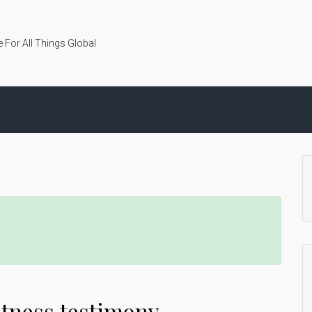
 For All Things Global
tness testimony