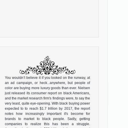
You wouldn’t believe it if you looked on the runway, at
an ad campaign, or heck...anywhere, but people of
color are buying more luxury goods than ever. Nielsen
just released its consumer report on black Americans,
and the market research firm's findings were, to say the
very least, quite eye-opening. With black buying power
expected to to reach $1.7 trillion by 2017, the report
notes how increasingly important it's become for
brands to market to black people. Sadly, getting
companies to realize this has been a struggle.