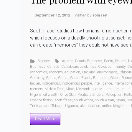
September 12, 2012
Written by
sola rey
Scott Fraser studies how humans remember crimes
which focuses on a deadly shooting at sunset, h
can create “memories” they could not have seen
Science
Austria
,
Beauty Business
,
Berlin
,
Bhutan
,
bl
Business
,
Canada
,
Caribbean
,
celebrities
,
Color
,
community
,
Cr
economics
,
economy
,
education
,
England
,
environment
,
Ethiopia
Germany
,
Ghana
,
Global
,
Global Beauty Business
,
Global Econo
Indian
,
indigenous
,
indigenous people
,
intelligence
,
internationa
memory
,
Middle East
,
Mind
,
Mozambique
,
Multi-cultural
,
multi-
Nigeria
,
oil wealth
,
Olive Skin
,
Pacific Islanders
,
Perception
,
Port
Science fiction
,
scott fraser
,
South Africa
,
South Asian
,
Spain
,
Sp
Trinidad and Tobago
,
Uganda
,
uk education
,
united kingdom
,
U
Read More