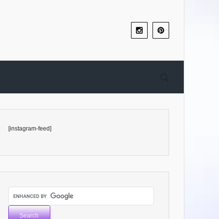
[instagram-feed]