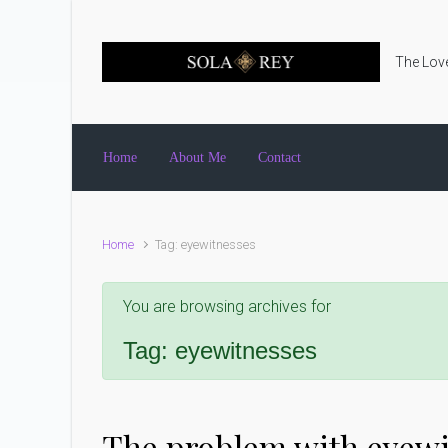
Skip to main content
The Love
Home
About Me
Contact
Home
Tag: eyewitnesses
You are browsing archives for
Tag:
eyewitnesses
The problem with eyewi