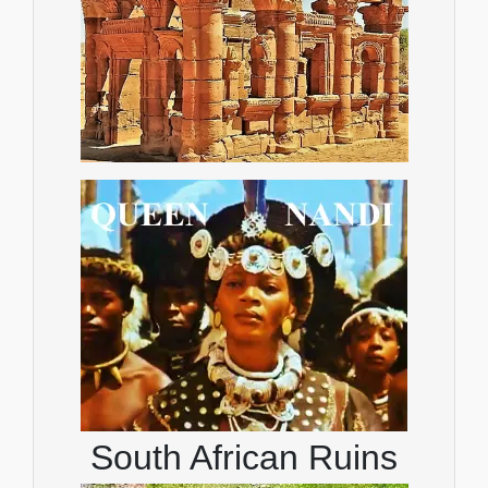
South African Ruins