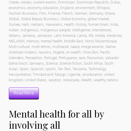
Creole
,
creoles
,
current-events
,
Dominican
,
Dominican Republic
,
Dubai
,
economics
,
economy
,
education
,
England
,
environment
,
Ethiopia
,
Fashion Business
,
Film
,
Finance
,
French
,
German
,
Germany
,
Ghana
,
Global
,
Global Beauty Business
,
Global Economy
,
global market
,
Guinea
,
Haiti
,
Haitians
,
Hawaiians
,
Health
,
history
,
human brain
,
India
,
Indian
,
indigenous
,
indigenous people
,
intelligence
,
international
,
Italians
,
Jamaica
,
Jamaican
,
Latin America
,
Latina
,
life
,
media
,
medicine
,
MELANIN
,
memory
,
mental-health
,
Middle East
,
Mind
,
Mozambique
,
Multi-cultural
,
multi-ethnic
,
multiracial
,
naacp image awards
,
Native
American Indians
,
neurons
,
Nigeria
,
oil wealth
,
Olive Skin
,
Pacific
Islanders
,
Perception
,
Portugal
,
Portuguese
,
race
,
Resources
,
salvador
bahia brazil
,
Samoans
,
Science
,
Science fiction
,
South Africa
,
South
Asian
,
Spain
,
Spanish
,
sports
,
Tan Skin
,
Tanzania
,
Technology
,
transportation
,
Trinidad and Tobago
,
Uganda
,
uk education
,
united
kingdom
,
United States
,
vacation
,
Venezuela
,
Wealth
,
wealthy nations
Read More
Mental health for all by
involving all