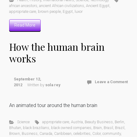
african ancestors
,
ancient African civilizations
,
Ancient Egypt
,
appropriate care
,
brown people
,
Egypt
,
luxor
Read More
How the human brain
works
September 12,
Leave a Comment
2012
Written by
sola rey
An animated tour around the human brain
Science
appropriate care
,
Austria
,
Beauty Business
,
Berlin
,
Bhutan
,
black brazilians
,
black owned companies
,
Brain
,
Brasil
,
Brazil
,
Brown
,
Business
,
Canada
,
Caribbean
,
celebrities
,
Color
,
community
,