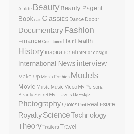
Beauty
Beauty Pagent
Athlete
Classics
Book
Decor
Dance
Cars
Fashion
Documentary
Finance
Health
Hair
Gemstones
History
inspirational
interior design
interview
International News
Models
Make-Up
Men's Fashion
Movie
Music
Music Video
My Personal
Beauty Secret
My Travels
Nostalgia
Photography
Real Estate
Quotes
Rant
Science
Royalty
Technology
Theory
Travel
Trailers