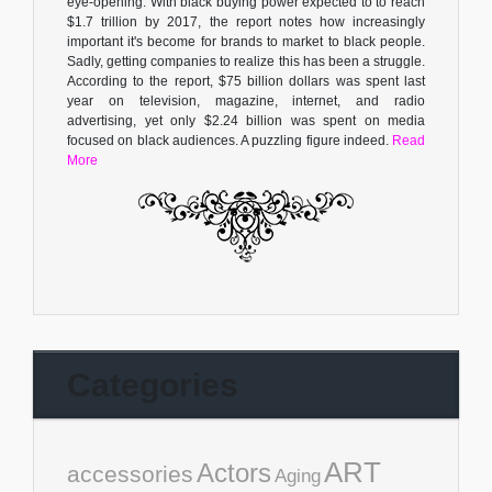
eye-opening. With black buying power expected to to reach
$1.7 trillion by 2017, the report notes how increasingly
important it's become for brands to market to black people.
Sadly, getting companies to realize this has been a struggle.
According to the report, $75 billion dollars was spent last
year on television, magazine, internet, and radio
advertising, yet only $2.24 billion was spent on media
focused on black audiences. A puzzling figure indeed.
Read
More
Categories
ART
Actors
accessories
Aging