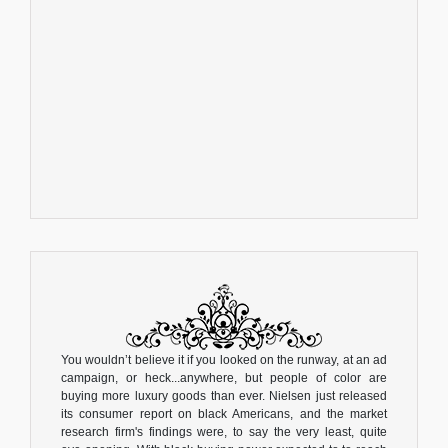
You wouldn’t believe it if you looked on the runway, at an ad
campaign, or heck...anywhere, but people of color are
buying more luxury goods than ever. Nielsen just released
its consumer report on black Americans, and the market
research firm's findings were, to say the very least, quite