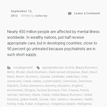
September 12,
Leave a Comment
2012
Written by
sola rey
Nearly 450 million people are affected by mental illness
worldwide. In wealthy nations, just half receive
appropriate care, but in developing countries, close to
90 percent go untreated because psychiatrists are in
such short supply.
Uncategorized
appropriate care
,
Austria
,
Beauty Business
,
Berlin
,
Bhutan
,
black brazilians
,
black owned companies
,
Brain
,
Brasil
,
Brazil
,
Brown
,
Business
,
Canada
,
Caribbean
,
celebrities
,
Color
,
community
,
Creole
,
creoles
,
current-events
,
Dominican
,
Dominican
Republic
,
Dubai
,
economics
,
economy
,
education
,
England
,
environment
,
Ethiopia
,
Fashion Business
,
Film
,
Finance
,
French
,
German
,
Germany
,
Ghana
,
Global
,
Global Beauty Business
,
Global
Economy
,
global market
,
Guinea
,
Haiti
,
Haitians
,
Hawaiians
,
Health
,
history
,
India
,
Indian
,
indigenous
,
indigenous people
,
intelligence
,