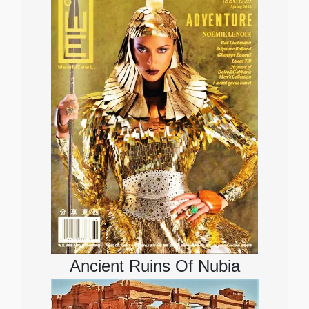
Ancient Ruins Of Nubia