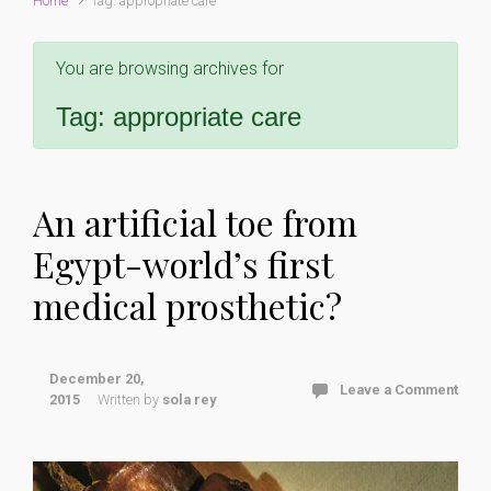
Home
Tag: appropriate care
You are browsing archives for
Tag:
appropriate care
An artificial toe from
Egypt-world’s first
medical prosthetic?
December 20,
Leave a Comment
2015
Written by
sola rey