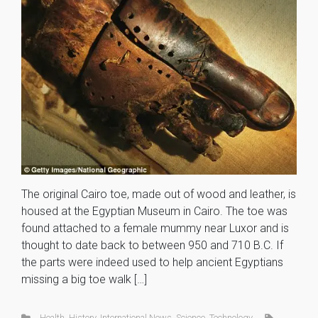
The original Cairo toe, made out of wood and leather, is
housed at the Egyptian Museum in Cairo. The toe was
found attached to a female mummy near Luxor and is
thought to date back to between 950 and 710 B.C. If
the parts were indeed used to help ancient Egyptians
missing a big toe walk […]
Health
,
History
,
International News
,
Science
,
Technology