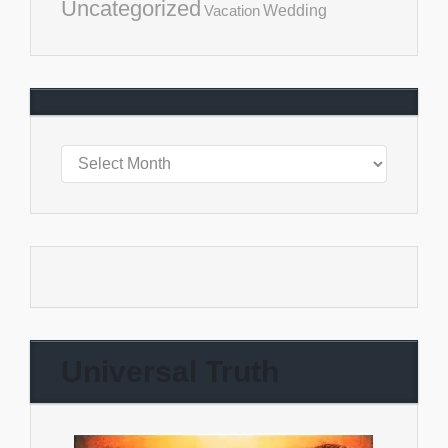
Uncategorized
Vacation
Wedding
Universal Truth