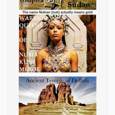
The name Nubian (nub) actually means gold