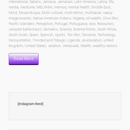
international
,
Italians
,
Jamaica
,
Jamaican
,
Latin America
,
Latina
,
life
,
media
,
medicine
,
MELANIN
,
memory
,
mental-health
,
Middle East
,
Mind
,
Mozambique
,
Multi-cultural
,
multi-ethnic
,
multiracial
,
naacp
image awards
,
Native American Indians
,
Nigeria
,
oil wealth
,
Olive Skin
,
Pacific Islanders
,
Perception
,
Portugal
,
Portuguese
,
race
,
Resources
,
salvador bahia brazil
,
Samoans
,
Science
,
Science fiction
,
South Africa
,
South Asian
,
Spain
,
Spanish
,
sports
,
Tan Skin
,
Tanzania
,
Technology
,
transportation
,
Trinidad and Tobago
,
Uganda
,
uk education
,
united
kingdom
,
United States
,
vacation
,
Venezuela
,
Wealth
,
wealthy nations
Read More
[instagram-feed]