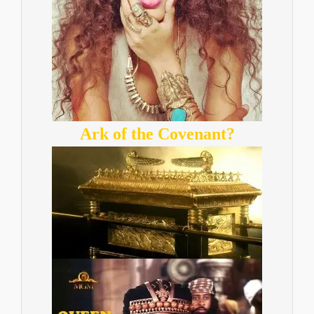
Ark of the Covenant?