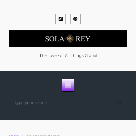
Skip to main content
The Love For All Things Global