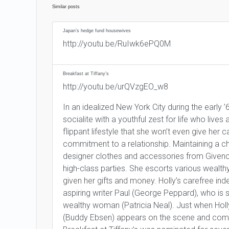
Similar posts
Japan’s hedge fund housewives
http://youtu.be/RuIwk6ePQ0M
Breakfast at Tiffany’s
http://youtu.be/urQVzgEO_w8
In an idealized New York City during the early 
socialite with a youthful zest for life who live
flippant lifestyle that she won’t even give he
commitment to a relationship. Maintaining a ch
designer clothes and accessories from Givenc
high-class parties. She escorts various wealthy 
given her gifts and money. Holly’s carefree i
aspiring writer Paul (George Peppard), who is s
wealthy woman (Patricia Neal). Just when Hol
(Buddy Ebsen) appears on the scene and compli