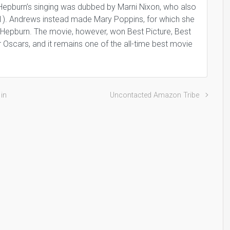
epburn’s singing was dubbed by Marni Nixon, who also
1). Andrews instead made Mary Poppins, for which she
 Hepburn. The movie, however, won Best Picture, Best
er Oscars, and it remains one of the all-time best movie
 in
Uncontacted Amazon Tribe