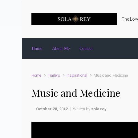
Skip to main content
The Love
Home
About Me
Contact
Home
Trailers
inspirational
Music and Medicine
Music and Medicine
October 28, 2012
Written by
sola rey