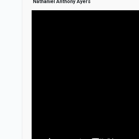
Nathaniel Anthony Ayers