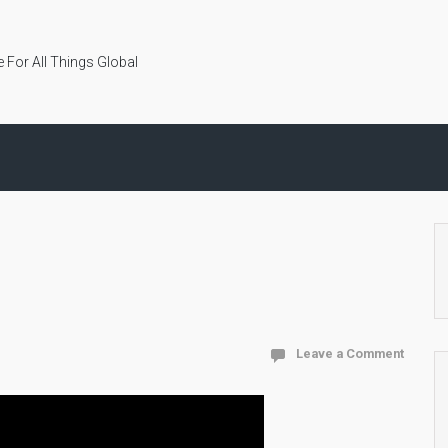
 For All Things Global
Leave a Comment