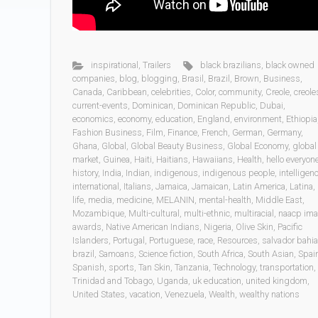
inspirational
,
Trailers
black brazilians
,
black owned
companies
,
blog
,
blogging
,
Brasil
,
Brazil
,
Brown
,
Business
,
Canada
,
Caribbean
,
celebrities
,
Color
,
community
,
Creole
,
creole
current-events
,
Dominican
,
Dominican Republic
,
Dubai
,
economics
,
economy
,
education
,
England
,
environment
,
Ethiopia
Fashion Business
,
Film
,
Finance
,
French
,
German
,
Germany
,
Ghana
,
Global
,
Global Beauty Business
,
Global Economy
,
global
market
,
Guinea
,
Haiti
,
Haitians
,
Hawaiians
,
Health
,
hello everyon
history
,
India
,
Indian
,
indigenous
,
indigenous people
,
intelligen
international
,
Italians
,
Jamaica
,
Jamaican
,
Latin America
,
Latina
,
life
,
media
,
medicine
,
MELANIN
,
mental-health
,
Middle East
,
Mozambique
,
Multi-cultural
,
multi-ethnic
,
multiracial
,
naacp im
awards
,
Native American Indians
,
Nigeria
,
Olive Skin
,
Pacific
Islanders
,
Portugal
,
Portuguese
,
race
,
Resources
,
salvador bahia
brazil
,
Samoans
,
Science fiction
,
South Africa
,
South Asian
,
Spai
Spanish
,
sports
,
Tan Skin
,
Tanzania
,
Technology
,
transportation
,
Trinidad and Tobago
,
Uganda
,
uk education
,
united kingdom
,
United States
,
vacation
,
Venezuela
,
Wealth
,
wealthy nations