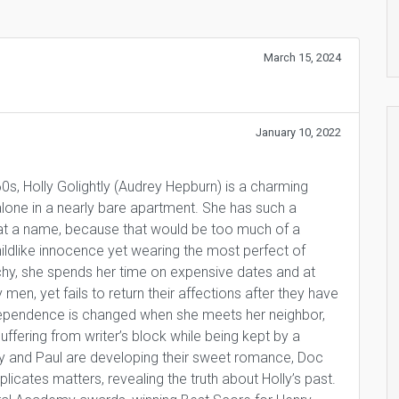
March 15, 2024
January 10, 2022
’60s, Holly Golightly (Audrey Hepburn) is a charming
s alone in a nearly bare apartment. She has such a
r cat a name, because that would be too much of a
ildlike innocence yet wearing the most perfect of
hy, she spends her time on expensive dates and at
men, yet fails to return their affections after they have
ndependence is changed when she meets her neighbor,
uffering from writer’s block while being kept by a
ly and Paul are developing their sweet romance, Doc
cates matters, revealing the truth about Holly’s past.