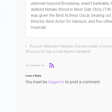
unknown beyond Broadway, wasn’t bankable; H
dubbed Natalie Wood in West Side Story (196
was given the Best Actress Oscar, beating out
Director, Best Actor for Harrison, and five oth
musicals
Russian billionaire Vladislav Doronin builds a home
Moscow for top model Naomi Campbell
No Comments Yet
Leave a Reply
You must be
logged in
to post a comment.