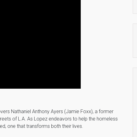
overs Nathaniel Anthony Ayers (Jamie Foxx), a former
 streets of L.A. As Lopez endeavors to help the homeless
ed, one that transforms both their lives.