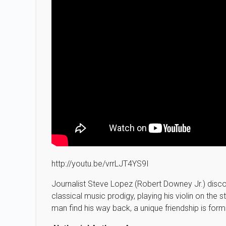
http://youtu.be/vrrLJT4YS9I
Journalist Steve Lopez (Robert Downey Jr.) disc
classical music prodigy, playing his violin on the
man find his way back, a unique friendship is form