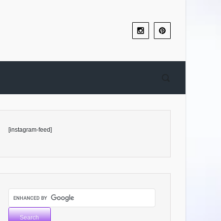
[instagram-feed]