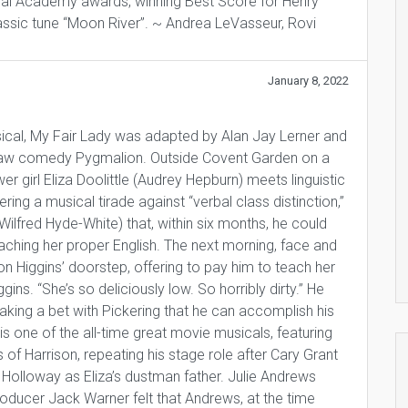
eral Academy awards, winning Best Score for Henry
assic tune “Moon River”. ~ Andrea LeVasseur, Rovi
January 8, 2022
ical, My Fair Lady was adapted by Alan Jay Lerner and
aw comedy Pygmalion. Outside Covent Garden on a
r girl Eliza Doolittle (Audrey Hepburn) meets linguistic
ring a musical tirade against “verbal class distinction,”
Wilfred Hyde-White) that, within six months, he could
eaching her proper English. The next morning, face and
on Higgins’ doorstep, offering to pay him to teach her
ggins. “She’s so deliciously low. So horribly dirty.” He
making a bet with Pickering that he can accomplish his
s is one of the all-time great movie musicals, featuring
f Harrison, repeating his stage role after Cary Grant
 Holloway as Eliza’s dustman father. Julie Andrews
roducer Jack Warner felt that Andrews, at the time