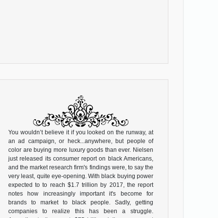
You wouldn’t believe it if you looked on the runway, at
an ad campaign, or heck...anywhere, but people of
color are buying more luxury goods than ever. Nielsen
just released its consumer report on black Americans,
and the market research firm's findings were, to say the
very least, quite eye-opening. With black buying power
expected to to reach $1.7 trillion by 2017, the report
notes how increasingly important it's become for
brands to market to black people. Sadly, getting
companies to realize this has been a struggle.