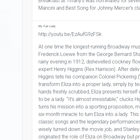
Breakfast at Tiffany’s was nominated for sev
Mancini and Best Song for Johnny Mercer’s cl
My Fair Lady
http://youtu.be/EzAufG9zFSk
At one time the longest-running Broadway mus
Frederick Loewe from the George Bernard Sh
rainy evening in 1912, dishevelled cockney flowe
expert Henry Higgins (Rex Harrison). After delive
Higgins tells his companion Colonel Pickering (
transform Eliza into a proper lady, simply by t
hands freshly scrubbed, Eliza presents herself 
to be a lady. “It’s almost irresistable,” clucks Hi
turns his mission into a sporting proposition, 
six-month miracle to turn Eliza into a lady. Thi
classic songs and the legendary performances o
wisely turned down the movie job, and Stanley
originated the role of Eliza on Broadway but p