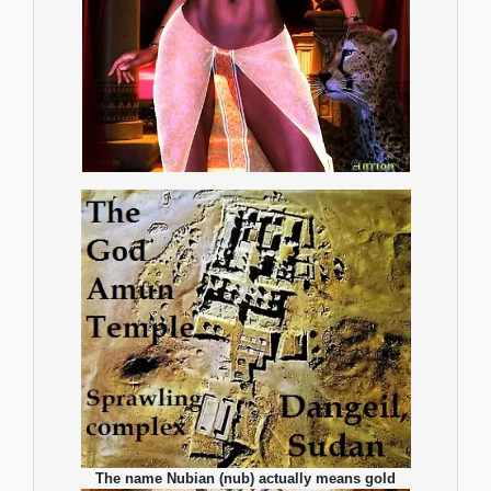
The name Nubian (nub) actually means gold