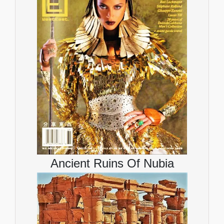
Ancient Ruins Of Nubia