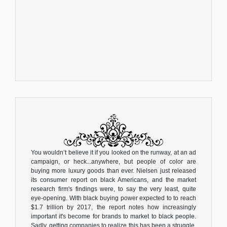
You wouldn’t believe it if you looked on the runway, at an ad
campaign, or heck...anywhere, but people of color are
buying more luxury goods than ever. Nielsen just released
its consumer report on black Americans, and the market
research firm's findings were, to say the very least, quite
eye-opening. With black buying power expected to to reach
$1.7 trillion by 2017, the report notes how increasingly
important it's become for brands to market to black people.
Sadly, getting companies to realize this has been a struggle.