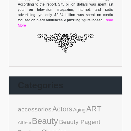
According to the report, $75 billion dollars was spent last
year on television, magazine, internet, and radio
advertising, yet only $2.24 billion was spent on media
focused on black audiences. A puzzling figure indeed.
Read
More
Categories
ART
Actors
accessories
Aging
Beauty
Beauty Pagent
Athlete