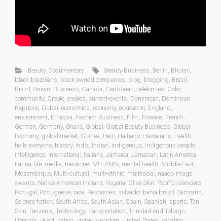
Beauty
,
Documentary
Beauty Business
,
Berlin
,
Bhutan
,
black brazilians
,
black owned companies
,
blog
,
blogging
,
Brasil
,
Brazil
,
Brown
,
Business
,
Canada
,
Caribbean
,
celebrities
,
Color
,
community
,
Creole
,
creoles
,
current-events
,
Dominican
,
Dominican
Republic
,
Dubai
,
economics
,
economy
,
education
,
England
,
environment
,
Ethiopia
,
Fashion Business
,
Film
,
Finance
,
French
,
German
,
Germany
,
Ghana
,
Global
,
Global Beauty Business
,
Global
Economy
,
global market
,
Guinea
,
Haiti
,
Haitians
,
Hawaiians
,
Health
,
hello everyone
,
history
,
India
,
Indian
,
indigenous
,
indigenous people
,
intelligence
,
international
,
Italians
,
Jamaica
,
Jamaican
,
Latin America
,
Latina
,
life
,
media
,
medicine
,
MELANIN
,
mental-health
,
Middle East
,
Mozambique
,
Multi-cultural
,
multi-ethnic
,
multiracial
,
naacp image
awards
,
Native American Indians
,
Nigeria
,
Olive Skin
,
Pacific Islanders
,
Portugal
,
Portuguese
,
race
,
Resources
,
salvador bahia brazil
,
Samoans
,
Science fiction
,
South Africa
,
South Asian
,
Spain
,
Spanish
,
sports
,
Tan
Skin
,
Tanzania
,
Technology
,
transportation
,
Trinidad and Tobago
,
Uganda
,
uk education
,
united kingdom
,
United States
,
vacation
,