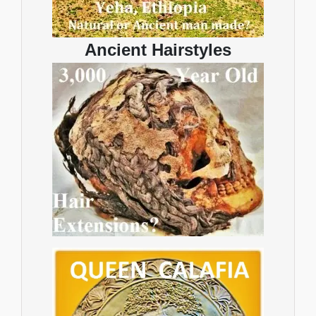
Ancient Hairstyles