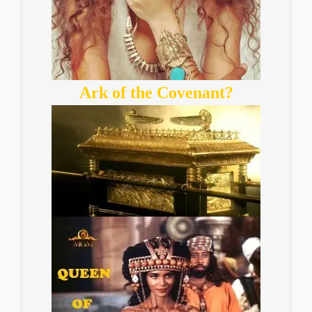
Ark of the Covenant?