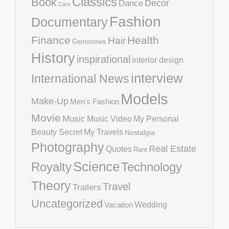
Classics
Book
Decor
Dance
Cars
Fashion
Documentary
Finance
Health
Hair
Gemstones
History
inspirational
interior design
interview
International News
Models
Make-Up
Men's Fashion
Movie
Music
Music Video
My Personal
Beauty Secret
My Travels
Nostalgia
Photography
Real Estate
Quotes
Rant
Science
Royalty
Technology
Theory
Travel
Trailers
Uncategorized
Vacation
Wedding