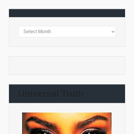
Universal Truth