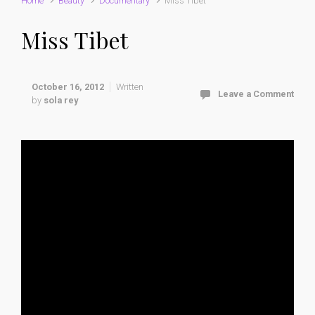
Home
Beauty
Documentary
Miss Tibet
Miss Tibet
October 16, 2012
Written
Leave a Comment
by
sola rey