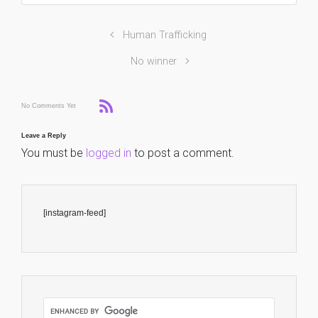
Human Trafficking
No winner
No Comments Yet
Leave a Reply
You must be
logged in
to post a comment.
[instagram-feed]