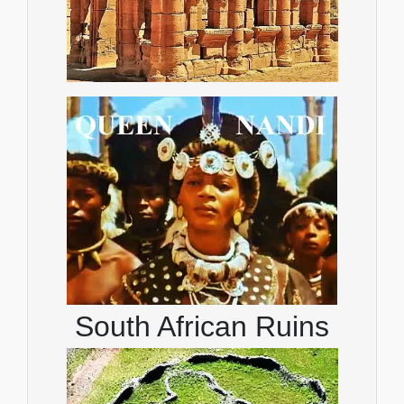
South African Ruins