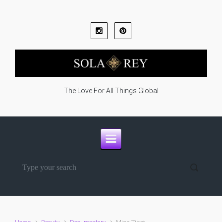
Skip to main content
The Love For All Things Global