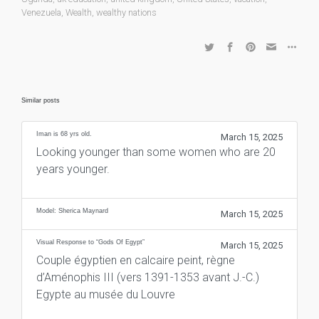
Venezuela
,
Wealth
,
wealthy nations
Similar posts
Iman is 68 yrs old.
March 15, 2025
Looking younger than some women who are 20
years younger.
Model: Sherica Maynard
March 15, 2025
Visual Response to “Gods Of Egypt”
March 15, 2025
Couple égyptien en calcaire peint, règne
d’Aménophis III (vers 1391-1353 avant J.-C.)
Egypte au musée du Louvre