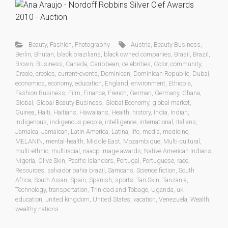
Beauty
,
Fashion
,
Photography
Austria
,
Beauty Business
,
Berlin
,
Bhutan
,
black brazilians
,
black owned companies
,
Brasil
,
Brazil
,
Brown
,
Business
,
Canada
,
Caribbean
,
celebrities
,
Color
,
community
,
Creole
,
creoles
,
current-events
,
Dominican
,
Dominican Republic
,
Dubai
,
economics
,
economy
,
education
,
England
,
environment
,
Ethiopia
,
Fashion Business
,
Film
,
Finance
,
French
,
German
,
Germany
,
Ghana
,
Global
,
Global Beauty Business
,
Global Economy
,
global market
,
Guinea
,
Haiti
,
Haitians
,
Hawaiians
,
Health
,
history
,
India
,
Indian
,
indigenous
,
indigenous people
,
intelligence
,
international
,
Italians
,
Jamaica
,
Jamaican
,
Latin America
,
Latina
,
life
,
media
,
medicine
,
MELANIN
,
mental-health
,
Middle East
,
Mozambique
,
Multi-cultural
,
multi-ethnic
,
multiracial
,
naacp image awards
,
Native American Indians
,
Nigeria
,
Olive Skin
,
Pacific Islanders
,
Portugal
,
Portuguese
,
race
,
Resources
,
salvador bahia brazil
,
Samoans
,
Science fiction
,
South
Africa
,
South Asian
,
Spain
,
Spanish
,
sports
,
Tan Skin
,
Tanzania
,
Technology
,
transportation
,
Trinidad and Tobago
,
Uganda
,
uk
education
,
united kingdom
,
United States
,
vacation
,
Venezuela
,
Wealth
,
wealthy nations