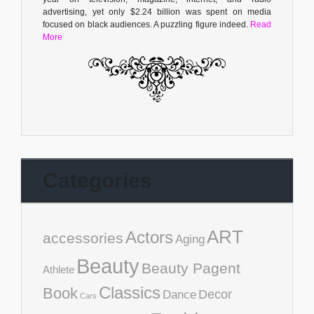
advertising, yet only $2.24 billion was spent on media
focused on black audiences. A puzzling figure indeed.
Read
More
Categories
ART
Actors
accessories
Aging
Beauty
Beauty Pagent
Athlete
Classics
Book
Decor
Dance
Cars