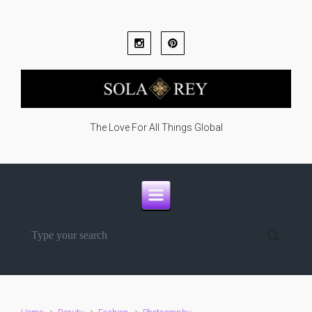
Skip to main content
The Love For All Things Global