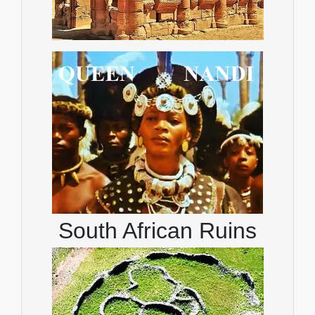
South African Ruins