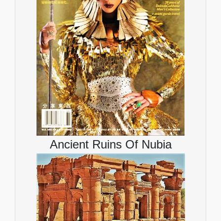
Ancient Ruins Of Nubia