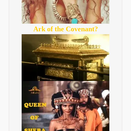
Ark of the Covenant?