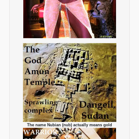
The name Nubian (nub) actually means gold