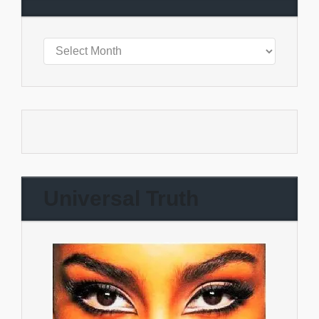
Universal Truth