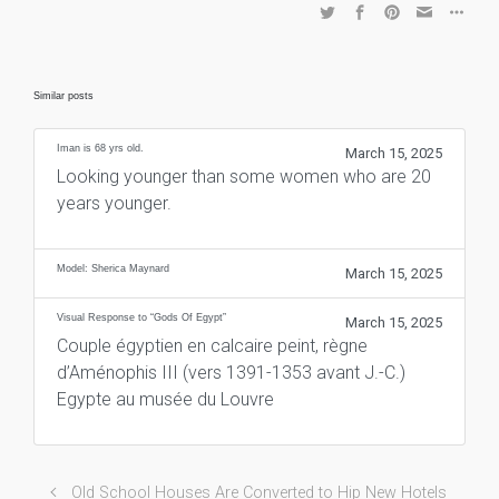
Similar posts
Iman is 68 yrs old.
March 15, 2025
Looking younger than some women who are 20
years younger.
Model: Sherica Maynard
March 15, 2025
Visual Response to “Gods Of Egypt”
March 15, 2025
Couple égyptien en calcaire peint, règne
d’Aménophis III (vers 1391-1353 avant J.-C.)
Egypte au musée du Louvre
Old School Houses Are Converted to Hip New Hotels