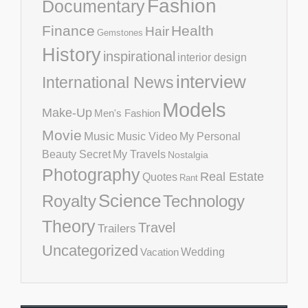
Fashion
Documentary
Finance
Health
Hair
Gemstones
History
inspirational
interior design
interview
International News
Models
Make-Up
Men's Fashion
Movie
Music
Music Video
My Personal
Beauty Secret
My Travels
Nostalgia
Photography
Real Estate
Quotes
Rant
Science
Royalty
Technology
Theory
Travel
Trailers
Uncategorized
Vacation
Wedding