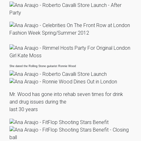
She dated the Rolling Stone guitarist Ronnie Wood
Mr. Wood has gone into rehab seven times for drink
and drug issues during the
last 30 years