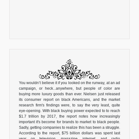
You wouldn’t believe it if you looked on the runway, at an ad
campaign, or heck...anywhere, but people of color are
buying more luxury goods than ever. Nielsen just released
its consumer report on black Americans, and the market
research firm's findings were, to say the very least, quite
eye-opening. With black buying power expected to to reach
$1.7 trillion by 2017, the report notes how increasingly
important it's become for brands to market to black people.
Sadly, getting companies to realize this has been a struggle.
According to the report, $75 billion dollars was spent last
year on television, magazine, internet, and radio