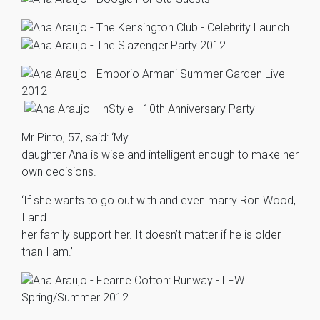
Mr Pinto, 57, said: ‘My
daughter Ana is wise and intelligent enough to make her
own decisions.
‘If she wants to go out with and even marry Ron Wood,
I and
her family support her. It doesn’t matter if he is older
than I am.’