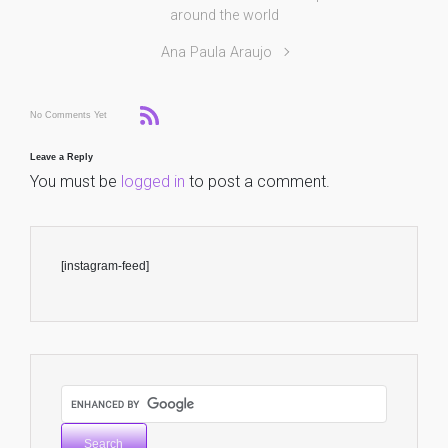
around the world
Ana Paula Araujo
No Comments Yet
Leave a Reply
You must be
logged in
to post a comment.
[instagram-feed]