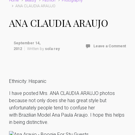
Home
Beauty
Fashion
Photography
ANA CLAUDIA ARAUJO
ANA CLAUDIA ARAUJO
September 14,
Leave a Comment
2012
Written by
sola rey
Ethnicity: Hispanic
I have posted Mrs. ANA CLAUDIA ARAUJO photos
because not only does she has great style but
unfortunately people tend to confuse her
with Brazilian Model Ana Paula Araujo. I hope this helps
in being distinctive.