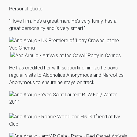
Personal Quote:
‘I love him. He’s a great man. He’s very funny, has a
great personality and is very smart.”
He has credited her with supporting him as he pays
regular visits to Alcoholics Anonymous and Narcotics
Anonymous to ensure he stays on track.