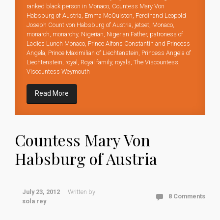
ranked black person in Monaco
,
Countess Mary Von
Habsburg of Austria
,
Emma McQuiston
,
Ferdinand Leopold
Joseph Count von Habsburg of Austria
,
jetset
,
Monaco
,
monarch
,
monarchy
,
Nigerian
,
Nigerian Father
,
patroness of
Ladies Lunch Monaco
,
Prince Alfons Constantin and Princess
Angela
,
Prince Maximilian of Liechtenstein
,
Princess Angela of
Liechtenstein
,
royal
,
Royal family
,
royals
,
The Viscountess
,
Viscountess Weymouth
Read More
Countess Mary Von
Habsburg of Austria
July 23, 2012
Written by
8 Comments
sola rey