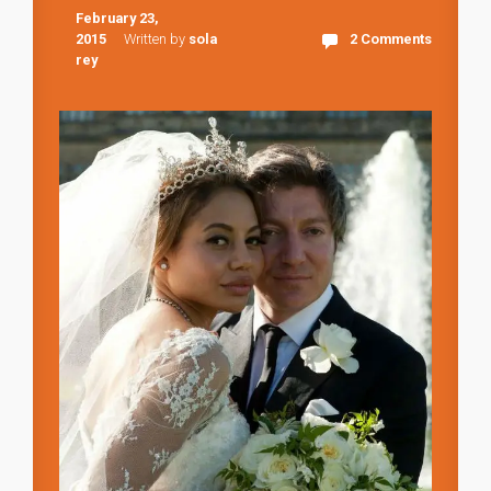
February 23,
2015
Written by
sola
2 Comments
rey