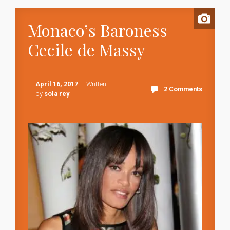
Monaco’s Baroness
Cecile de Massy
April 16, 2017
Written
2 Comments
by
sola rey