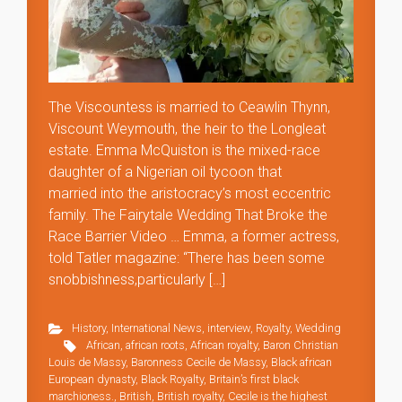
The Viscountess is married to Ceawlin Thynn,
Viscount Weymouth, the heir to the Longleat
estate. Emma McQuiston is the mixed-race
daughter of a Nigerian oil tycoon that
married into the aristocracy’s most eccentric
family. The Fairytale Wedding That Broke the
Race Barrier Video … Emma, a former actress,
told Tatler magazine: “There has been some
snobbishness,particularly […]
History
,
International News
,
interview
,
Royalty
,
Wedding
African
,
african roots
,
African royalty
,
Baron Christian
Louis de Massy
,
Baronness Cecile de Massy
,
Black african
European dynasty
,
Black Royalty
,
Britain’s first black
marchioness.
,
British
,
British royalty
,
Cecile is the highest