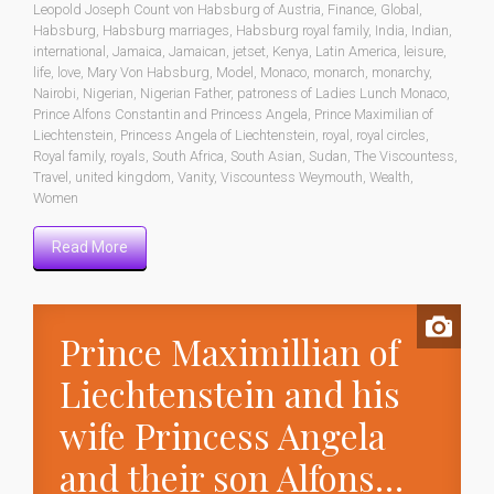
Leopold Joseph Count von Habsburg of Austria
,
Finance
,
Global
,
Habsburg
,
Habsburg marriages
,
Habsburg royal family
,
India
,
Indian
,
international
,
Jamaica
,
Jamaican
,
jetset
,
Kenya
,
Latin America
,
leisure
,
life
,
love
,
Mary Von Habsburg
,
Model
,
Monaco
,
monarch
,
monarchy
,
Nairobi
,
Nigerian
,
Nigerian Father
,
patroness of Ladies Lunch Monaco
,
Prince Alfons Constantin and Princess Angela
,
Prince Maximilian of
Liechtenstein
,
Princess Angela of Liechtenstein
,
royal
,
royal circles
,
Royal family
,
royals
,
South Africa
,
South Asian
,
Sudan
,
The Viscountess
,
Travel
,
united kingdom
,
Vanity
,
Viscountess Weymouth
,
Wealth
,
Women
Read More
Prince Maximillian of
Liechtenstein and his
wife Princess Angela
and their son Alfons…