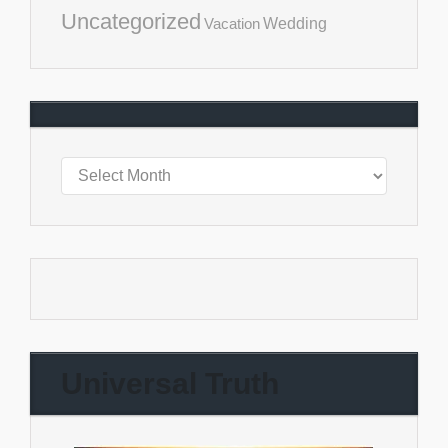
Uncategorized
Vacation
Wedding
Universal Truth