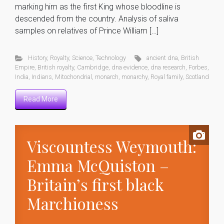
marking him as the first King whose bloodline is
descended from the country. Analysis of saliva
samples on relatives of Prince William […]
History
,
Royalty
,
Science
,
Technology
ancient dna
,
British
Empire
,
British royalty
,
Cambridge
,
dna evidence
,
dna research
,
Forbes
,
India
,
Indians
,
Mitochondrial
,
monarch
,
monarchy
,
Royal family
,
Scotland
Read More
Viscountess Weymouth:
Emma McQuiston –
Britain’s first black
Marchioness