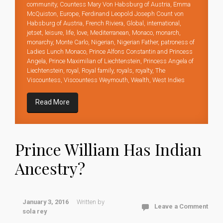
community
,
Countess Mary Von Habsburg of Austria
,
Emma
McQuiston
,
Europe
,
Ferdinand Leopold Joseph Count von
Habsburg of Austria
,
French Riviera
,
Global
,
international
,
jetset
,
leisure
,
life
,
love
,
Mediterranean
,
Monaco
,
monarch
,
monarchy
,
Monte Carlo
,
Nigerian
,
Nigerian Father
,
patroness of
Ladies Lunch Monaco
,
Prince Alfons Constantin and Princess
Angela
,
Prince Maximilian of Liechtenstein
,
Princess Angela of
Liechtenstein
,
royal
,
Royal family
,
royals
,
royalty
,
The
Viscountess
,
Viscountess Weymouth
,
Wealth
,
West Indies
Read More
Prince William Has Indian
Ancestry?
January 3, 2016
Written by
Leave a Comment
sola rey