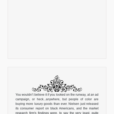
You wouldn’t believe it if you looked on the runway, at an ad
campaign, or heck...anywhere, but people of color are
buying more luxury goods than ever. Nielsen just released
its consumer report on black Americans, and the market
research firm's findings were, to say the very least, quite