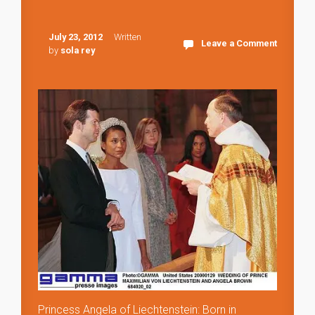
July 23, 2012
Written
Leave a Comment
by
sola rey
Princess Angela of Liechtenstein: Born in