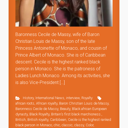
Baronness Cecile de Massy, wife of Baron
Christian Louis de Massy, son of the late
Princess Antoinette of Monaco, and cousin of
Prince Albert of Monaco. She is of Caribbean
descent. Cecile is the highest ranked black
person in Monaco. She is the patroness of
Ladies Lunch Monaco. Among its activities, she
is also Vice-President […]
History
,
International News
,
interview
,
Royalty
african roots
,
African royalty
,
Baron Christian Louis de Massy
,
Baronness Cecile de Massy
,
Beauty
,
Black african European
dynasty
,
Black Royalty
,
Britain’s first black marchioness.
,
British
,
British royalty
,
Caribbean
,
Cecile is the highest ranked
black person in Monaco
,
chic
,
classic
,
classy
,
Color
,