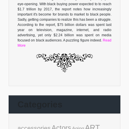
eye-opening. With black buying power expected to to reach
$1.7 trillion by 2017, the report notes how increasingly
important it's become for brands to market to black people.
Sadly, getting companies to realize this has been a struggle.
According to the report, $75 billion dollars was spent last
year on television, magazine, internet, and radio
advertising, yet only $2.24 billion was spent on media
focused on black audiences. A puzzling figure indeed.
Read
More
Categories
ART
Actors
accessories
Aging