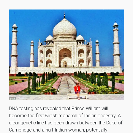
DNA testing has revealed that Prince William will
become the first British monarch of Indian ancestry. A
clear genetic line has been drawn between the Duke of
Cambridge and a half-Indian woman, potentially