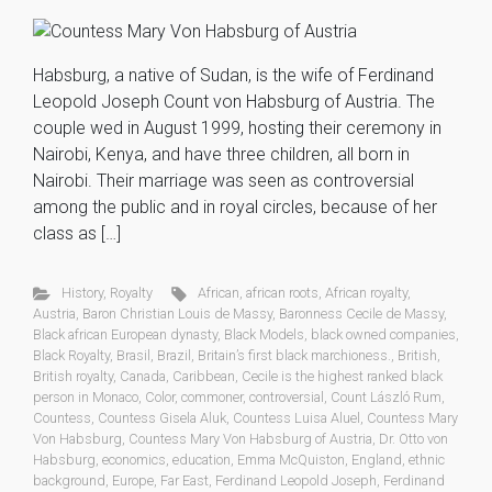
Habsburg, a native of Sudan, is the wife of Ferdinand
Leopold Joseph Count von Habsburg of Austria. The
couple wed in August 1999, hosting their ceremony in
Nairobi, Kenya, and have three children, all born in
Nairobi. Their marriage was seen as controversial
among the public and in royal circles, because of her
class as […]
History
,
Royalty
African
,
african roots
,
African royalty
,
Austria
,
Baron Christian Louis de Massy
,
Baronness Cecile de Massy
,
Black african European dynasty
,
Black Models
,
black owned companies
,
Black Royalty
,
Brasil
,
Brazil
,
Britain’s first black marchioness.
,
British
,
British royalty
,
Canada
,
Caribbean
,
Cecile is the highest ranked black
person in Monaco
,
Color
,
commoner
,
controversial
,
Count László Rum
,
Countess
,
Countess Gisela Aluk
,
Countess Luisa Aluel
,
Countess Mary
Von Habsburg
,
Countess Mary Von Habsburg of Austria
,
Dr. Otto von
Habsburg
,
economics
,
education
,
Emma McQuiston
,
England
,
ethnic
background
,
Europe
,
Far East
,
Ferdinand Leopold Joseph
,
Ferdinand