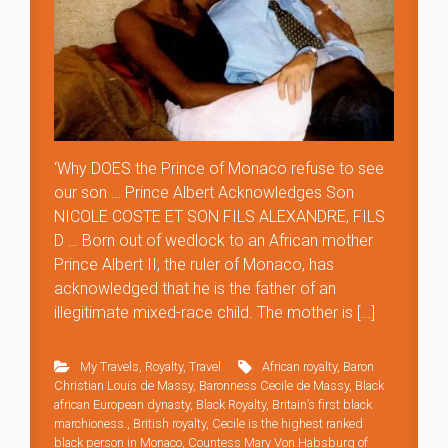
‘Why DOES the Prince of Monaco refuse to see
our son … Prince Albert Acknowledges Son
NICOLE COSTE ET SON FILS ALEXANDRE, FILS
D … Born out of wedlock to an African mother
Prince Albert II, the ruler of Monaco, has
acknowledged that he is the father of an
illegitimate mixed-race child. The mother is […]
My Travels
,
Royalty
,
Travel
African royalty
,
Baron
Christian Louis de Massy
,
Baronness Cecile de Massy
,
Black
african European dynasty
,
Black Royalty
,
Britain’s first black
marchioness.
,
British royalty
,
Cecile is the highest ranked
black person in Monaco
,
Countess Mary Von Habsburg of