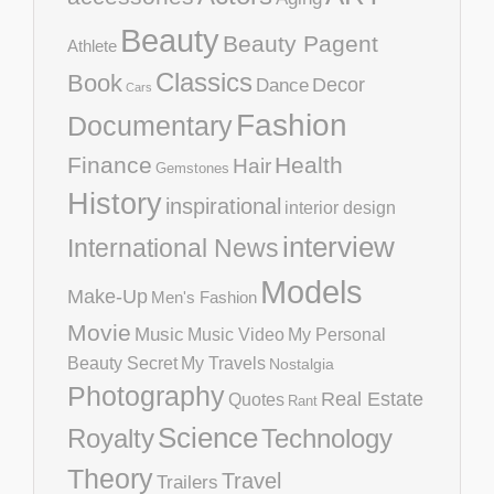
Beauty
Beauty Pagent
Athlete
Classics
Book
Decor
Dance
Cars
Fashion
Documentary
Finance
Health
Hair
Gemstones
History
inspirational
interior design
interview
International News
Models
Make-Up
Men's Fashion
Movie
Music
Music Video
My Personal
Beauty Secret
My Travels
Nostalgia
Photography
Real Estate
Quotes
Rant
Science
Royalty
Technology
Theory
Travel
Trailers