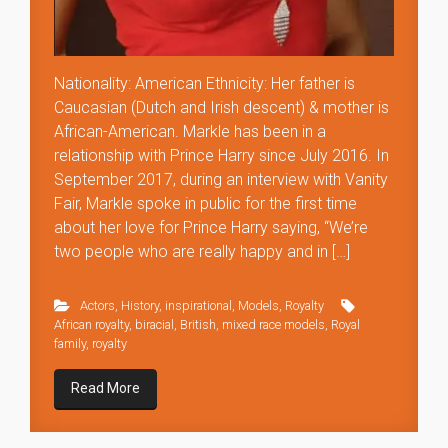
Nationality: American Ethnicity: Her father is
Caucasian (Dutch and Irish descent) & mother is
African-American. Markle has been in a
relationship with Prince Harry since July 2016. In
September 2017, during an interview with Vanity
Fair, Markle spoke in public for the first time
about her love for Prince Harry saying, “We’re
two people who are really happy and in […]
Actors
,
History
,
inspirational
,
Models
,
Royalty
African royalty
,
biracial
,
British
,
mixed race models
,
Royal
family
,
royalty
Read More