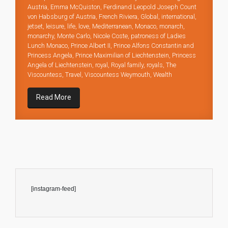
Austria
,
Emma McQuiston
,
Ferdinand Leopold Joseph Count
von Habsburg of Austria
,
French Riviera
,
Global
,
international
,
jetset
,
leisure
,
life
,
love
,
Mediterranean
,
Monaco
,
monarch
,
monarchy
,
Monte Carlo
,
Nicole Coste
,
patroness of Ladies
Lunch Monaco
,
Prince Albert II
,
Prince Alfons Constantin and
Princess Angela
,
Prince Maximilian of Liechtenstein
,
Princess
Angela of Liechtenstein
,
royal
,
Royal family
,
royals
,
The
Viscountess
,
Travel
,
Viscountess Weymouth
,
Wealth
Read More
[instagram-feed]