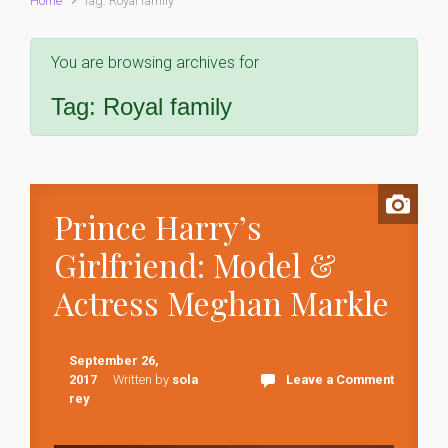
Home
Tag: Royal family
You are browsing archives for
Tag:
Royal family
Prince Harry’s
Girlfriend: Model &
Actress Meghan Markle
September 26,
2017
Written by
sola
Leave a Comment
rey