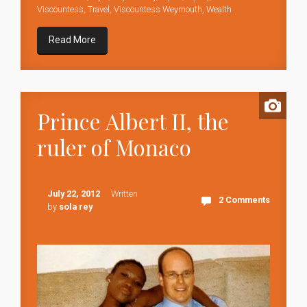
Viscountess
,
Travel
,
Viscountess Weymouth
,
Wealth
Read More
Prince Albert II, the
ruler of Monaco
July 22, 2012
Written
2 Comments
by
sola rey