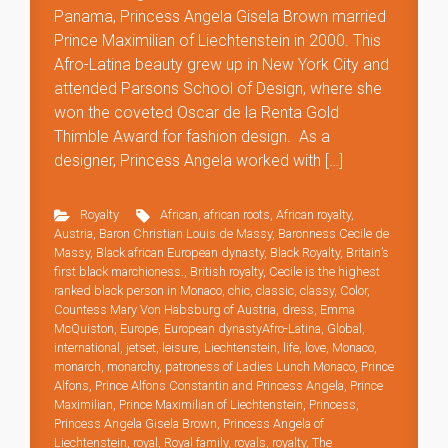
Panama, Princess Angela Gisela Brown married
Prince Maximilian of Liechtenstein in 2000. This
Afro-Latina beauty grew up in New York City and
attended Parsons School of Design, where she
won the coveted Oscar de la Renta Gold
Thimble Award for fashion design. As a
designer, Princess Angela worked with […]
Royalty
African
,
african roots
,
African royalty
,
Austria
,
Baron Christian Louis de Massy
,
Baronness Cecile de
Massy
,
Black african European dynasty
,
Black Royalty
,
Britain’s
first black marchioness.
,
British royalty
,
Cecile is the highest
ranked black person in Monaco
,
chic
,
classic
,
classy
,
Color
,
Countess Mary Von Habsburg of Austria
,
dress
,
Emma
McQuiston
,
Europe
,
European dynastyAfro-Latina
,
Global
,
international
,
jetset
,
leisure
,
Liechtenstein
,
life
,
love
,
Monaco
,
monarch
,
monarchy
,
patroness of Ladies Lunch Monaco
,
Prince
Alfons
,
Prince Alfons Constantin and Princess Angela
,
Prince
Maximilian
,
Prince Maximilian of Liechtenstein
,
Princess
,
Princess Angela Gisela Brown
,
Princess Angela of
Liechtenstein
,
royal
,
Royal family
,
royals
,
royalty
,
The