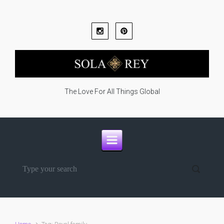
Skip to main content
The Love For All Things Global