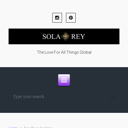
Skip to main content
The Love For All Things Global