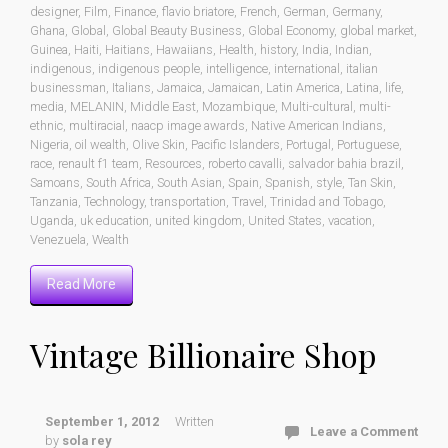
designer
,
Film
,
Finance
,
flavio briatore
,
French
,
German
,
Germany
,
Ghana
,
Global
,
Global Beauty Business
,
Global Economy
,
global market
,
Guinea
,
Haiti
,
Haitians
,
Hawaiians
,
Health
,
history
,
India
,
Indian
,
indigenous
,
indigenous people
,
intelligence
,
international
,
italian
businessman
,
Italians
,
Jamaica
,
Jamaican
,
Latin America
,
Latina
,
life
,
media
,
MELANIN
,
Middle East
,
Mozambique
,
Multi-cultural
,
multi-
ethnic
,
multiracial
,
naacp image awards
,
Native American Indians
,
Nigeria
,
oil wealth
,
Olive Skin
,
Pacific Islanders
,
Portugal
,
Portuguese
,
race
,
renault f1 team
,
Resources
,
roberto cavalli
,
salvador bahia brazil
,
Samoans
,
South Africa
,
South Asian
,
Spain
,
Spanish
,
style
,
Tan Skin
,
Tanzania
,
Technology
,
transportation
,
Travel
,
Trinidad and Tobago
,
Uganda
,
uk education
,
united kingdom
,
United States
,
vacation
,
Venezuela
,
Wealth
Read More
Vintage Billionaire Shop
September 1, 2012
Written
Leave a Comment
by
sola rey