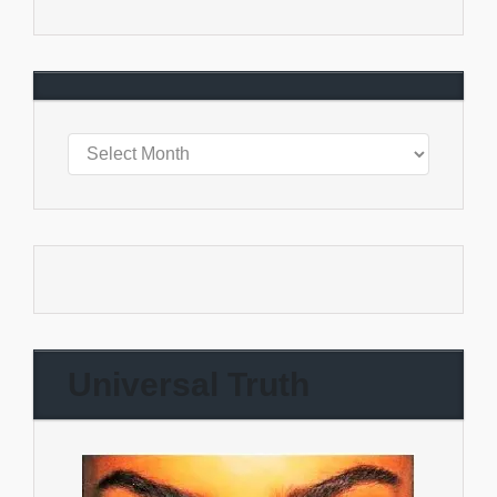
Universal Truth