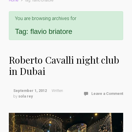
Home
Tag: flavio briatore
You are browsing archives for
Tag:
flavio briatore
Roberto Cavalli night club
in Dubai
September 1, 2012
Written
Leave a Comment
by
sola rey