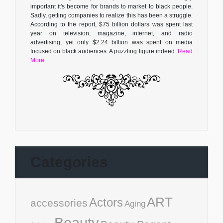
important it's become for brands to market to black people.
Sadly, getting companies to realize this has been a struggle.
According to the report, $75 billion dollars was spent last
year on television, magazine, internet, and radio
advertising, yet only $2.24 billion was spent on media
focused on black audiences. A puzzling figure indeed.
Read
More
Categories
ART
Actors
accessories
Aging
Beauty