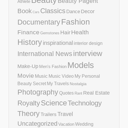
Beauty Pagent
Athlete
Classics
Book
Decor
Dance
Cars
Fashion
Documentary
Finance
Health
Hair
Gemstones
History
inspirational
interior design
interview
International News
Models
Make-Up
Men's Fashion
Movie
Music
Music Video
My Personal
Beauty Secret
My Travels
Nostalgia
Photography
Real Estate
Quotes
Rant
Science
Royalty
Technology
Theory
Travel
Trailers
Uncategorized
Vacation
Wedding