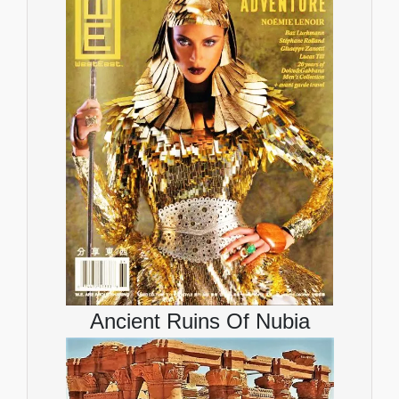
Ancient Ruins Of Nubia