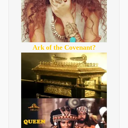
Ark of the Covenant?