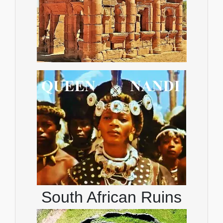
South African Ruins