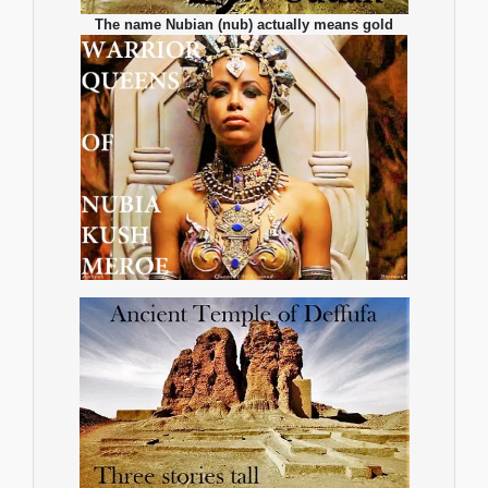
The name Nubian (nub) actually means gold