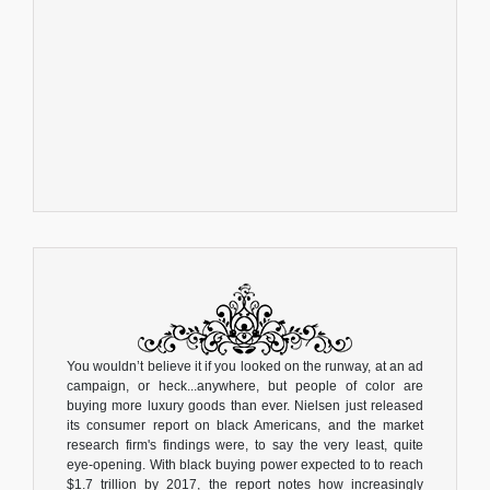
You wouldn’t believe it if you looked on the runway, at an ad
campaign, or heck...anywhere, but people of color are
buying more luxury goods than ever. Nielsen just released
its consumer report on black Americans, and the market
research firm's findings were, to say the very least, quite
eye-opening. With black buying power expected to to reach
$1.7 trillion by 2017, the report notes how increasingly