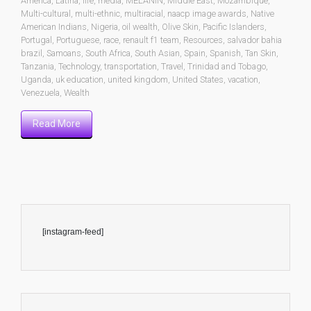
America
,
Latina
,
life
,
media
,
MELANIN
,
Middle East
,
Mozambique
,
Multi-cultural
,
multi-ethnic
,
multiracial
,
naacp image awards
,
Native
American Indians
,
Nigeria
,
oil wealth
,
Olive Skin
,
Pacific Islanders
,
Portugal
,
Portuguese
,
race
,
renault f1 team
,
Resources
,
salvador bahia
brazil
,
Samoans
,
South Africa
,
South Asian
,
Spain
,
Spanish
,
Tan Skin
,
Tanzania
,
Technology
,
transportation
,
Travel
,
Trinidad and Tobago
,
Uganda
,
uk education
,
united kingdom
,
United States
,
vacation
,
Venezuela
,
Wealth
Read More
[instagram-feed]