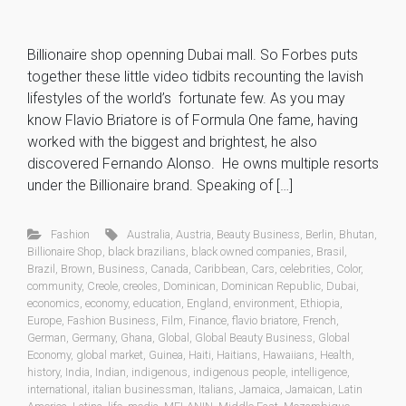
Billionaire shop openning Dubai mall. So Forbes puts
together these little video tidbits recounting the lavish
lifestyles of the world’s fortunate few. As you may
know Flavio Briatore is of Formula One fame, having
worked with the biggest and brightest, he also
discovered Fernando Alonso. He owns multiple resorts
under the Billionaire brand. Speaking of […]
Fashion
Australia
,
Austria
,
Beauty Business
,
Berlin
,
Bhutan
,
Billionaire Shop
,
black brazilians
,
black owned companies
,
Brasil
,
Brazil
,
Brown
,
Business
,
Canada
,
Caribbean
,
Cars
,
celebrities
,
Color
,
community
,
Creole
,
creoles
,
Dominican
,
Dominican Republic
,
Dubai
,
economics
,
economy
,
education
,
England
,
environment
,
Ethiopia
,
Europe
,
Fashion Business
,
Film
,
Finance
,
flavio briatore
,
French
,
German
,
Germany
,
Ghana
,
Global
,
Global Beauty Business
,
Global
Economy
,
global market
,
Guinea
,
Haiti
,
Haitians
,
Hawaiians
,
Health
,
history
,
India
,
Indian
,
indigenous
,
indigenous people
,
intelligence
,
international
,
italian businessman
,
Italians
,
Jamaica
,
Jamaican
,
Latin