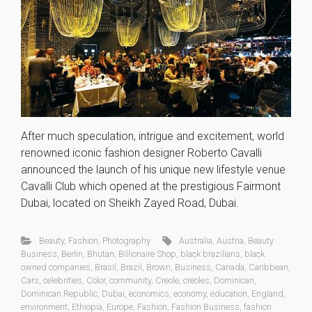
After much speculation, intrigue and excitement, world
renowned iconic fashion designer Roberto Cavalli
announced the launch of his unique new lifestyle venue
Cavalli Club which opened at the prestigious Fairmont
Dubai, located on Sheikh Zayed Road, Dubai.
Beauty
,
Fashion
,
Photography
Australia
,
Austria
,
Beauty
Business
,
Berlin
,
Bhutan
,
Billionaire Shop
,
black brazilians
,
black
owned companies
,
Brasil
,
Brazil
,
Brown
,
Business
,
Canada
,
Caribbean
,
Cars
,
celebrities
,
Color
,
community
,
Creole
,
creoles
,
Dominican
,
Dominican Republic
,
Dubai
,
economics
,
economy
,
education
,
England
,
environment
,
Ethiopia
,
Europe
,
Fashion
,
Fashion Business
,
fashion