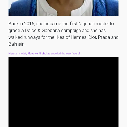
Back in 2016, she became the first Nigerian model to
grace a Dolce & Gabbana campaign and she has
walked runways for the likes of Hermes, Dior, Prada and
Balmain.
Nigerian model,
Mayowa
Nicholas
unveiled the new face of …