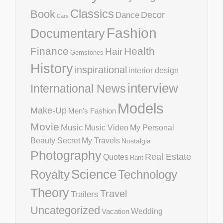
Classics
Book
Decor
Dance
Cars
Fashion
Documentary
Finance
Health
Hair
Gemstones
History
inspirational
interior design
interview
International News
Models
Make-Up
Men's Fashion
Movie
Music
Music Video
My Personal
Beauty Secret
My Travels
Nostalgia
Photography
Real Estate
Quotes
Rant
Science
Royalty
Technology
Theory
Travel
Trailers
Uncategorized
Vacation
Wedding