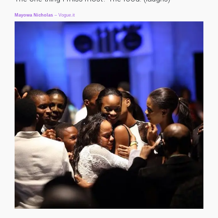
Mayowa
Nicholas
– Vogue.it