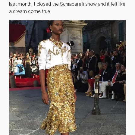
last month. I closed the Schiaparelli show and it felt like
a dream come true.