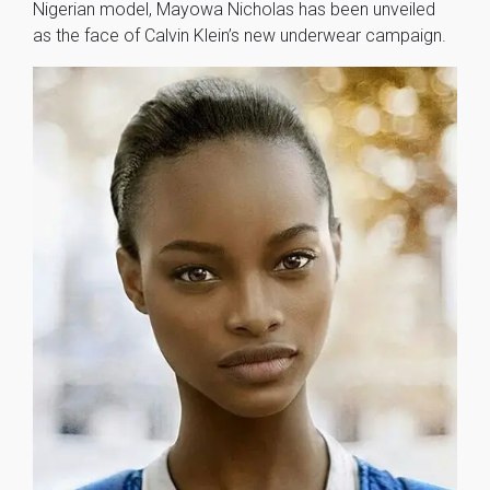
Nigerian model, Mayowa Nicholas has been unveiled
as the face of Calvin Klein’s new underwear campaign.