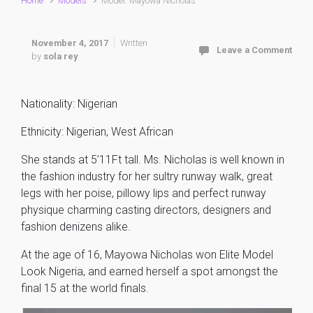
Home
Models
Model: Mayowa Nicholas
November 4, 2017
Written
Leave a Comment
by
sola rey
Nationality: Nigerian
Ethnicity: Nigerian, West African
She stands at 5’11Ft tall. Ms. Nicholas is well known in
the fashion industry for her sultry runway walk, great
legs with her poise, pillowy lips and perfect runway
physique charming casting directors, designers and
fashion denizens alike.
At the age of 16, Mayowa Nicholas won Elite Model
Look Nigeria, and earned herself a spot amongst the
final 15 at the world finals.