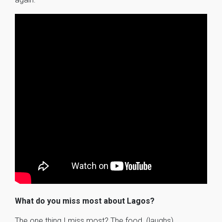
What do you miss most about Lagos?
The one thing I miss most? The food. (laughs)