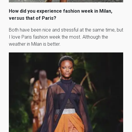
How did you experience fashion week in Milan,
versus that of Paris?
Both have been nice and stressful at the same time, but
I love Paris fashion week the most. Although the
weather in Milan is better.