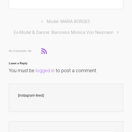
Model: MARIA BORGES
Ex-Model & Dancer: Baroness Monica Von Neumann
No Comments Yet
Leave a Reply
You must be
logged in
to post a comment.
[instagram-feed]