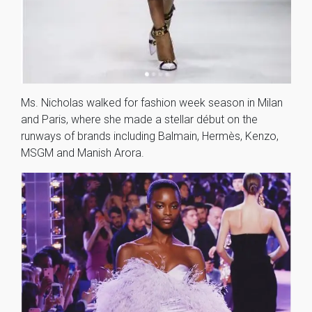
Ms. Nicholas walked for fashion week season in Milan
and Paris, where she made a stellar début on the
runways of brands including Balmain, Hermès, Kenzo,
MSGM and Manish Arora.