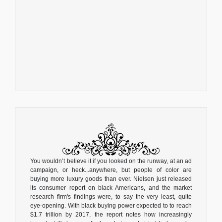
You wouldn’t believe it if you looked on the runway, at an ad
campaign, or heck...anywhere, but people of color are
buying more luxury goods than ever. Nielsen just released
its consumer report on black Americans, and the market
research firm's findings were, to say the very least, quite
eye-opening. With black buying power expected to to reach
$1.7 trillion by 2017, the report notes how increasingly