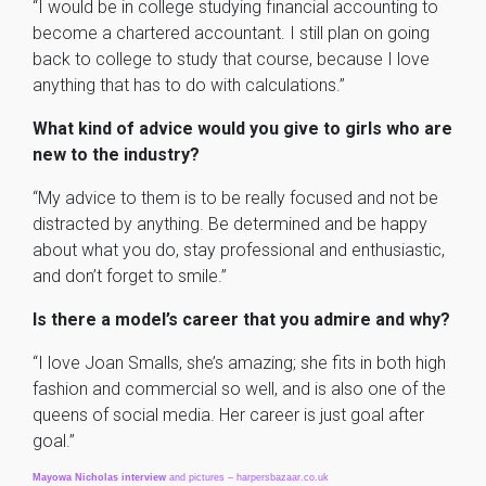
“I would be in college studying financial accounting to
become a chartered accountant. I still plan on going
back to college to study that course, because I love
anything that has to do with calculations.”
What kind of advice would you give to girls who are
new to the industry?
“My advice to them is to be really focused and not be
distracted by anything. Be determined and be happy
about what you do, stay professional and enthusiastic,
and don’t forget to smile.”
Is there a model’s career that you admire and why?
“I love Joan Smalls, she’s amazing; she fits in both high
fashion and commercial so well, and is also one of the
queens of social media. Her career is just goal after
goal.”
Mayowa
Nicholas
interview
and pictures – harpersbazaar.co.uk