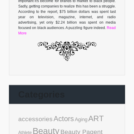
important it's become for brands to market to black people.
Sadly, getting companies to realize this has been a struggle.
According to the report, $75 billion dollars was spent last
year on television, magazine, internet, and radio
advertising, yet only $2.24 billion was spent on media
focused on black audiences. A puzzling figure indeed.
Read
More
Categories
ART
Actors
accessories
Aging
Beauty
Beauty Pagent
Athlete