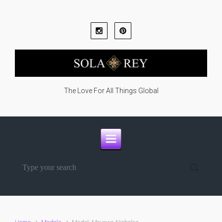
Skip to main content
The Love For All Things Global