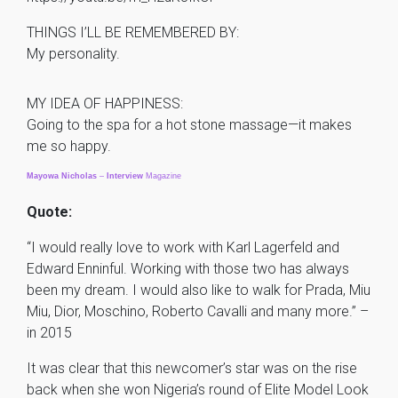
THINGS I’LL BE REMEMBERED BY:
My personality.
MY IDEA OF HAPPINESS:
Going to the spa for a hot stone massage—it makes
me so happy.
Mayowa
Nicholas
–
Interview
Magazine
Quote:
“I would really love to work with Karl Lagerfeld and
Edward Enninful. Working with those two has always
been my dream. I would also like to walk for Prada, Miu
Miu, Dior, Moschino, Roberto Cavalli and many more.” –
in 2015
It was clear that this newcomer’s star was on the rise
back when she won Nigeria’s round of Elite Model Look