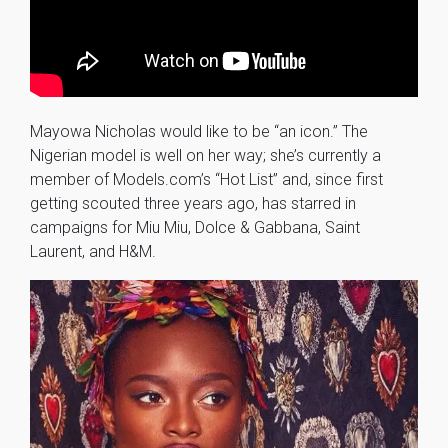
Mayowa Nicholas would like to be “an icon.” The
Nigerian model is well on her way; she’s currently a
member of Models.com’s “Hot List” and, since first
getting scouted three years ago, has starred in
campaigns for Miu Miu, Dolce & Gabbana, Saint
Laurent, and H&M.