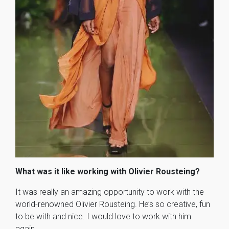
What was it like working with Olivier Rousteing?
It was really an amazing opportunity to work with the
world-renowned Olivier Rousteing. He’s so creative, fun
to be with and nice. I would love to work with him
again.