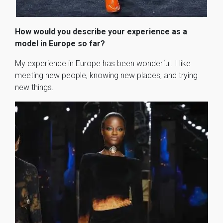
How would you describe your experience as a
model in Europe so far?
My experience in Europe has been wonderful. I like
meeting new people, knowing new places, and trying
new things.