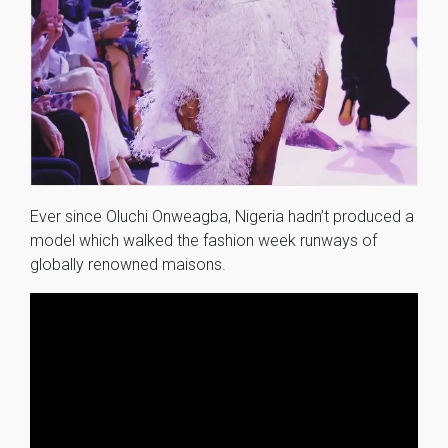
Ever since Oluchi Onweagba, Nigeria hadn’t produced a
model which walked the fashion week runways of
globally renowned maisons.