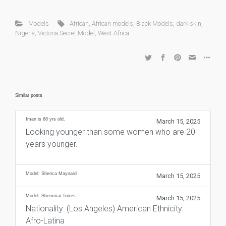
Models
African
,
African models
,
Black Models
,
dark skin
,
Nigeria
,
Victoria Secret Model
,
West Africa
Similar posts
Iman is 68 yrs old.
March 15, 2025
Looking younger than some women who are 20
years younger.
Model: Sherica Maynard
March 15, 2025
Model: Shemmai Torres
March 15, 2025
Nationality: (Los Angeles) American Ethnicity:
Afro-Latina