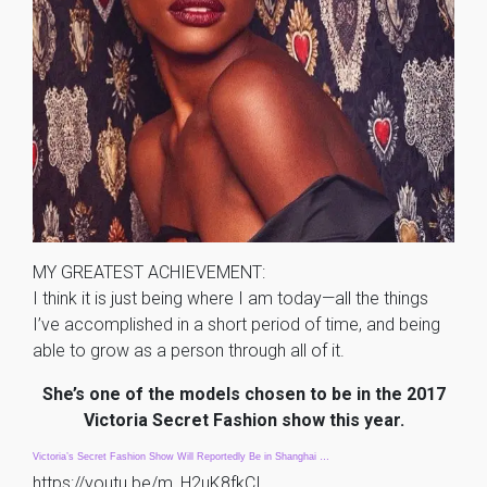
MY GREATEST ACHIEVEMENT:
I think it is just being where I am today—all the things
I’ve accomplished in a short period of time, and being
able to grow as a person through all of it.
She’s one of the models chosen to be in the 2017
Victoria Secret Fashion show this year.
Victoria’s Secret Fashion Show Will Reportedly Be in Shanghai …
https://youtu.be/m_H2uK8fkCI