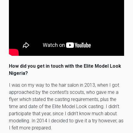
How did you get in touch with the Elite Model Look
Nigeria?
I was on my way to the hair salon in 2013, when I got
approached by the contest’s scouts, who gave me a
flyer which stated the casting requirements, plus the
time and date of the Elite Model Look casting. I didn’t
participate that year, since I didn’t know much about
modelling. In 2014 I decided to give it a try however, as
I felt more prepared.