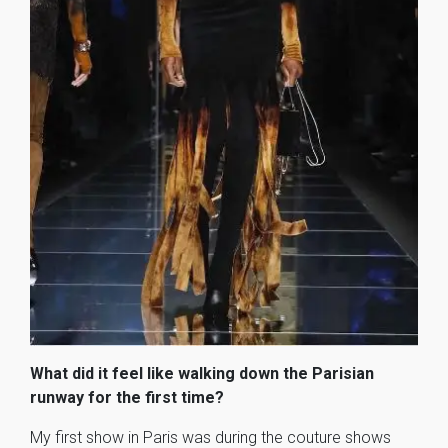
What did it feel like walking down the Parisian
runway for the first time?
My first show in Paris was during the couture shows