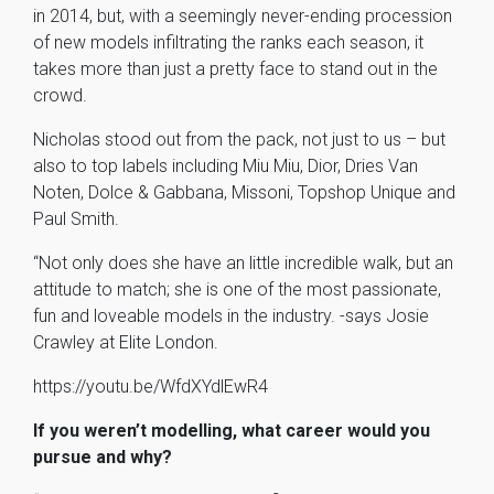
in 2014, but, with a seemingly never-ending procession
of new models infiltrating the ranks each season, it
takes more than just a pretty face to stand out in the
crowd.
Nicholas stood out from the pack, not just to us – but
also to top labels including Miu Miu, Dior, Dries Van
Noten, Dolce & Gabbana, Missoni, Topshop Unique and
Paul Smith.
“Not only does she have an little incredible walk, but an
attitude to match; she is one of the most passionate,
fun and loveable models in the industry. -says Josie
Crawley at Elite London.
https://youtu.be/WfdXYdlEwR4
If you weren’t modelling, what career would you
pursue and why?