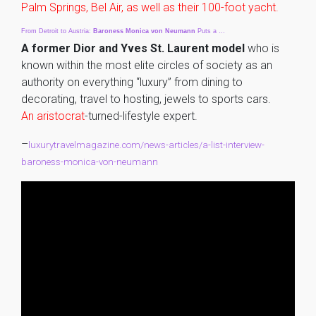
Palm Springs, Bel Air, as well as their 100-foot yacht.
From Detroit to Austria:
Baroness
Monica
von
Neumann
Puts a …
A former Dior and Yves St. Laurent model
who is
known within the most elite circles of society as an
authority on everything “luxury” from dining to
decorating, travel to hosting, jewels to sports cars.
An aristocrat
-turned-lifestyle expert.
–
luxurytravelmagazine.com/news-articles/a-list-interview-
baroness-monica-von-neumann