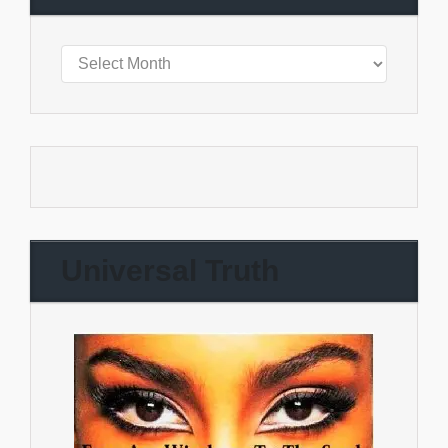
Universal Truth