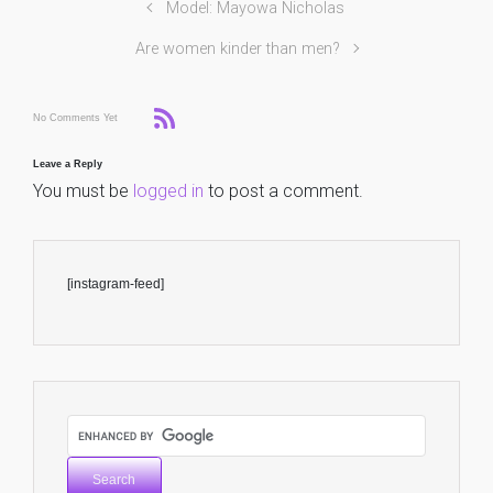
Model: Mayowa Nicholas
Are women kinder than men?
No Comments Yet
Leave a Reply
You must be
logged in
to post a comment.
[instagram-feed]