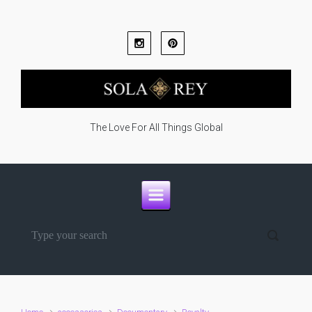
Skip to main content
The Love For All Things Global