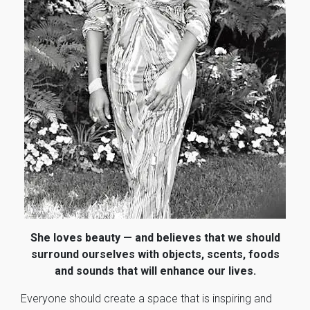
She loves beauty — and believes that we should
surround ourselves with objects, scents, foods
and sounds that will enhance our lives.
Everyone should create a space that is inspiring and