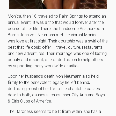
Monica, then 18, traveled to Palm Springs to attend an
annual event. It was a trip that would forever alter the
course of her life. There, the handsome Austrian-born
Baron John von Neumann met the vibrant Monica: it
was love at first sight. Their courtship was a swirl of the
best that life could offer — travel, culture, restaurants,
and new adventures. Their marriage was one of lasting
beauty and respect; one of dedication to help others
by supporting many worldwide charities.
Upon her husband’s death, von Neumann also held
firmly to the benevolent legacy he left behind,
dedicating most of her life to the charitable causes
dear to both; causes such as Inner-City Arts and Boys
& Girls Clubs of America.
The Baroness seems to be lit from within, she has a