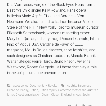
Dita Von Teese, Fergie of the Black Eyed Peas, former
Destiny’s Child singer Kelly Rowland, Paris opera
ballerina Marie-Agnès Gillot, and Baroness Von
Neumann. We also turned to fashion historian Valerie
Steele of the FIT in New York, Toronto museum curator
Elizabeth Semmelhack, women’s marketing expert
Mary Lou Quinlan, industry mogul Vincent Camuto, Filipa
Fino of Vogue USA, Caroline de Fayet of ELLE
magazine, Moulin Rouge dancers, shoe fetishists, and
such designers as Christian Louboutin, Manolo Blahnik,
Walter Steiger, Pierre Hardy, Bruno Frisoni, Vivienne
Westwood, Robert Clergerie… all those that play a role
in the ubiquitous shoe phenomenon!
accessories
,
Documentary
,
Royalty
Austria
,
Baronness
Cecile de Massy
,
British
,
British royalty
,
Cameroon mother and Austrian
father
,
Closet organization
,
Dream Closet
,
England
,
shoes
,
Spain