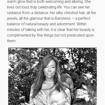
warm glow that is both welcoming and alluring. She
lives out loud, truly celebrating life. You can see her
radiance from a distance: her silky chestnut hair; all the
jewels, all the glamour that is Baroness — a perfect
balance of natural beauty and adornment. Within
minutes of talking with her, it is clear that her beauty is
complimented by fine things but not predicated upon
them.