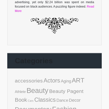
advertising, yet only $2.24 billion was spent on media
focused on black audiences. A puzzling figure indeed.
Read
More
Categories
ART
Actors
accessories
Aging
Beauty
Beauty Pagent
Athlete
Classics
Book
Decor
Dance
Cars