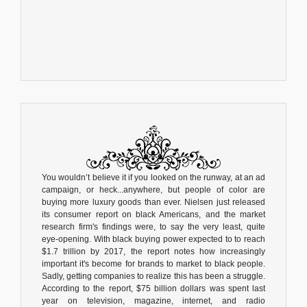
You wouldn’t believe it if you looked on the runway, at an ad
campaign, or heck...anywhere, but people of color are
buying more luxury goods than ever. Nielsen just released
its consumer report on black Americans, and the market
research firm's findings were, to say the very least, quite
eye-opening. With black buying power expected to to reach
$1.7 trillion by 2017, the report notes how increasingly
important it's become for brands to market to black people.
Sadly, getting companies to realize this has been a struggle.
According to the report, $75 billion dollars was spent last
year on television, magazine, internet, and radio