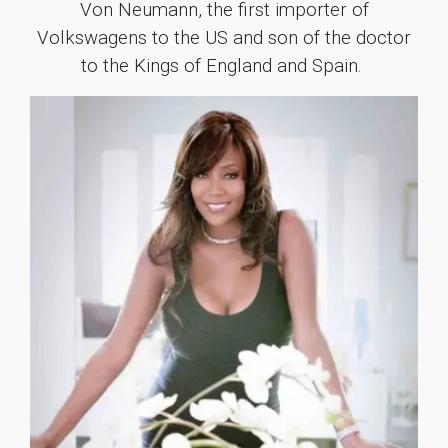
Von Neumann, the first importer of
Volkswagens to the US and son of the doctor
to the Kings of England and Spain.