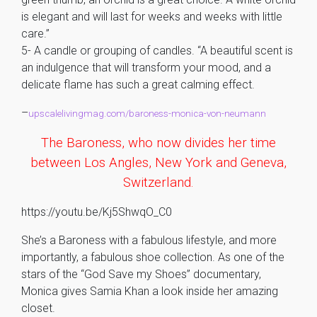
is elegant and will last for weeks and weeks with little
care.”
5- A candle or grouping of candles. “A beautiful scent is
an indulgence that will transform your mood, and a
delicate flame has such a great calming effect.
–
upscalelivingmag.com/baroness-monica-von-neumann
The Baroness, who now divides her time
between Los Angles, New York and Geneva,
Switzerland.
https://youtu.be/Kj5ShwqO_C0
She’s a Baroness with a fabulous lifestyle, and more
importantly, a fabulous shoe collection. As one of the
stars of the “God Save my Shoes” documentary,
Monica gives Samia Khan a look inside her amazing
closet.