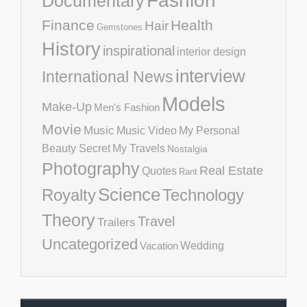
Fashion
Documentary
Finance
Health
Hair
Gemstones
History
inspirational
interior design
interview
International News
Models
Make-Up
Men's Fashion
Movie
Music
Music Video
My Personal
Beauty Secret
My Travels
Nostalgia
Photography
Real Estate
Quotes
Rant
Science
Royalty
Technology
Theory
Travel
Trailers
Uncategorized
Vacation
Wedding