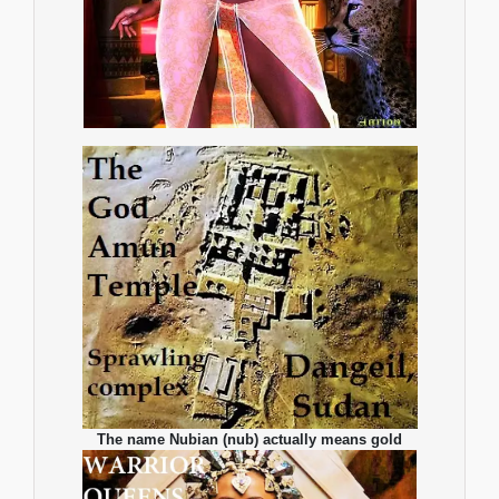
The name Nubian (nub) actually means gold