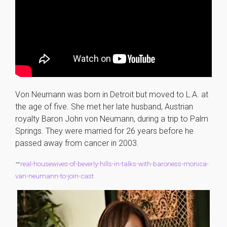
Von Neumann was born in Detroit but moved to L.A. at
the age of five. She met her late husband, Austrian
royalty Baron John von Neumann, during a trip to Palm
Springs. They were married for 26 years before he
passed away from cancer in 2003.
–
real-housewives-of-beverly-hills-in-talks-with-baroness-monica-
van-neumann-to-join-cast