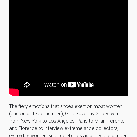
The fiery emotions that shoes exert on most women
(and on quite some men), God Save my Shoes went
from New York to Los Angeles, Paris to Milan, Toronto
and Florence to interview extreme shoe collectors,
everyday women, such celebrities as burlesque dancer