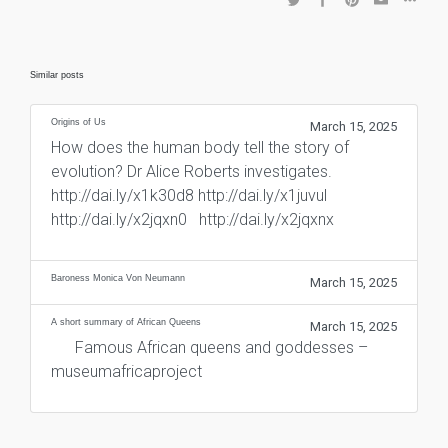
Similar posts
Origins of Us
March 15, 2025
How does the human body tell the story of
evolution? Dr Alice Roberts investigates.
http://dai.ly/x1k30d8 http://dai.ly/x1juvul
http://dai.ly/x2jqxn0 http://dai.ly/x2jqxnx
Baroness Monica Von Neumann
March 15, 2025
A short summary of African Queens
March 15, 2025
Famous African queens and goddesses –
museumafricaproject