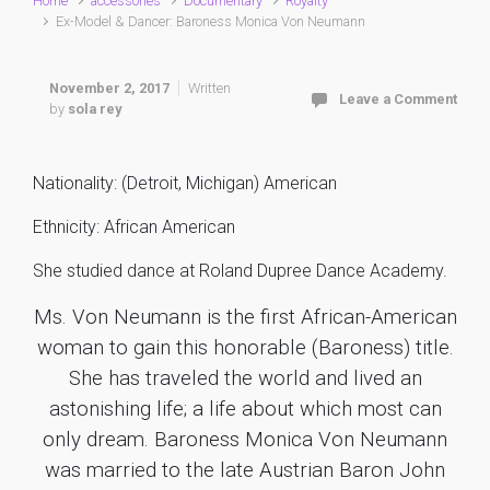
Home
accessories
Documentary
Royalty
Ex-Model & Dancer: Baroness Monica Von Neumann
November 2, 2017
Written
Leave a Comment
by
sola rey
Nationality: (Detroit, Michigan) American
Ethnicity: African American
She studied dance at Roland Dupree Dance Academy.
Ms. Von Neumann is the first African-American
woman to gain this honorable (Baroness) title.
She has traveled the world and lived an
astonishing life; a life about which most can
only dream. Baroness Monica Von Neumann
was married to the late Austrian Baron John