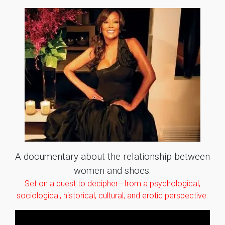
A documentary about the relationship between
women and shoes.
Set on a quest to decipher—from a psychological,
sociological, historical, cultural, and erotic perspective.