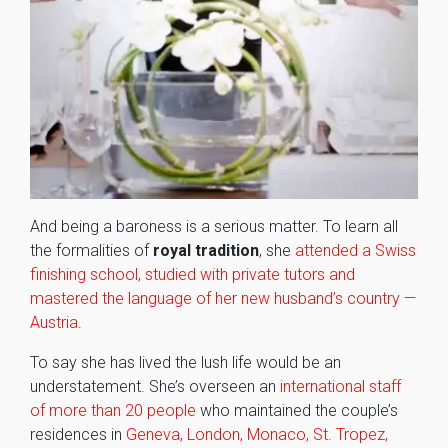
And being a baroness is a serious matter. To learn all
the formalities of
royal tradition
, she
attended a Swiss
finishing school, studied with private tutors and
mastered the language of her new husband’s country —
Austria
.
To say she has lived the lush life would be an
understatement. She’s overseen an
international staff
of more than 20 people
who maintained the couple’s
residences in
Geneva, London, Monaco, St. Tropez,