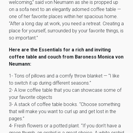
welcoming,” said von Neumann as she is propped up
on a sofa next to an elegantly adorned coffee table —
one of her favorite places within her spacious home.
“After a long day at work, you need a retreat. Creating a
place for yourself, surrounded by your favorite things, is
so important.”
Here are the Essentials for a rich and inviting
coffee table and couch from Baroness Monica von
Neumann:
1- Tons of pillows and a comfy throw blanket — “I like
to switch it up during different seasons.”
2- A low coffee table that you can showcase some of
your favorite objects
3- A stack of coffee table books. “Choose something
that will make you want to curl up and get lost in the
pages.”
4- Fresh flowers or a potted plant. “If you don’t have a
green thumb, an orchid is a great choice. A white orchid