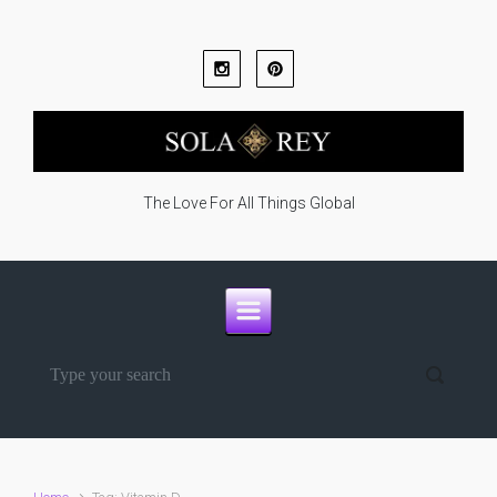
Skip to main content
The Love For All Things Global