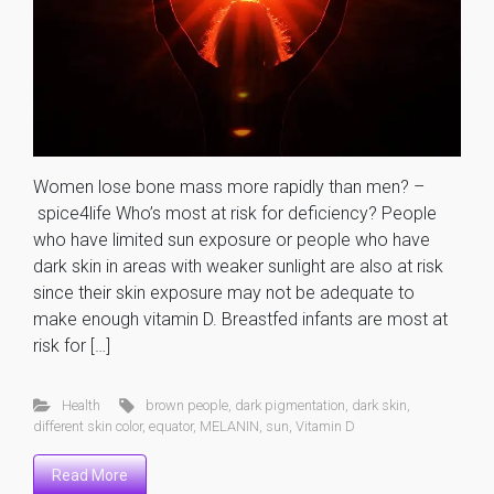
Women lose bone mass more rapidly than men? –
spice4life Who’s most at risk for deficiency? People
who have limited sun exposure or people who have
dark skin in areas with weaker sunlight are also at risk
since their skin exposure may not be adequate to
make enough vitamin D. Breastfed infants are most at
risk for […]
Health
brown people
,
dark pigmentation
,
dark skin
,
different skin color
,
equator
,
MELANIN
,
sun
,
Vitamin D
Read More