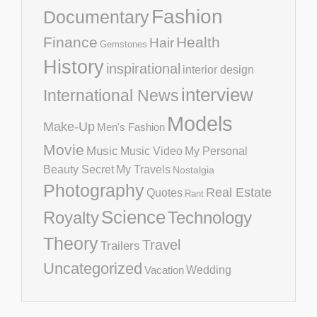
Fashion
Documentary
Finance
Health
Hair
Gemstones
History
inspirational
interior design
interview
International News
Models
Make-Up
Men's Fashion
Movie
Music
Music Video
My Personal
Beauty Secret
My Travels
Nostalgia
Photography
Real Estate
Quotes
Rant
Science
Royalty
Technology
Theory
Travel
Trailers
Uncategorized
Vacation
Wedding