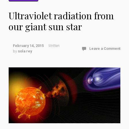
Ultraviolet radiation from
our giant sun star
February 14, 2015
Written
Leave a Comment
by
sola rey