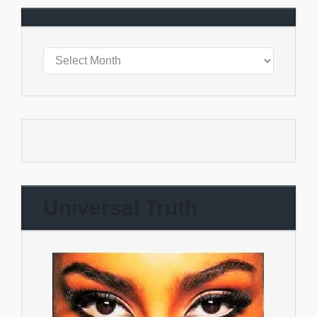
Universal Truth