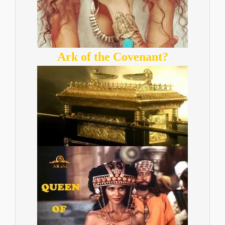
Ark of the Covenant?