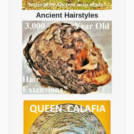
Ancient Hairstyles