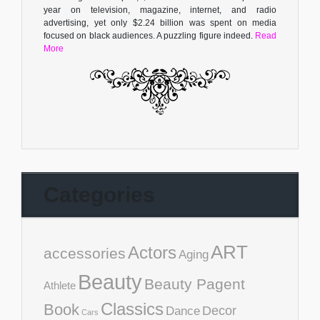
year on television, magazine, internet, and radio
advertising, yet only $2.24 billion was spent on media
focused on black audiences. A puzzling figure indeed.
Read
More
Categories
ART
Actors
accessories
Aging
Beauty
Beauty Pagent
Athlete
Classics
Book
Decor
Dance
Cars