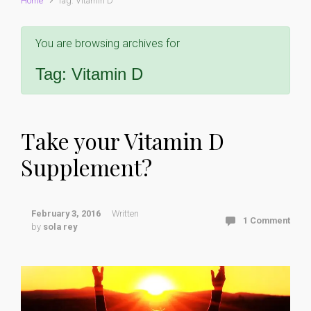
Home
Tag: Vitamin D
You are browsing archives for
Tag:
Vitamin D
Take your Vitamin D
Supplement?
February 3, 2016
Written
1 Comment
by
sola rey