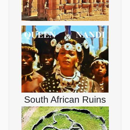
South African Ruins