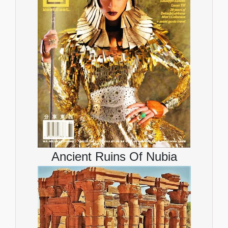
Ancient Ruins Of Nubia