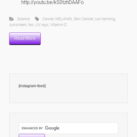
http://youtu.be/kS0tzhDAAFo
Science
Cancer
,
MELANIN
,
Skin Cancer
,
sun tanning
,
sunscreen
,
tan
,
UV rays
,
Vitamin D
Read More
[instagram-feed]