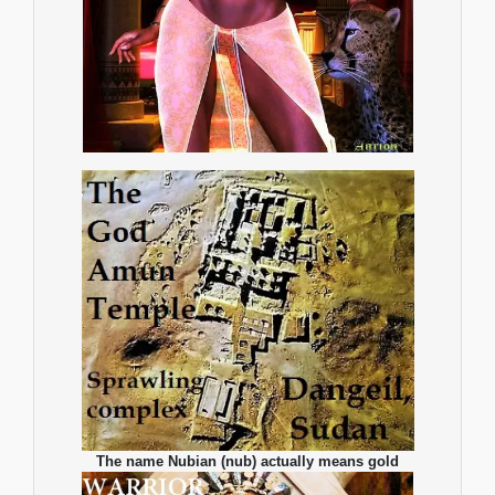
The name Nubian (nub) actually means gold