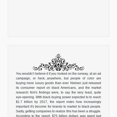
You wouldn’t believe it if you looked on the runway, at an ad
campaign, or heck...anywhere, but people of color are
buying more luxury goods than ever. Nielsen just released
its consumer report on black Americans, and the market
research firm's findings were, to say the very least, quite
eye-opening. With black buying power expected to to reach
$1.7 trillion by 2017, the report notes how increasingly
important it's become for brands to market to black people.
Sadly, getting companies to realize this has been a struggle.
According to the report, $75 billion dollars was spent last