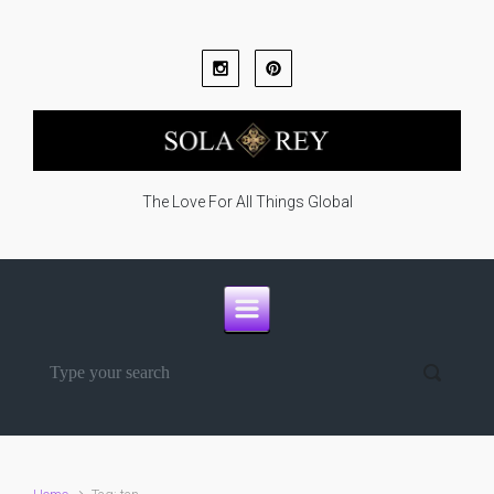
Skip to main content
The Love For All Things Global