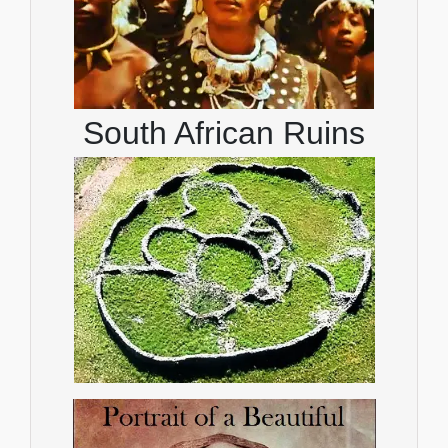
South African Ruins