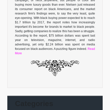
campaign, or heck...anywhere, but people of color are
buying more luxury goods than ever. Nielsen just released
its consumer report on black Americans, and the market
research firm's findings were, to say the very least, quite
eye-opening. With black buying power expected to to reach
$1.7 trillion by 2017, the report notes how increasingly
important it's become for brands to market to black people.
Sadly, getting companies to realize this has been a struggle.
According to the report, $75 billion dollars was spent last
year on television, magazine, internet, and radio
advertising, yet only $2.24 billion was spent on media
focused on black audiences. A puzzling figure indeed.
Read
More
Categories