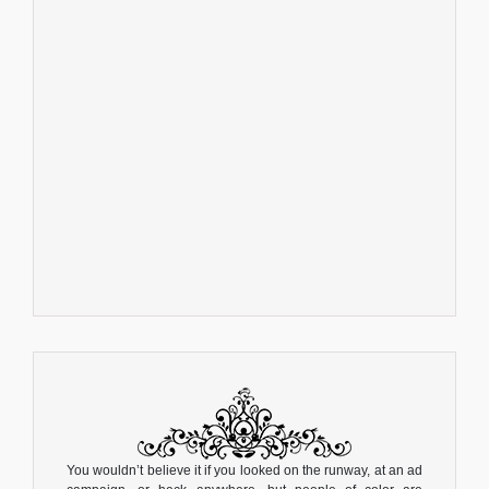
You wouldn’t believe it if you looked on the runway, at an ad