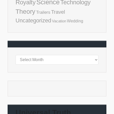
Science
Royalty
Technology
Theory
Travel
Trailers
Uncategorized
Vacation
Wedding
Universal Truth