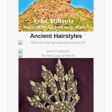
Ancient Hairstyles