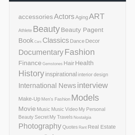
ART
Actors
accessories
Aging
Beauty
Beauty Pagent
Athlete
Classics
Book
Decor
Dance
Cars
Fashion
Documentary
Finance
Health
Hair
Gemstones
History
inspirational
interior design
interview
International News
Models
Make-Up
Men's Fashion
Movie
Music
Music Video
My Personal
Beauty Secret
My Travels
Nostalgia
Photography
Real Estate
Quotes
Rant