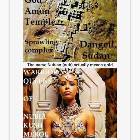
The name Nubian (nub) actually means gold