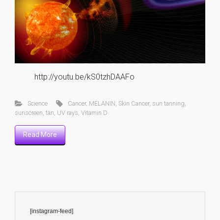
http://youtu.be/kS0tzhDAAFo
Science
Cancer
,
MELANIN
,
Skin Cancer
,
sun tanning
,
sunscreen
,
tan
,
UV rays
,
Vitamin D
Read More
[instagram-feed]