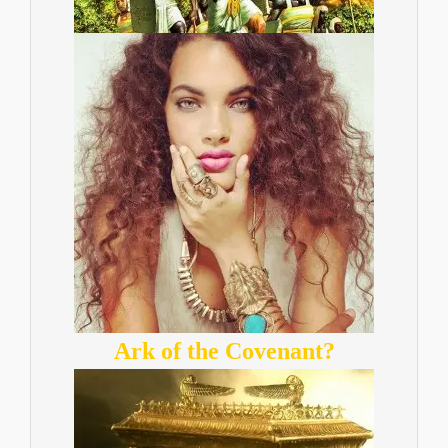
Ark of the Covenant?