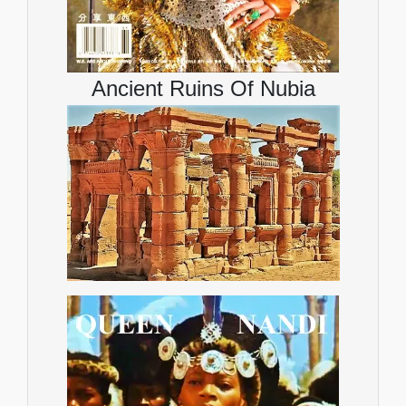
Ancient Ruins Of Nubia