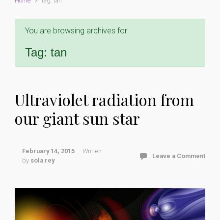
Home
Tag: tan
You are browsing archives for
Tag:
tan
Ultraviolet radiation from
our giant sun star
February 14, 2015
Written
Leave a Comment
by
sola rey