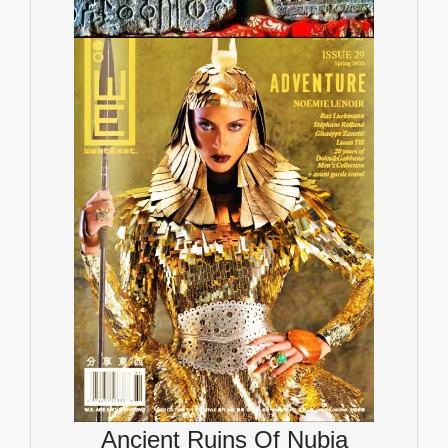
Ancient Ruins Of Nubia