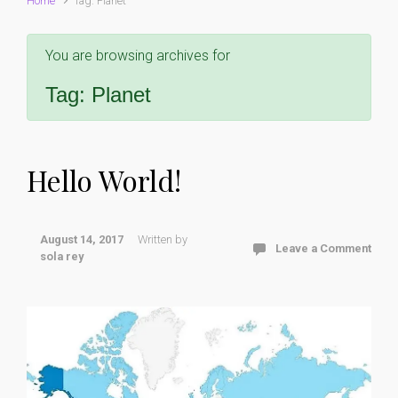
Home
Tag: Planet
You are browsing archives for
Tag:
Planet
Hello World!
August 14, 2017
Written by
Leave a Comment
sola rey