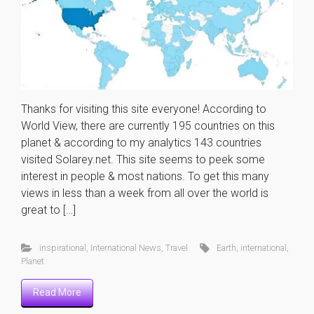
Thanks for visiting this site everyone! According to
World View, there are currently 195 countries on this
planet & according to my analytics 143 countries
visited Solarey.net. This site seems to peek some
interest in people & most nations. To get this many
views in less than a week from all over the world is
great to […]
inspirational
,
International News
,
Travel
Earth
,
international
,
Planet
Read More