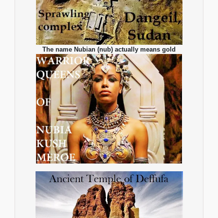
The name Nubian (nub) actually means gold