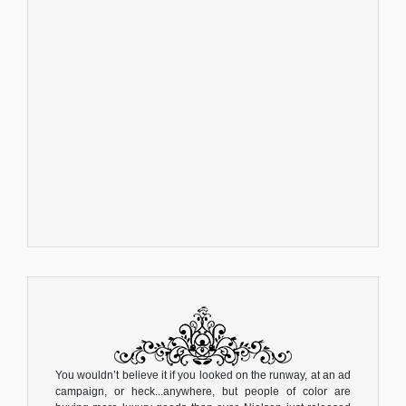
You wouldn’t believe it if you looked on the runway, at an ad
campaign, or heck...anywhere, but people of color are