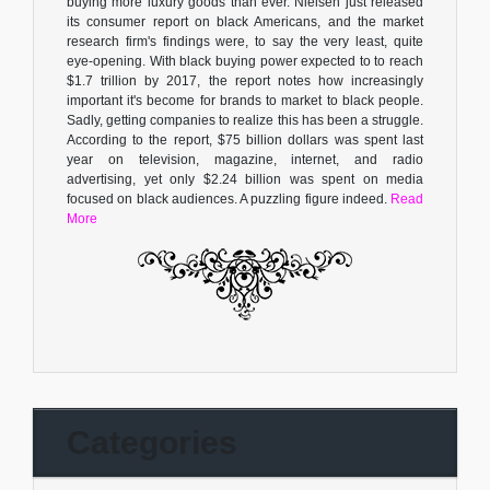
buying more luxury goods than ever. Nielsen just released
its consumer report on black Americans, and the market
research firm's findings were, to say the very least, quite
eye-opening. With black buying power expected to to reach
$1.7 trillion by 2017, the report notes how increasingly
important it's become for brands to market to black people.
Sadly, getting companies to realize this has been a struggle.
According to the report, $75 billion dollars was spent last
year on television, magazine, internet, and radio
advertising, yet only $2.24 billion was spent on media
focused on black audiences. A puzzling figure indeed.
Read
More
Categories