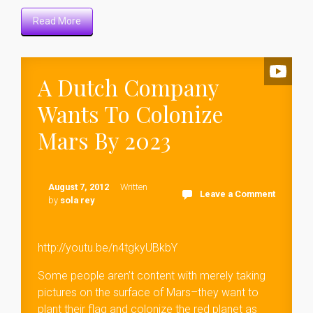
Read More
A Dutch Company
Wants To Colonize
Mars By 2023
August 7, 2012
Written
Leave a Comment
by
sola rey
http://youtu.be/n4tgkyUBkbY
Some people aren’t content with merely taking
pictures on the surface of Mars–they want to
plant their flag and colonize the red planet as