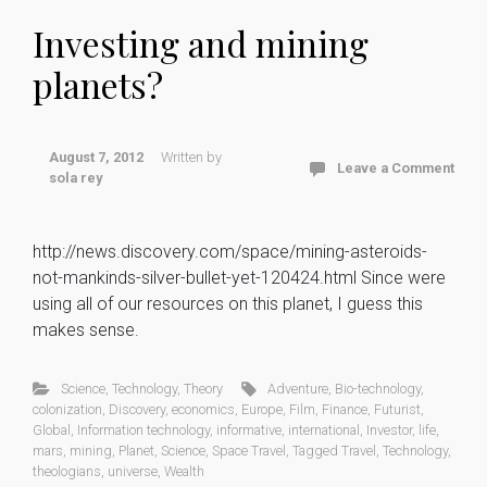
Investing and mining
planets?
August 7, 2012
Written by
Leave a Comment
sola rey
http://news.discovery.com/space/mining-asteroids-
not-mankinds-silver-bullet-yet-120424.html Since were
using all of our resources on this planet, I guess this
makes sense.
Science
,
Technology
,
Theory
Adventure
,
Bio-technology
,
colonization
,
Discovery
,
economics
,
Europe
,
Film
,
Finance
,
Futurist
,
Global
,
Information technology
,
informative
,
international
,
Investor
,
life
,
mars
,
mining
,
Planet
,
Science
,
Space Travel
,
Tagged Travel
,
Technology
,
theologians
,
universe
,
Wealth