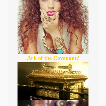
Ark of the Covenant?