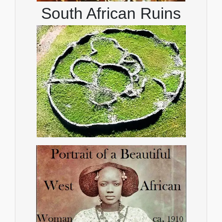
South African Ruins