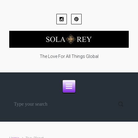
Skip to main content
The Love For All Things Global