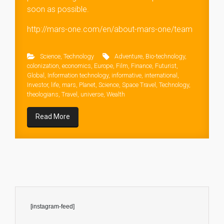
soon as possible.
http://mars-one.com/en/about-mars-one/team
Science
,
Technology
Adventure
,
Bio-technology
,
colonization
,
economics
,
Europe
,
Film
,
Finance
,
Futurist
,
Global
,
Information technology
,
informative
,
international
,
Investor
,
life
,
mars
,
Planet
,
Science
,
Space Travel
,
Technology
,
theologians
,
Travel
,
universe
,
Wealth
Read More
[instagram-feed]