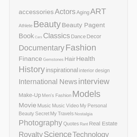
ART
Actors
accessories
Aging
Beauty
Beauty Pagent
Athlete
Classics
Book
Decor
Dance
Cars
Fashion
Documentary
Finance
Health
Hair
Gemstones
History
inspirational
interior design
interview
International News
Models
Make-Up
Men's Fashion
Movie
Music
Music Video
My Personal
Beauty Secret
My Travels
Nostalgia
Photography
Real Estate
Quotes
Rant
Science
Royalty
Technology