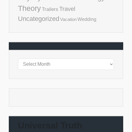
Theory
Travel
Trailers
Uncategorized
Vacation
Wedding
Universal Truth