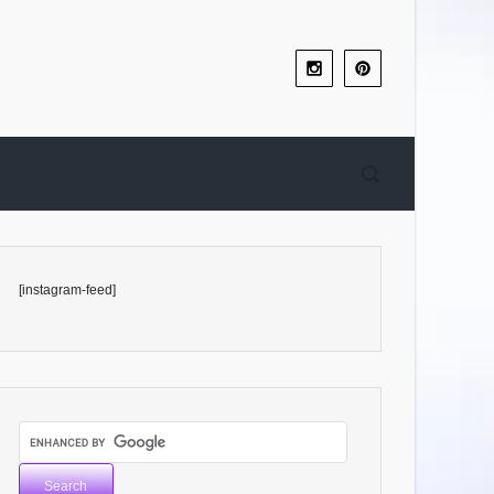
[instagram-feed]