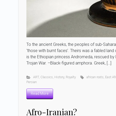
To the ancient Greeks, the peoples of sub-Saharan 
‘those with burnt faces’. Theirs was a fabled lan
is the Ethiopian princess Andromeda, rescued by 
Trojan War. –Black-figured amphora. Greek, […]
ART
,
Classics
,
History
,
Royalty
african roots
,
East Af
Persian
Read More
Afro-Iranian?