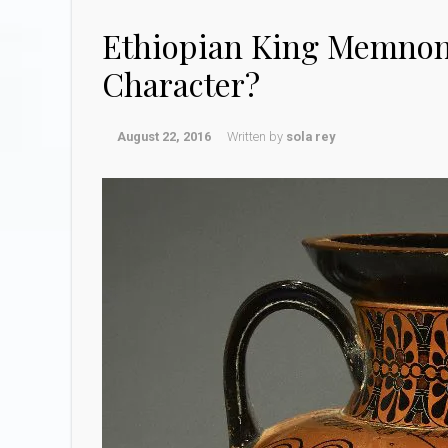
Ethiopian King Memnon
Character?
August 22, 2016
Written by
sola rey