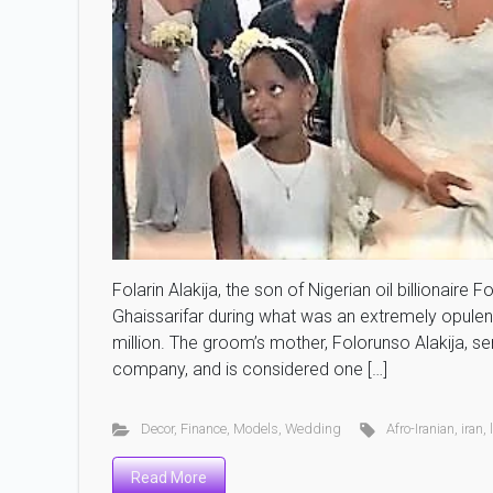
Folarin Alakija, the son of Nigerian oil billionair
Ghaissarifar during what was an extremely opulen
million. The groom’s mother, Folorunso Alakija, ser
company, and is considered one […]
Decor
,
Finance
,
Models
,
Wedding
Afro-Iranian
,
iran
,
Read More