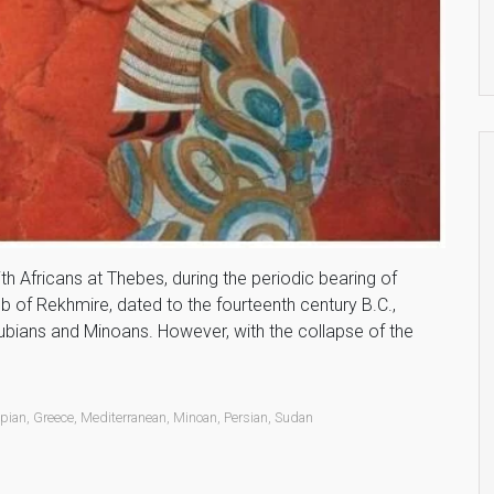
 Africans at Thebes, during the periodic bearing of
omb of Rekhmire, dated to the fourteenth century B.C.,
ubians and Minoans. However, with the collapse of the
opian
,
Greece
,
Mediterranean
,
Minoan
,
Persian
,
Sudan