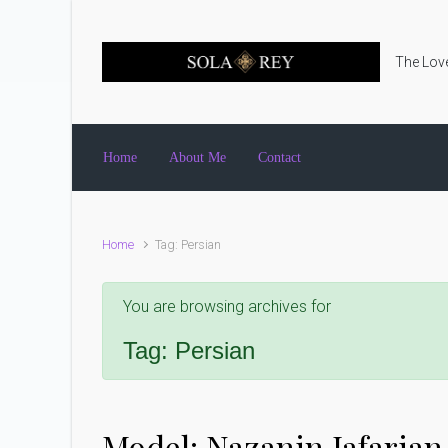
Skip to main content
The Love
Home
About Me
Contact
Home
Tag: Persian
You are browsing archives for
Tag:
Persian
Model: Nazanin Jafarian