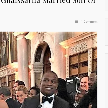
1 Comment