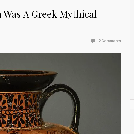
 Was A Greek Mythical
2 Comments