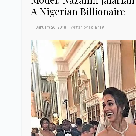
A Nigerian Billionaire
January 26, 2018
Written by
sola rey