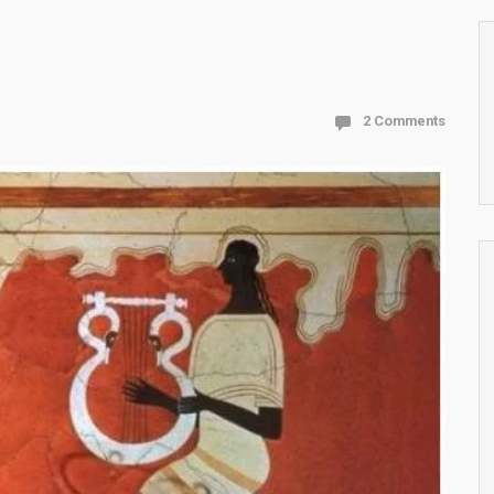
2 Comments