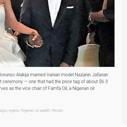
e Folorunso Alakija married Iranian model Nazanin Jafarian
t ceremony — one that had the price tag of about $6.3
ves as the vice chair of Famfa Oil, a Nigerian oil
lagos nigeria
,
Nigerian
,
oil wealth
,
Persian