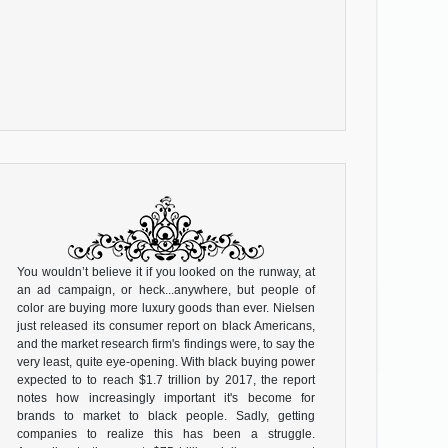
You wouldn’t believe it if you looked on the runway, at
an ad campaign, or heck...anywhere, but people of
color are buying more luxury goods than ever. Nielsen
just released its consumer report on black Americans,
and the market research firm's findings were, to say the
very least, quite eye-opening. With black buying power
expected to to reach $1.7 trillion by 2017, the report
notes how increasingly important it's become for
brands to market to black people. Sadly, getting
companies to realize this has been a struggle.