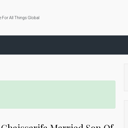
 For All Things Global
 Ghaissarifa Married Son Of