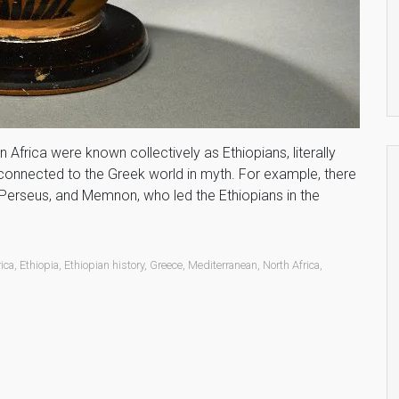
Africa were known collectively as Ethiopians, literally
d connected to the Greek world in myth. For example, there
Perseus, and Memnon, who led the Ethiopians in the
rica
,
Ethiopia
,
Ethiopian history
,
Greece
,
Mediterranean
,
North Africa
,