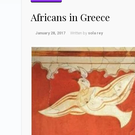
Africans in Greece
January 28, 2017
Written by
sola rey