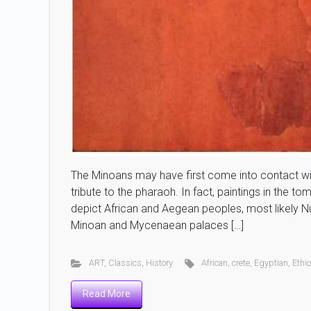
The Minoans may have first come into contact with
tribute to the pharaoh. In fact, paintings in the t
depict African and Aegean peoples, most likely N
Minoan and Mycenaean palaces […]
ART
,
Classics
,
History
African
,
crete
,
Egyptian
,
Ethi
Read More