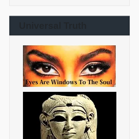
Universal Truth