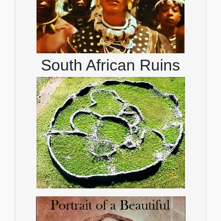
South African Ruins