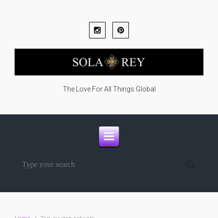
Skip to main content
The Love For All Things Global