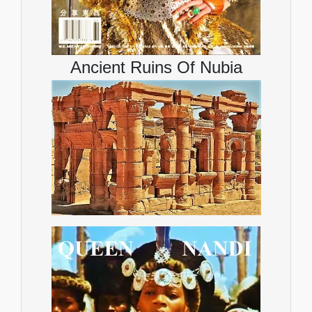
Ancient Ruins Of Nubia