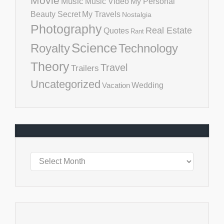
Movie
Music
Music Video
My Personal
Beauty Secret
My Travels
Nostalgia
Photography
Real Estate
Quotes
Rant
Science
Royalty
Technology
Theory
Travel
Trailers
Uncategorized
Vacation
Wedding