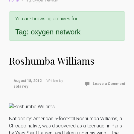
Home
Tag: oxygen network
You are browsing archives for
Tag:
oxygen network
Roshumba Williams
August 18, 2012
Written by
Leave a Comment
sola rey
Nationality: American 6-foot-tall Roshumba Williams, a
Chicago native, was discovered as a teenager in Paris
by Yves Saint Laurent and taken under his wing. The