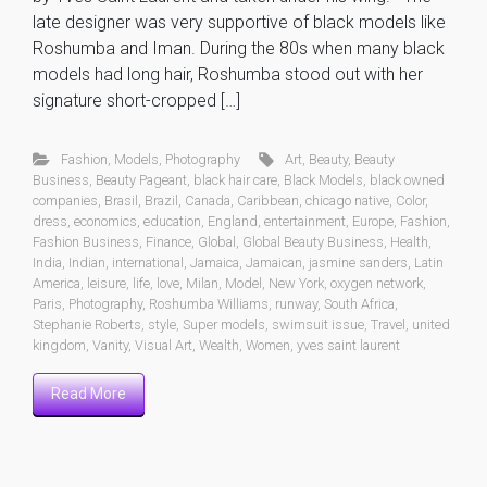
late designer was very supportive of black models like
Roshumba and Iman. During the 80s when many black
models had long hair, Roshumba stood out with her
signature short-cropped […]
Fashion
,
Models
,
Photography
Art
,
Beauty
,
Beauty
Business
,
Beauty Pageant
,
black hair care
,
Black Models
,
black owned
companies
,
Brasil
,
Brazil
,
Canada
,
Caribbean
,
chicago native
,
Color
,
dress
,
economics
,
education
,
England
,
entertainment
,
Europe
,
Fashion
,
Fashion Business
,
Finance
,
Global
,
Global Beauty Business
,
Health
,
India
,
Indian
,
international
,
Jamaica
,
Jamaican
,
jasmine sanders
,
Latin
America
,
leisure
,
life
,
love
,
Milan
,
Model
,
New York
,
oxygen network
,
Paris
,
Photography
,
Roshumba Williams
,
runway
,
South Africa
,
Stephanie Roberts
,
style
,
Super models
,
swimsuit issue
,
Travel
,
united
kingdom
,
Vanity
,
Visual Art
,
Wealth
,
Women
,
yves saint laurent
Read More