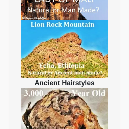
Ancient Hairstyles