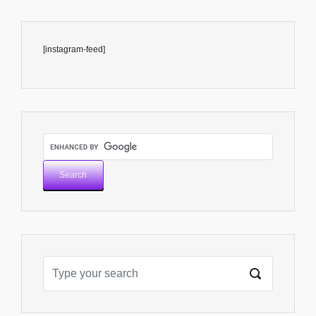
[instagram-feed]