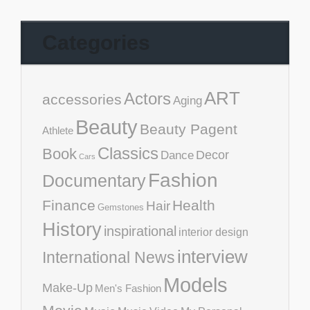
Categories
ART
Actors
accessories
Aging
Beauty
Beauty Pagent
Athlete
Classics
Book
Decor
Dance
Cars
Fashion
Documentary
Finance
Health
Hair
Gemstones
History
inspirational
interior design
interview
International News
Models
Make-Up
Men's Fashion