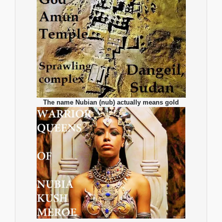
The name Nubian (nub) actually means gold