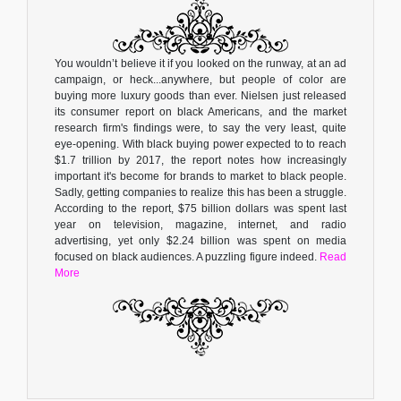
You wouldn’t believe it if you looked on the runway, at an ad
campaign, or heck...anywhere, but people of color are
buying more luxury goods than ever. Nielsen just released
its consumer report on black Americans, and the market
research firm's findings were, to say the very least, quite
eye-opening. With black buying power expected to to reach
$1.7 trillion by 2017, the report notes how increasingly
important it's become for brands to market to black people.
Sadly, getting companies to realize this has been a struggle.
According to the report, $75 billion dollars was spent last
year on television, magazine, internet, and radio
advertising, yet only $2.24 billion was spent on media
focused on black audiences. A puzzling figure indeed.
Read
More