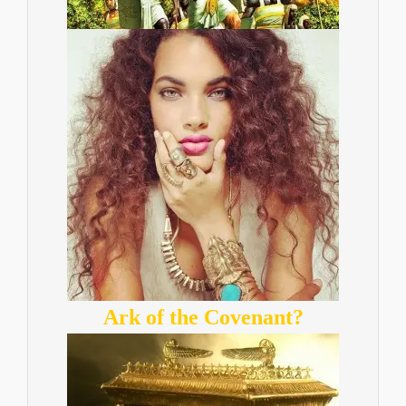
Ark of the Covenant?