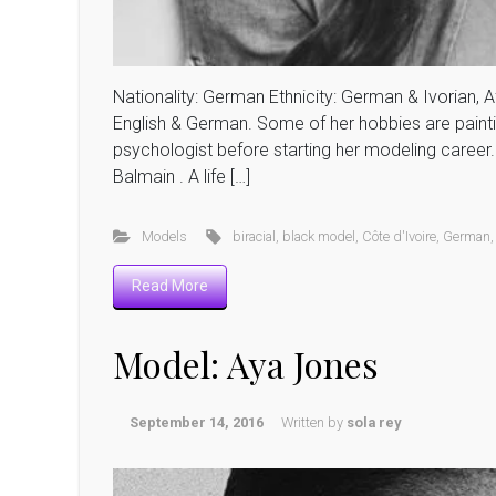
Nationality: German Ethnicity: German & Ivorian, Af
English & German. Some of her hobbies are paintin
psychologist before starting her modeling career. 
Balmain . A life […]
Models
biracial
,
black model
,
Côte d'Ivoire
,
German
Read More
Model: Aya Jones
September 14, 2016
Written by
sola rey