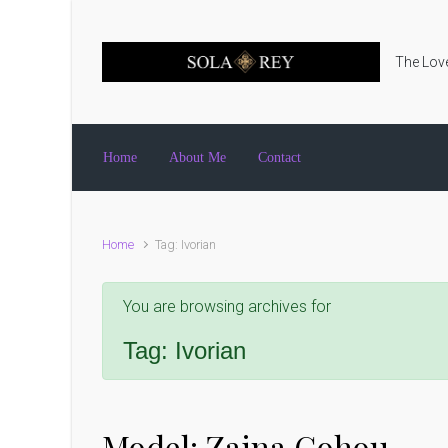
Skip to main content
The Love
Home
About Me
Contact
Home
Tag: Ivorian
You are browsing archives for
Tag:
Ivorian
Model: Zaina Gohou