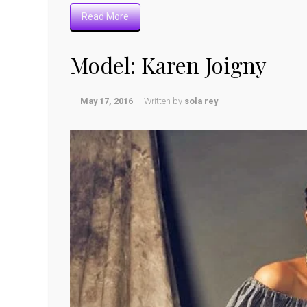
Read More
Model: Karen Joigny
May 17, 2016
Written by
sola rey