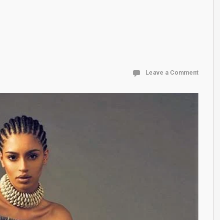
Leave a Comment