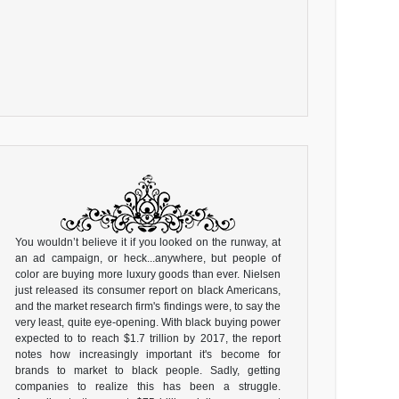
You wouldn’t believe it if you looked on the runway, at
an ad campaign, or heck...anywhere, but people of
color are buying more luxury goods than ever. Nielsen
just released its consumer report on black Americans,
and the market research firm's findings were, to say the
very least, quite eye-opening. With black buying power
expected to to reach $1.7 trillion by 2017, the report
notes how increasingly important it's become for
brands to market to black people. Sadly, getting
companies to realize this has been a struggle.