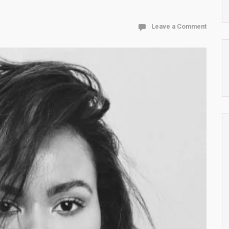
Leave a Comment