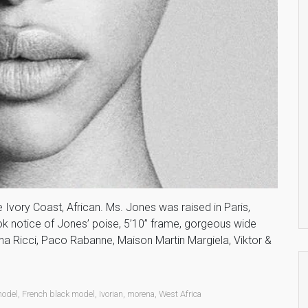
he Ivory Coast, African. Ms. Jones was raised in Paris,
ook notice of Jones’ poise, 5’10” frame, gorgeous wide
a Ricci, Paco Rabanne, Maison Martin Margiela, Viktor &
model
,
French black model
,
Ivorian
,
morena
,
West Africa