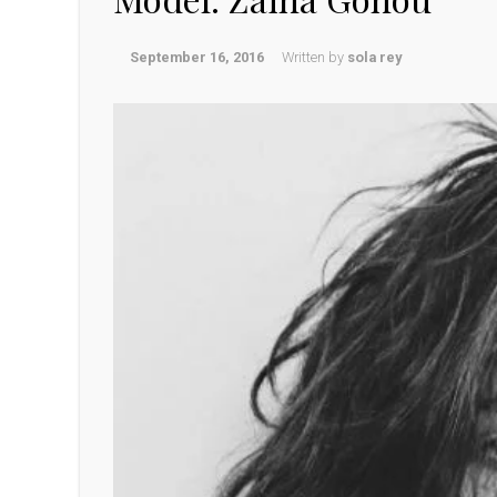
September 16, 2016
Written by
sola rey