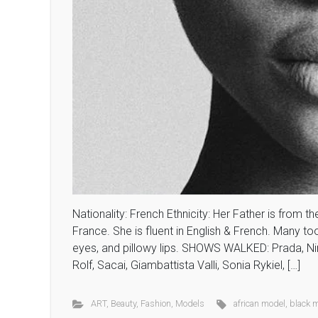
Nationality: French Ethnicity: Her Father is from t
France. She is fluent in English & French. Many t
eyes, and pillowy lips. SHOWS WALKED: Prada, Nin
Rolf, Sacai, Giambattista Valli, Sonia Rykiel, […]
ART
,
Beauty
,
Fashion
,
Models
african model
,
black 