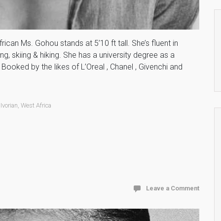
rican Ms. Gohou stands at 5’10 ft tall. She’s fluent in
g, skiing & hiking. She has a university degree as a
Booked by the likes of L’Oreal , Chanel , Givenchi and
,
Ivorian
,
West Africa
Leave a Comment