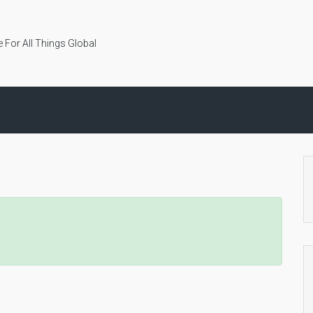
 For All Things Global