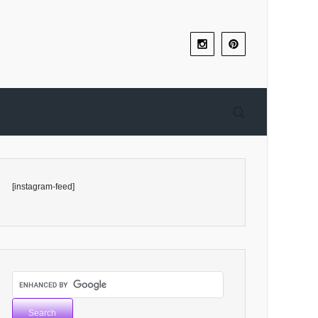
[instagram-feed]