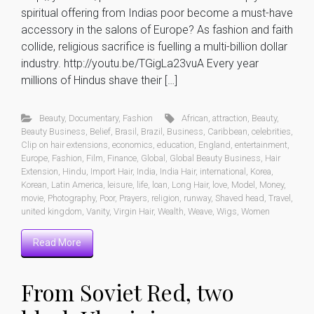
spiritual offering from Indias poor become a must-have
accessory in the salons of Europe? As fashion and faith
collide, religious sacrifice is fuelling a multi-billion dollar
industry. http://youtu.be/TGigLa23vuA Every year
millions of Hindus shave their […]
Beauty
,
Documentary
,
Fashion
African
,
attraction
,
Beauty
,
Beauty Business
,
Belief
,
Brasil
,
Brazil
,
Business
,
Caribbean
,
celebrities
,
Clip on hair extensions
,
economics
,
education
,
England
,
entertainment
,
Europe
,
Fashion
,
Film
,
Finance
,
Global
,
Global Beauty Business
,
Hair
Extension
,
Hindu
,
Import Hair
,
India
,
India Hair
,
international
,
Korea
,
Korean
,
Latin America
,
leisure
,
life
,
loan
,
Long Hair
,
love
,
Model
,
Money
,
movie
,
Photography
,
Poor
,
Prayers
,
religion
,
runway
,
Shaved head
,
Travel
,
united kingdom
,
Vanity
,
Virgin Hair
,
Wealth
,
Weave
,
Wigs
,
Women
Read More
From Soviet Red, two