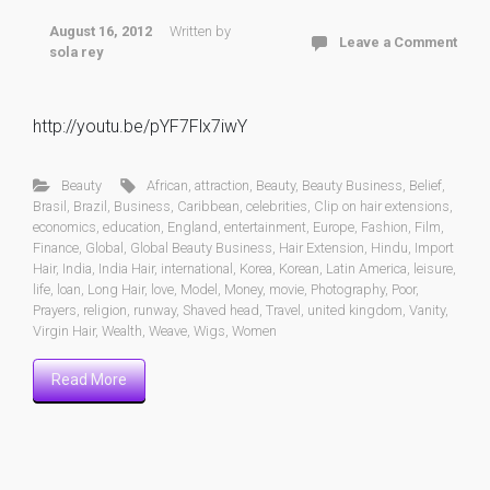
August 16, 2012
Written by
Leave a Comment
sola rey
http://youtu.be/pYF7Flx7iwY
Beauty
African
,
attraction
,
Beauty
,
Beauty Business
,
Belief
,
Brasil
,
Brazil
,
Business
,
Caribbean
,
celebrities
,
Clip on hair extensions
,
economics
,
education
,
England
,
entertainment
,
Europe
,
Fashion
,
Film
,
Finance
,
Global
,
Global Beauty Business
,
Hair Extension
,
Hindu
,
Import
Hair
,
India
,
India Hair
,
international
,
Korea
,
Korean
,
Latin America
,
leisure
,
life
,
loan
,
Long Hair
,
love
,
Model
,
Money
,
movie
,
Photography
,
Poor
,
Prayers
,
religion
,
runway
,
Shaved head
,
Travel
,
united kingdom
,
Vanity
,
Virgin Hair
,
Wealth
,
Weave
,
Wigs
,
Women
Read More