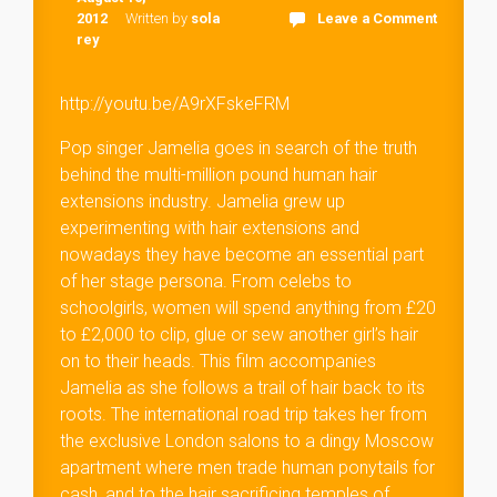
2012
Written by
sola
Leave a Comment
rey
http://youtu.be/A9rXFskeFRM
Pop singer Jamelia goes in search of the truth
behind the multi-million pound human hair
extensions industry. Jamelia grew up
experimenting with hair extensions and
nowadays they have become an essential part
of her stage persona. From celebs to
schoolgirls, women will spend anything from £20
to £2,000 to clip, glue or sew another girl’s hair
on to their heads. This film accompanies
Jamelia as she follows a trail of hair back to its
roots. The international road trip takes her from
the exclusive London salons to a dingy Moscow
apartment where men trade human ponytails for
cash, and to the hair sacrificing temples of