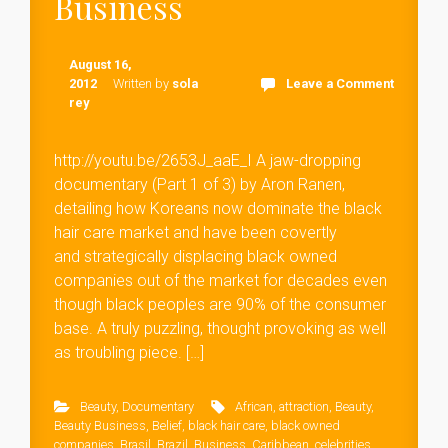
Business
August 16,
2012
Written by
sola
Leave a Comment
rey
http://youtu.be/2653J_aaE_I A jaw-dropping
documentary (Part 1 of 3) by Aron Ranen,
detailing how Koreans now dominate the black
hair care market and have been covertly
and strategically displacing black owned
companies out of the market for decades even
though black peoples are 90% of the consumer
base. A truly puzzling, thought provoking as well
as troubling piece. […]
Beauty
,
Documentary
African
,
attraction
,
Beauty
,
Beauty Business
,
Belief
,
black hair care
,
black owned
companies
,
Brasil
,
Brazil
,
Business
,
Caribbean
,
celebrities
,