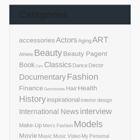
Categories
ART
Actors
accessories
Aging
Beauty
Beauty Pagent
Athlete
Classics
Book
Decor
Dance
Cars
Fashion
Documentary
Finance
Health
Hair
Gemstones
History
inspirational
interior design
interview
International News
Models
Make-Up
Men's Fashion
Movie
Music
Music Video
My Personal