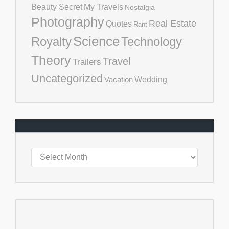
Beauty Secret
My Travels
Nostalgia
Photography
Real Estate
Quotes
Rant
Science
Royalty
Technology
Theory
Travel
Trailers
Uncategorized
Vacation
Wedding