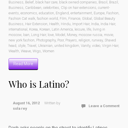
Business
,
Belief
,
black hair care
,
black owned companies
,
Brasil
,
Brazil
,
Business
,
Caribbean
,
celebrities
,
Clip on hair extensions
,
current-
events
,
economics
,
education
,
England
,
entertainment
,
Europe
,
Fashion
,
Fashion Cat walk
,
fashion world
,
Film
,
Finance
,
Global
,
Global Beauty
Business
,
Hair Extension
,
Health
,
Hindu
,
Import Hair
,
India
,
India Hair
,
international
,
Korea
,
Korean
,
Latin America
,
leisure
,
life
,
living in
moscow
,
loan
,
Long Hair
,
love
,
Model
,
Money
,
moscow russia
,
movie
,
new york fashion
,
Photography
,
Poor
,
Prayers
,
religion
,
runway
,
Shaved
head
,
style
,
Travel
,
Ukrainian
,
united kingdom
,
Vanity
,
video
,
Virgin Hair
,
Wealth
,
Weave
,
Wigs
,
Women
Read More
Who is Latino?
August 16, 2012
Written by
Leave a Comment
sola rey
Dash asks people on the street to identify Latinos