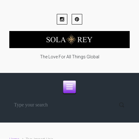
Skip to main content
The Love For All Things Global