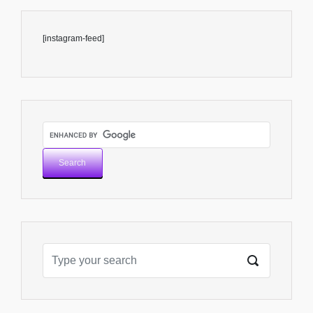
[instagram-feed]