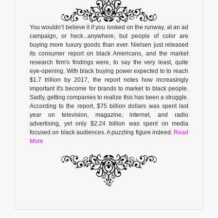
You wouldn’t believe it if you looked on the runway, at an ad
campaign, or heck...anywhere, but people of color are
buying more luxury goods than ever. Nielsen just released
its consumer report on black Americans, and the market
research firm's findings were, to say the very least, quite
eye-opening. With black buying power expected to to reach
$1.7 trillion by 2017, the report notes how increasingly
important it's become for brands to market to black people.
Sadly, getting companies to realize this has been a struggle.
According to the report, $75 billion dollars was spent last
year on television, magazine, internet, and radio
advertising, yet only $2.24 billion was spent on media
focused on black audiences. A puzzling figure indeed.
Read
More