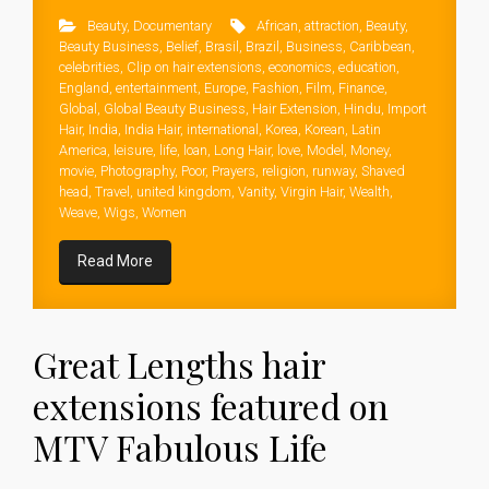
Beauty
,
Documentary
African
,
attraction
,
Beauty
,
Beauty Business
,
Belief
,
Brasil
,
Brazil
,
Business
,
Caribbean
,
celebrities
,
Clip on hair extensions
,
economics
,
education
,
England
,
entertainment
,
Europe
,
Fashion
,
Film
,
Finance
,
Global
,
Global Beauty Business
,
Hair Extension
,
Hindu
,
Import
Hair
,
India
,
India Hair
,
international
,
Korea
,
Korean
,
Latin
America
,
leisure
,
life
,
loan
,
Long Hair
,
love
,
Model
,
Money
,
movie
,
Photography
,
Poor
,
Prayers
,
religion
,
runway
,
Shaved
head
,
Travel
,
united kingdom
,
Vanity
,
Virgin Hair
,
Wealth
,
Weave
,
Wigs
,
Women
Read More
Great Lengths hair
extensions featured on
MTV Fabulous Life