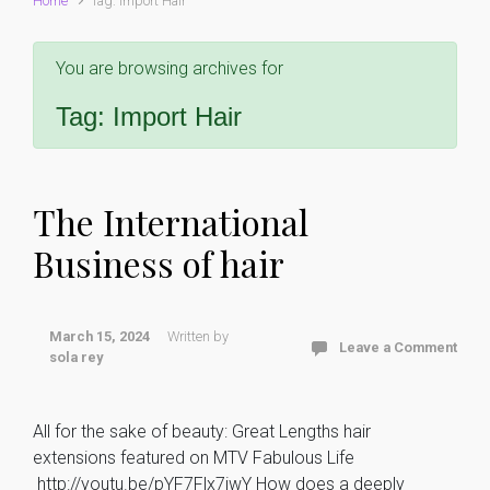
Home
Tag: Import Hair
You are browsing archives for
Tag:
Import Hair
The International
Business of hair
March 15, 2024
Written by
Leave a Comment
sola rey
All for the sake of beauty: Great Lengths hair
extensions featured on MTV Fabulous Life
http://youtu.be/pYF7Flx7iwY How does a deeply