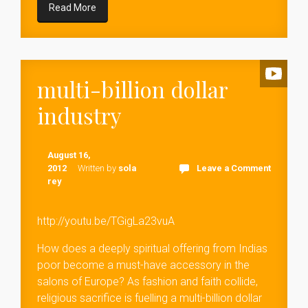
Read More
multi-billion dollar
industry
August 16,
2012
Written by
sola
Leave a Comment
rey
http://youtu.be/TGigLa23vuA
How does a deeply spiritual offering from Indias
poor become a must-have accessory in the
salons of Europe? As fashion and faith collide,
religious sacrifice is fuelling a multi-billion dollar