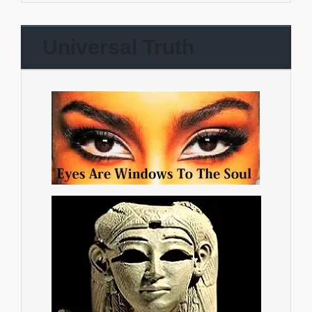
Universal Truth