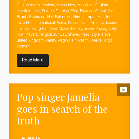
Clip on hair extensions
,
economics
,
education
,
England
,
entertainment
,
Europe
,
Fashion
,
Film
,
Finance
,
Global
,
Global
Beauty Business
,
Hair Extension
,
Hindu
,
Import Hair
,
India
,
India Hair
,
international
,
Korea
,
Korean
,
Latin America
,
leisure
,
life
,
loan
,
Long Hair
,
love
,
Model
,
Money
,
movie
,
Photography
,
Poor
,
Prayers
,
religion
,
runway
,
Shaved head
,
style
,
Travel
,
united kingdom
,
Vanity
,
Virgin Hair
,
Wealth
,
Weave
,
Wigs
,
Women
Read More
Pop singer Jamelia
goes in search of the
truth
August 16,