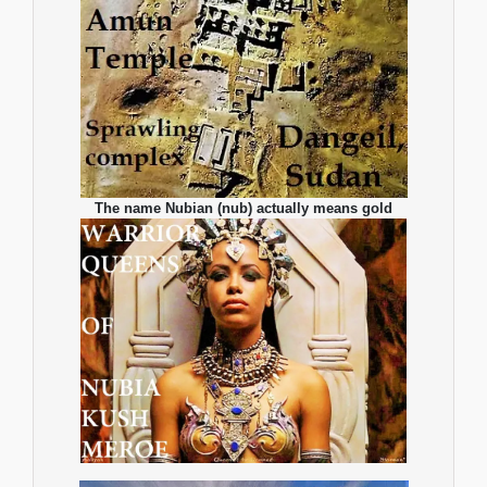
The name Nubian (nub) actually means gold