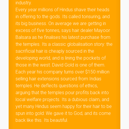
industry.
Every year millions of Hindus shave their heads
in offering to the gods. Its called tonsuring, and
its big business. On average we are getting in
excess of five tonnes, says hair dealer Mayoor
Balsara as he finalises his latest purchase from
the temples. Its a classic globalisation story: the
sacrificial hair is cheaply sourced in the
developing world, and is lining the pockets of
those in the west. David Gold is one of them.
Each year his company turns over $150 million
selling hair extensions sourced from Indias
temples. He deflects questions of ethics,
arguing that the temples pour profits back into
local welfare projects. Its a dubious claim, and
yet many Hindus seem happy for their hair to be
spun into gold: We gave it to God, and its come
back like this. Its beautiful.