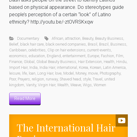
based on physical appearance. Do stereotypes guide
people’s perception of a certain “look” of Latino
ethnicity? http://youtu.be/-ztOVRSKxqw
Documentary
African
,
attraction
,
Beauty
,
Beauty Business
,
Belief
,
black hair care
,
black owned companies
,
Brasil
,
Brazil
,
Business
,
Caribbean
,
celebrities
,
Clip on hair extensions
,
current-events
,
economics
,
education
,
England
,
entertainment
,
Europe
,
Fashion
,
Film
,
Finance
,
Global
,
Global Beauty Business
,
Hair Extension
,
Health
,
Hindu
,
Import Hair
,
India
,
India Hair
,
international
,
Korea
,
Korean
,
Latin America
,
leisure
,
life
,
loan
,
Long Hair
,
love
,
Model
,
Money
,
movie
,
Photography
,
Poor
,
Prayers
,
religion
,
runway
,
Shaved head
,
style
,
Travel
,
united
kingdom
,
Vanity
,
Virgin Hair
,
Wealth
,
Weave
,
Wigs
,
Women
Read More
The International Hair