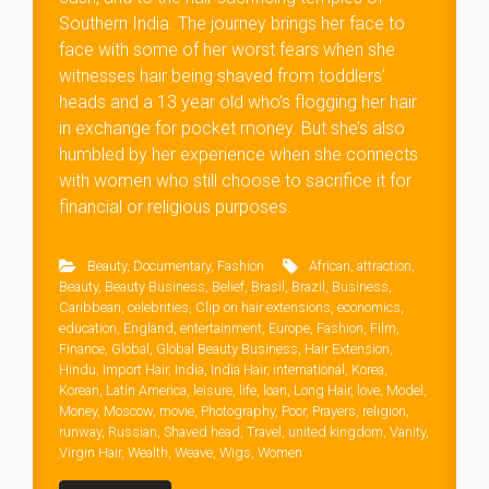
Southern India. The journey brings her face to
face with some of her worst fears when she
witnesses hair being shaved from toddlers’
heads and a 13 year old who’s flogging her hair
in exchange for pocket money. But she’s also
humbled by her experience when she connects
with women who still choose to sacrifice it for
financial or religious purposes.
Beauty
,
Documentary
,
Fashion
African
,
attraction
,
Beauty
,
Beauty Business
,
Belief
,
Brasil
,
Brazil
,
Business
,
Caribbean
,
celebrities
,
Clip on hair extensions
,
economics
,
education
,
England
,
entertainment
,
Europe
,
Fashion
,
Film
,
Finance
,
Global
,
Global Beauty Business
,
Hair Extension
,
Hindu
,
Import Hair
,
India
,
India Hair
,
international
,
Korea
,
Korean
,
Latin America
,
leisure
,
life
,
loan
,
Long Hair
,
love
,
Model
,
Money
,
Moscow
,
movie
,
Photography
,
Poor
,
Prayers
,
religion
,
runway
,
Russian
,
Shaved head
,
Travel
,
united kingdom
,
Vanity
,
Virgin Hair
,
Wealth
,
Weave
,
Wigs
,
Women