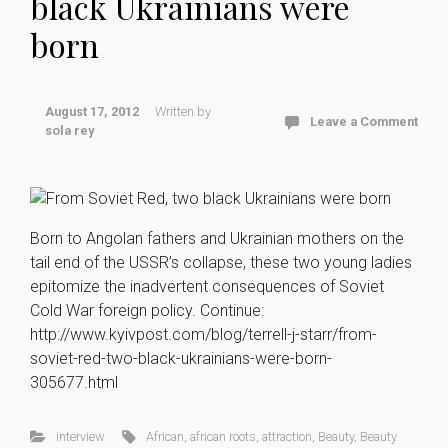
black Ukrainians were
born
August 17, 2012
Written by
Leave a Comment
sola rey
Born to Angolan fathers and Ukrainian mothers on the
tail end of the USSR’s collapse, these two young ladies
epitomize the inadvertent consequences of Soviet
Cold War foreign policy. Continue:
http://www.kyivpost.com/blog/terrell-j-starr/from-
soviet-red-two-black-ukrainians-were-born-
305677.html
interview
African
,
african roots
,
attraction
,
Beauty
,
Beauty