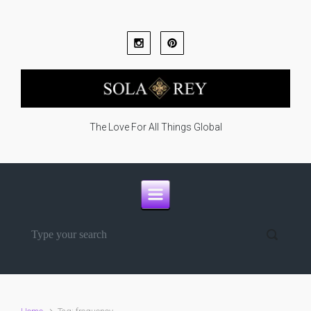
Skip to main content
The Love For All Things Global