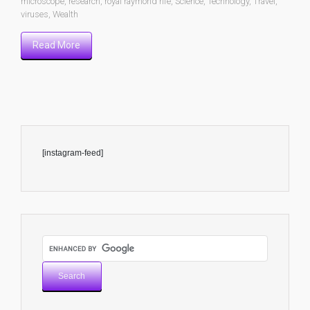
microscope
,
research
,
royal raymond rife
,
Science
,
Technology
,
Travel
,
viruses
,
Wealth
Read More
[instagram-feed]