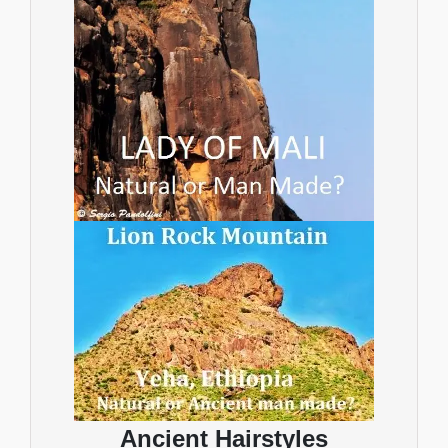
Ancient Hairstyles