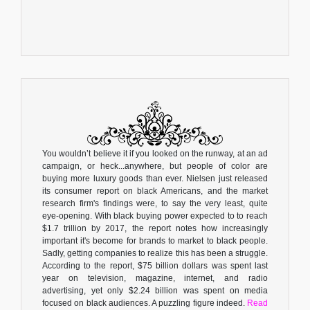
You wouldn’t believe it if you looked on the runway, at an ad
campaign, or heck...anywhere, but people of color are
buying more luxury goods than ever. Nielsen just released
its consumer report on black Americans, and the market
research firm's findings were, to say the very least, quite
eye-opening. With black buying power expected to to reach
$1.7 trillion by 2017, the report notes how increasingly
important it's become for brands to market to black people.
Sadly, getting companies to realize this has been a struggle.
According to the report, $75 billion dollars was spent last
year on television, magazine, internet, and radio
advertising, yet only $2.24 billion was spent on media
focused on black audiences. A puzzling figure indeed.
Read