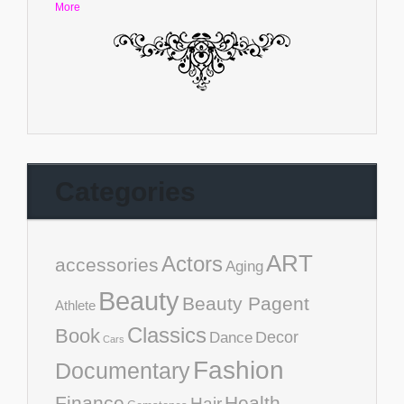
More
Categories
ART
Actors
accessories
Aging
Beauty
Beauty Pagent
Athlete
Classics
Book
Decor
Dance
Cars
Fashion
Documentary
Finance
Health
Hair