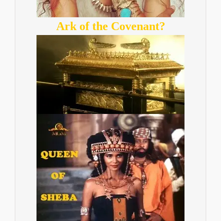
Ark of the Covenant?