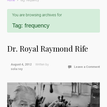
Home
Tag: frequency
You are browsing archives for
Tag:
frequency
Dr. Royal Raymond Rife
August 4, 2012
Written by
Leave a Comment
sola rey