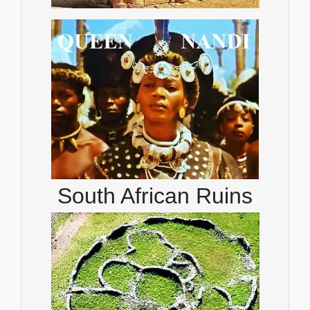
South African Ruins