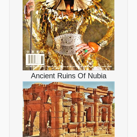
Ancient Ruins Of Nubia