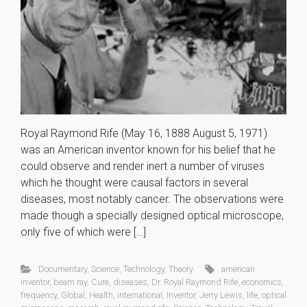
Royal Raymond Rife (May 16, 1888 August 5, 1971)
was an American inventor known for his belief that he
could observe and render inert a number of viruses
which he thought were causal factors in several
diseases, most notably cancer. The observations were
made though a specially designed optical microscope,
only five of which were […]
Documentary
,
Science
,
Technology
,
Theory
american
inventor
,
beam ray
,
Cure
,
diseases
,
Dr. Royal Raymond Rife
,
economics
,
frequency
,
Global
,
Health
,
international
,
Inventor
,
Jerry Lewis
,
life
,
optical