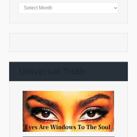
Universal Truth