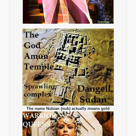
The name Nubian (nub) actually means gold