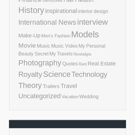
Gemstones
History
inspirational
interior design
interview
International News
Models
Make-Up
Men's Fashion
Movie
Music
Music Video
My Personal
Beauty Secret
My Travels
Nostalgia
Photography
Real Estate
Quotes
Rant
Science
Royalty
Technology
Theory
Travel
Trailers
Uncategorized
Vacation
Wedding