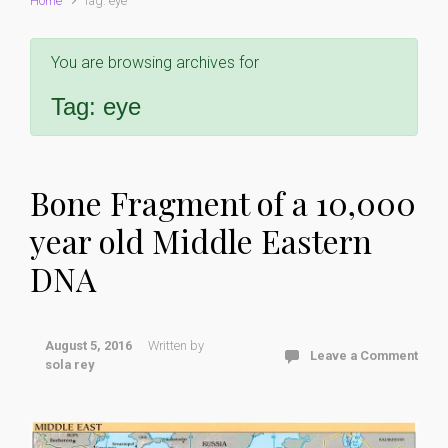
Home
Tag: eye
You are browsing archives for
Tag:
eye
Bone Fragment of a 10,000
year old Middle Eastern
DNA
August 5, 2016
Written by
Leave a Comment
sola rey