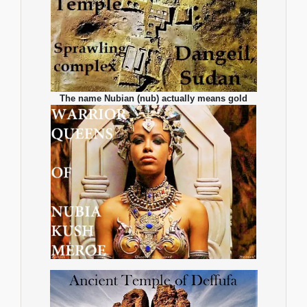
The name Nubian (nub) actually means gold