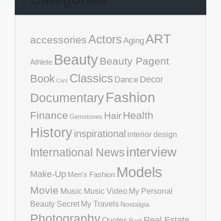
ART
Actors
accessories
Aging
Beauty
Beauty Pagent
Athlete
Classics
Book
Decor
Dance
Cars
Fashion
Documentary
Finance
Health
Hair
Gemstones
History
inspirational
interior design
interview
International News
Models
Make-Up
Men's Fashion
Movie
Music
Music Video
My Personal
Beauty Secret
My Travels
Nostalgia
Photography
Real Estate
Quotes
Rant