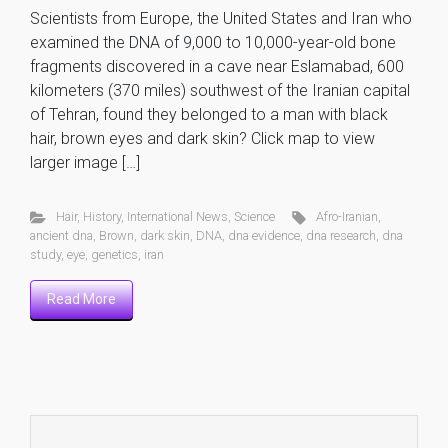
Scientists from Europe, the United States and Iran who
examined the DNA of 9,000 to 10,000-year-old bone
fragments discovered in a cave near Eslamabad, 600
kilometers (370 miles) southwest of the Iranian capital
of Tehran, found they belonged to a man with black
hair, brown eyes and dark skin? Click map to view
larger image […]
Hair
,
History
,
International News
,
Science
Afro-Iranian
,
ancient dna
,
Brown
,
dark skin
,
DNA
,
dna evidence
,
dna research
,
dna
study
,
eye
,
genetics
,
iran
Read More