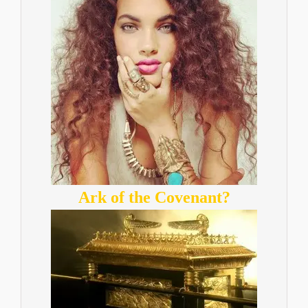
Ark of the Covenant?