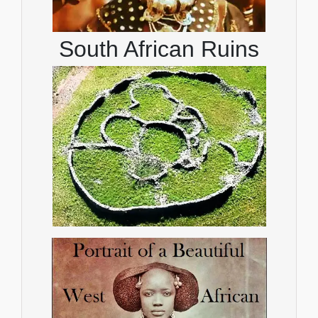
South African Ruins