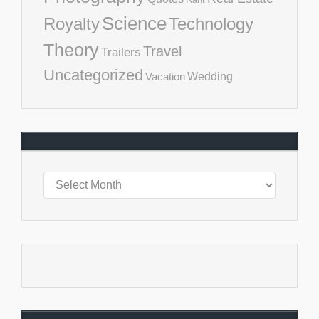
Science
Royalty
Technology
Theory
Travel
Trailers
Uncategorized
Vacation
Wedding