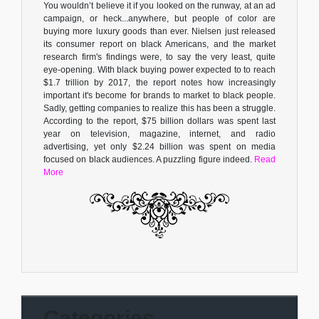
You wouldn’t believe it if you looked on the runway, at an ad
campaign, or heck...anywhere, but people of color are
buying more luxury goods than ever. Nielsen just released
its consumer report on black Americans, and the market
research firm's findings were, to say the very least, quite
eye-opening. With black buying power expected to to reach
$1.7 trillion by 2017, the report notes how increasingly
important it's become for brands to market to black people.
Sadly, getting companies to realize this has been a struggle.
According to the report, $75 billion dollars was spent last
year on television, magazine, internet, and radio
advertising, yet only $2.24 billion was spent on media
focused on black audiences. A puzzling figure indeed.
Read
More
Categories