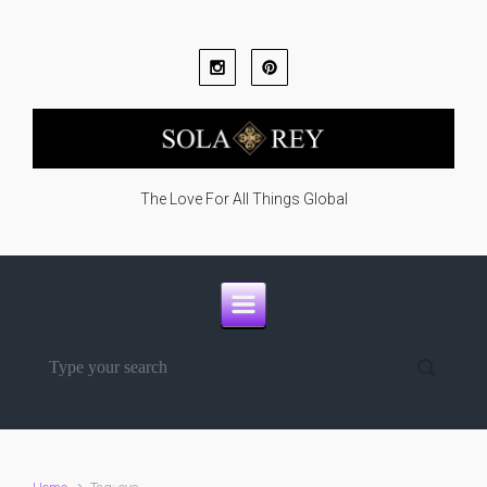
Skip to main content
The Love For All Things Global