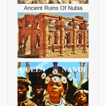
Ancient Ruins Of Nubia