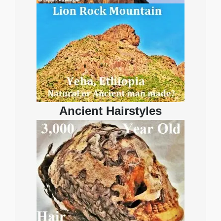
Ancient Hairstyles