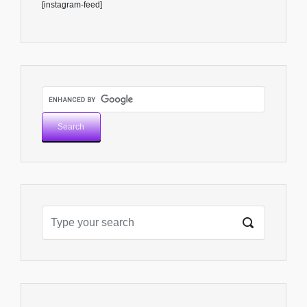
[instagram-feed]