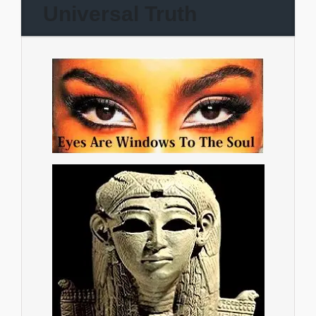
Universal Truth