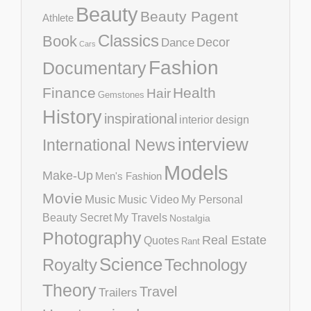
Beauty
Beauty Pagent
Athlete
Classics
Book
Decor
Dance
Cars
Fashion
Documentary
Finance
Health
Hair
Gemstones
History
inspirational
interior design
interview
International News
Models
Make-Up
Men's Fashion
Movie
Music
Music Video
My Personal
Beauty Secret
My Travels
Nostalgia
Photography
Real Estate
Quotes
Rant
Science
Royalty
Technology
Theory
Travel
Trailers