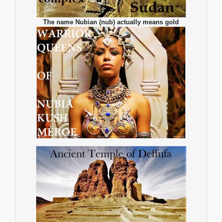
The name Nubian (nub) actually means gold