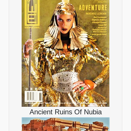
Ancient Ruins Of Nubia