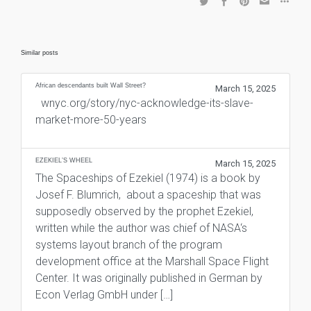
Similar posts
African descendants built Wall Street?
March 15, 2025
wnyc.org/story/nyc-acknowledge-its-slave-
market-more-50-years
EZEKIEL’S WHEEL
March 15, 2025
The Spaceships of Ezekiel (1974) is a book by
Josef F. Blumrich, about a spaceship that was
supposedly observed by the prophet Ezekiel,
written while the author was chief of NASA‘s
systems layout branch of the program
development office at the Marshall Space Flight
Center. It was originally published in German by
Econ Verlag GmbH under […]