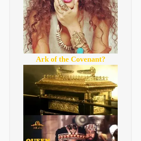
Ark of the Covenant?