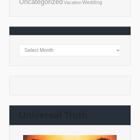
Uncategorized
Vacation
Wedding
Universal Truth