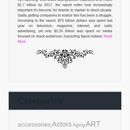
$1.7 trillion by 2017, the report notes how increasingly
important it's become for brands to market to black people.
Sadly, getting companies to realize this has been a struggle.
According to the report, $75 billion dollars was spent last
year on television, magazine, internet, and radio
advertising, yet only $2.24 billion was spent on media
focused on black audiences. A puzzling figure indeed.
Read
More
Categories
ART
Actors
accessories
Aging