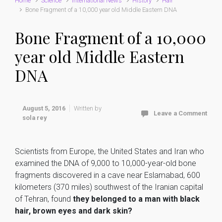
Home
Science
International News
History
Hair
Bone Fragment of a 10,000 year old Middle Eastern DNA
Bone Fragment of a 10,000
year old Middle Eastern
DNA
August 5, 2016
Written by
Leave a Comment
sola rey
Scientists from Europe, the United States and Iran who
examined the DNA of 9,000 to 10,000-year-old bone
fragments discovered in a cave near Eslamabad, 600
kilometers (370 miles) southwest of the Iranian capital
of Tehran, found
they belonged to a man with black
hair, brown eyes and dark skin?