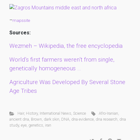
–
mapssite
Sources:
Wezmeh – Wikipedia, the free encyclopedia
World’s first farmers weren’t from single,
genetically homogeneous …
Agriculture Was Developed By Several Stone
Age Tribes
Hair
,
History
,
International News
,
Science
Afro-Iranian
,
ancient dna
,
Brown
,
dark skin
,
DNA
,
dna evidence
,
dna research
,
dna
study
,
eye
,
genetics
,
iran