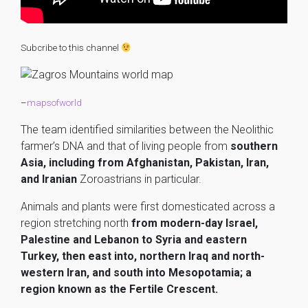
Subcribe to this channel
–
mapsofworld
The team identified similarities between the Neolithic
farmer’s DNA and that of living people from
southern
Asia, including from Afghanistan, Pakistan, Iran,
and Iranian
Zoroastrians in particular.
Animals and plants were first domesticated across a
region stretching north
from modern-day Israel,
Palestine and Lebanon to Syria and eastern
Turkey, then east into, northern Iraq and north-
western Iran, and south into Mesopotamia; a
region known as the Fertile Crescent.