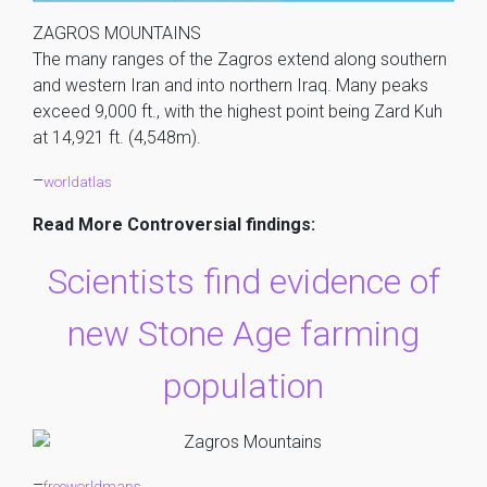
ZAGROS MOUNTAINS
The many ranges of the Zagros extend along southern
and western Iran and into northern Iraq. Many peaks
exceed 9,000 ft., with the highest point being Zard Kuh
at 14,921 ft. (4,548m).
–
worldatlas
Read More Controversial findings:
Scientists find evidence of
new Stone Age farming
population
–
freeworldmaps