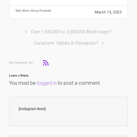
Mali (West Africa) Pyramids
March 15, 2025
Over 1,500,000 to 2,000,000 Black Iraqis?
Cuneiform Tablets In Persepolis?
No Comments Yet
Leave a Reply
You must be
logged in
to post a comment.
[instagram-feed]