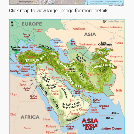
Click map to view larger image for more details.