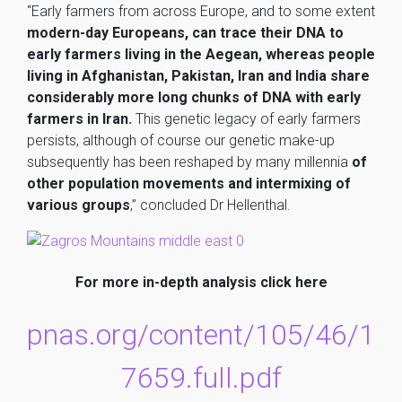
“Early farmers from across Europe, and to some extent
modern-day Europeans, can trace their DNA to
early farmers living in the Aegean, whereas people
living in Afghanistan, Pakistan, Iran and India share
considerably more long chunks of DNA with early
farmers in Iran.
This genetic legacy of early farmers
persists, although of course our genetic make-up
subsequently has been reshaped by many millennia
of
other population movements and intermixing of
various groups
,” concluded Dr Hellenthal.
For more in-depth analysis click
here
pnas.org/content/105/46/1
7659.full.pdf