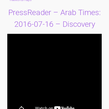
PressReader – Arab Times:
2016-07-16 – Discovery