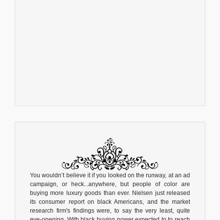
You wouldn’t believe it if you looked on the runway, at an ad
campaign, or heck...anywhere, but people of color are
buying more luxury goods than ever. Nielsen just released
its consumer report on black Americans, and the market
research firm's findings were, to say the very least, quite
eye-opening. With black buying power expected to to reach