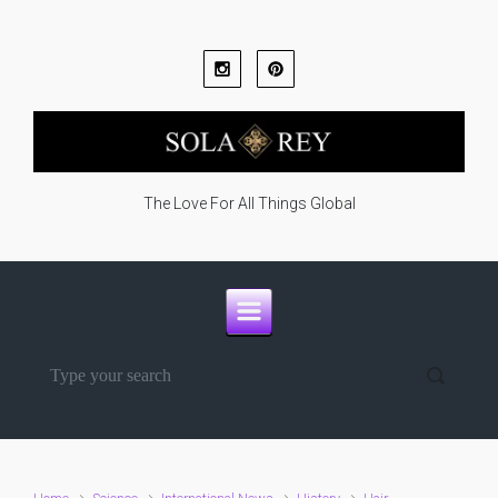
Skip to main content
The Love For All Things Global