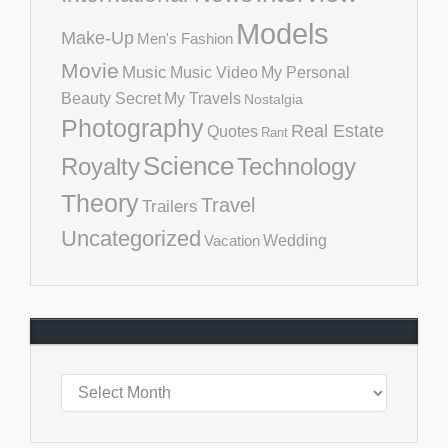
Models
Make-Up
Men's Fashion
Movie
Music
Music Video
My Personal
Beauty Secret
My Travels
Nostalgia
Photography
Real Estate
Quotes
Rant
Science
Royalty
Technology
Theory
Travel
Trailers
Uncategorized
Vacation
Wedding