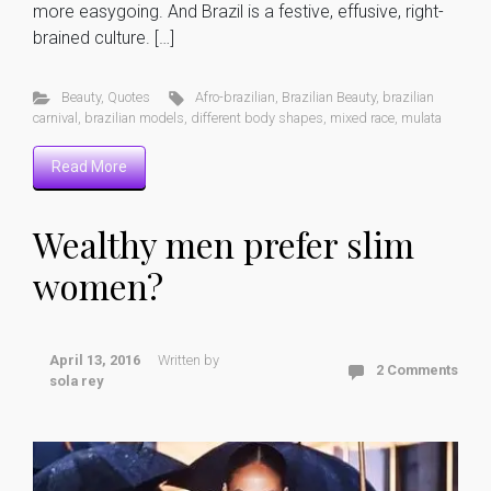
more easygoing. And Brazil is a festive, effusive, right-
brained culture. […]
Beauty
,
Quotes
Afro-brazilian
,
Brazilian Beauty
,
brazilian
carnival
,
brazilian models
,
different body shapes
,
mixed race
,
mulata
Read More
Wealthy men prefer slim
women?
April 13, 2016
Written by
2 Comments
sola rey