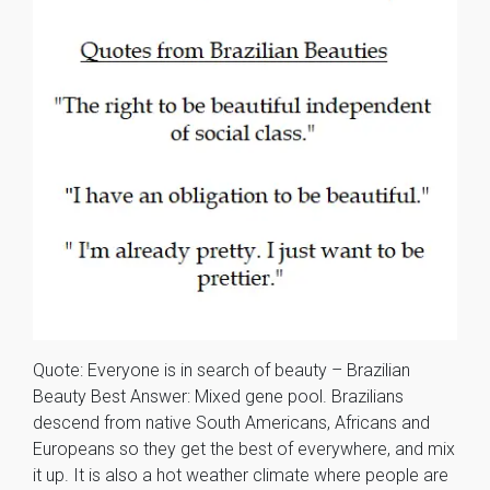
Quote: Everyone is in search of beauty – Brazilian
Beauty Best Answer: Mixed gene pool. Brazilians
descend from native South Americans, Africans and
Europeans so they get the best of everywhere, and mix
it up. It is also a hot weather climate where people are