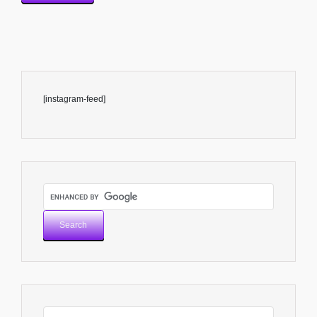
[instagram-feed]