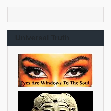
Universal Truth