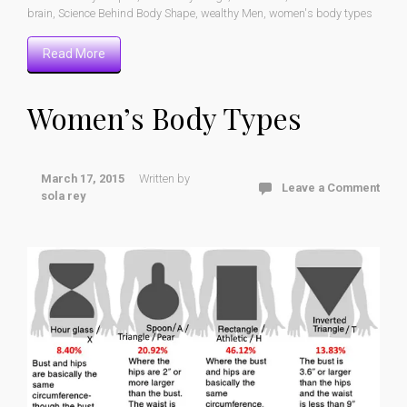
brain
,
Science Behind Body Shape
,
wealthy Men
,
women's body types
Read More
Women’s Body Types
March 17, 2015
Written by
Leave a Comment
sola rey