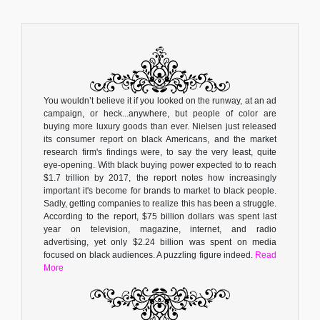
You wouldn’t believe it if you looked on the runway, at an ad
campaign, or heck...anywhere, but people of color are
buying more luxury goods than ever. Nielsen just released
its consumer report on black Americans, and the market
research firm's findings were, to say the very least, quite
eye-opening. With black buying power expected to to reach
$1.7 trillion by 2017, the report notes how increasingly
important it's become for brands to market to black people.
Sadly, getting companies to realize this has been a struggle.
According to the report, $75 billion dollars was spent last
year on television, magazine, internet, and radio
advertising, yet only $2.24 billion was spent on media
focused on black audiences. A puzzling figure indeed.
Read
More