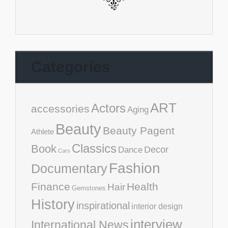
Categories
ART
Actors
accessories
Aging
Beauty
Beauty Pagent
Athlete
Classics
Book
Decor
Dance
Cars
Fashion
Documentary
Finance
Health
Hair
Gemstones
History
inspirational
interior design
interview
International News