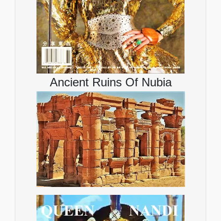
Ancient Ruins Of Nubia