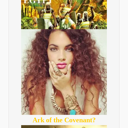
Ark of the Covenant?