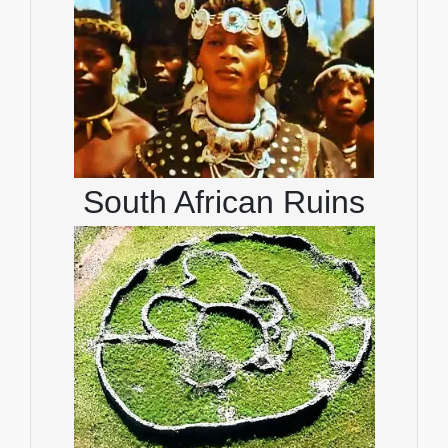
South African Ruins