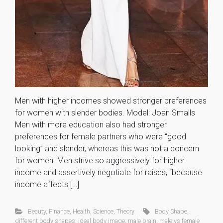
Men with higher incomes showed stronger preferences
for women with slender bodies. Model: Joan Smalls
Men with more education also had stronger
preferences for female partners who were “good
looking” and slender, whereas this was not a concern
for women. Men strive so aggressively for higher
income and assertively negotiate for raises, “because
income affects […]
Beauty
,
Finance
,
Health
,
Science
,
Theory
Body Shape
,
different body shapes
,
ideal body image
,
male brain
,
male vs female