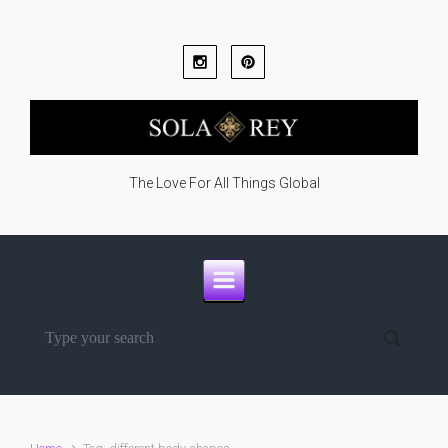
Skip to main content
The Love For All Things Global