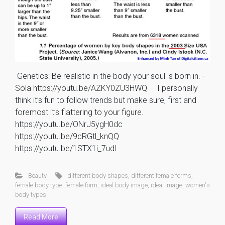
Genetics: Be realistic in the body your soul is born in. -
Sola https://youtu.be/AZKY0ZU3HWQ I personally
think it’s fun to follow trends but make sure, first and
foremost it’s flattering to your figure.
https://youtu.be/ONrJ5ygH0dc
https://youtu.be/9cRGtl_knQQ
https://youtu.be/1STX1i_7udI
Beauty
different body shapes
,
different female forms
,
female body type
,
female form
,
ideal body image
,
ideal image
,
women's
body types
Read More