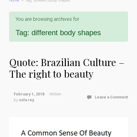
Home
Tag: different body shapes
You are browsing archives for
Tag:
different body shapes
Quote: Brazilian Culture –
The right to beauty
February 1, 2018
Written
Leave a Comment
by
sola rey