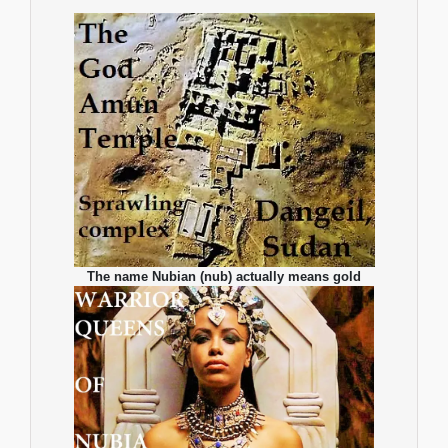
The name Nubian (nub) actually means gold