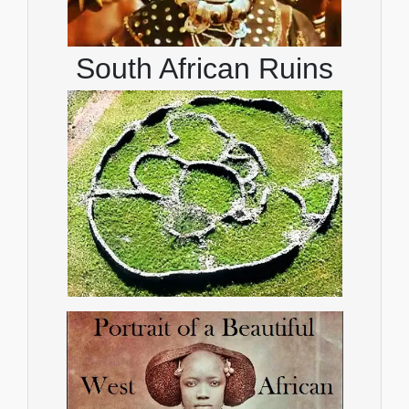
South African Ruins