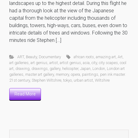
landscapes up to the highest detail. During this flight he
had a thorough look at the view of the Japanese
capital from the helicopter including thousands of
buildings, towers, high-ways, cars, buses, even down to
intricate details of trees and windows. Following the 30
minutes ride Stephen […]
ART
,
Beauty
,
Documentary
african roots
,
amazing art
,
Art
,
art galleries
,
art genius
,
artist
,
artist genius
,
asia
,
city
,
city scapes
,
cool
art
,
drawing
,
drawings
,
gallery
,
helicopter
,
Japan
,
London
,
London art
galleries
,
master art gallery
,
memory
,
opera
,
paintings
,
pen ink master.
21st century
,
Stephen Wiltshire
,
tokyo
,
urban artist
,
Wiltshire
Read More