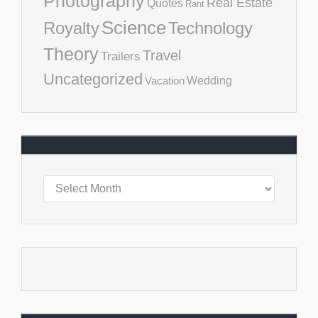
Photography
Real Estate
Quotes
Rant
Science
Royalty
Technology
Theory
Travel
Trailers
Uncategorized
Vacation
Wedding