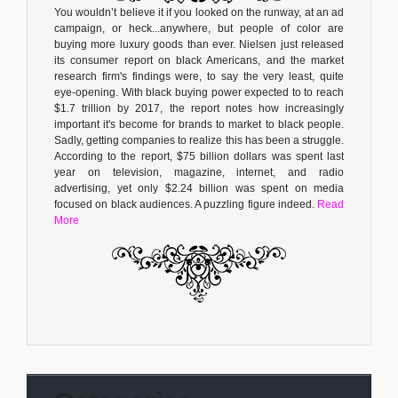
You wouldn’t believe it if you looked on the runway, at an ad
campaign, or heck...anywhere, but people of color are
buying more luxury goods than ever. Nielsen just released
its consumer report on black Americans, and the market
research firm's findings were, to say the very least, quite
eye-opening. With black buying power expected to to reach
$1.7 trillion by 2017, the report notes how increasingly
important it's become for brands to market to black people.
Sadly, getting companies to realize this has been a struggle.
According to the report, $75 billion dollars was spent last
year on television, magazine, internet, and radio
advertising, yet only $2.24 billion was spent on media
focused on black audiences. A puzzling figure indeed.
Read
More