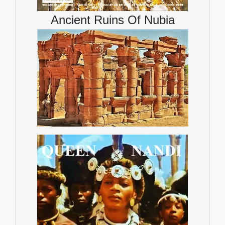
Ancient Ruins Of Nubia