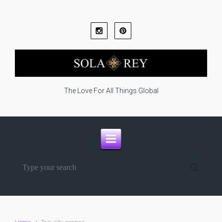
Skip to main content
The Love For All Things Global