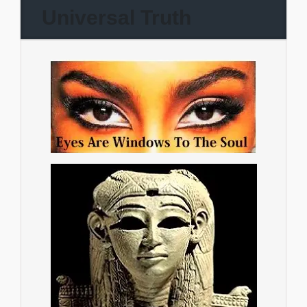
Universal Truth