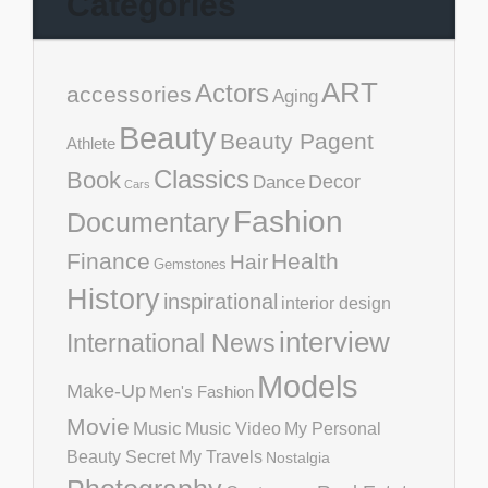
Categories
ART
Actors
accessories
Aging
Beauty
Beauty Pagent
Athlete
Classics
Book
Decor
Dance
Cars
Fashion
Documentary
Finance
Health
Hair
Gemstones
History
inspirational
interior design
interview
International News
Models
Make-Up
Men's Fashion
Movie
Music
Music Video
My Personal
Beauty Secret
My Travels
Nostalgia