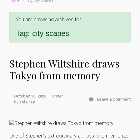
Home
Tag: city scapes
You are browsing archives for
Tag:
city scapes
Stephen Wiltshire draws
Tokyo from memory
October 16, 2020
Written
Leave a Comment
by
sola rey
One of Stephen’s extraordinary abilities is to memorize