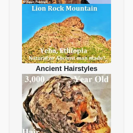
Ancient Hairstyles