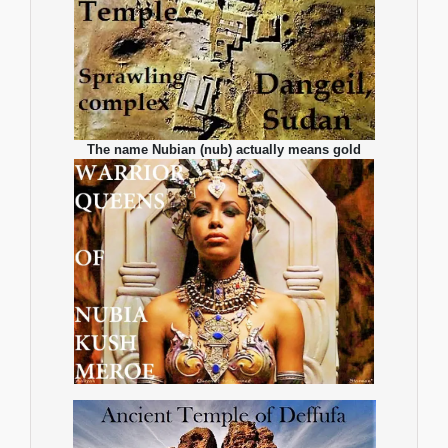
The name Nubian (nub) actually means gold