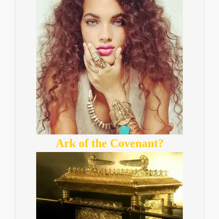
Ark of the Covenant?