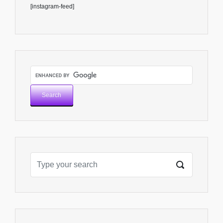
[instagram-feed]