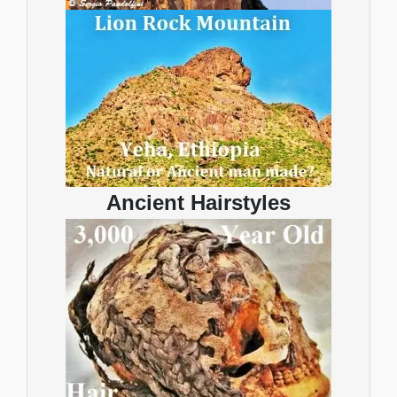
Ancient Hairstyles