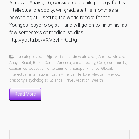
Almazan Anaya, 16, considered a child prodigy for his
intellectual precocity, will graduate this month as a
psychologist – setting the world record for the
Youngest psychologist – and will go on to finish his last
few semesters of medical studies.
http://youtu.be/VXM3vFmOLRg
Uncategorized
African
,
andrew almazan
,
Andrew Almazan
Anaya
,
Brasil
,
Brazil
,
Central America
,
child prodigy
,
Color
,
community
,
economics
,
education
,
entertainment
,
Europe
,
Finance
,
Global
,
intellectual
,
international
,
Latin America
,
life
,
love
,
Mexican
,
Mexico
,
precocity
,
Psychologist
,
Science
,
Travel
,
vacation
,
Wealth
Read More