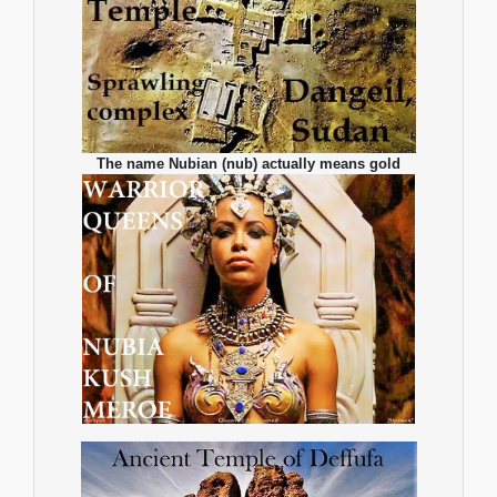
The name Nubian (nub) actually means gold