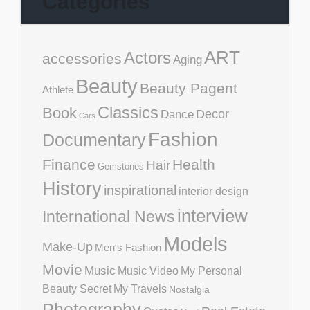
Categories
ART
Actors
accessories
Aging
Beauty
Beauty Pagent
Athlete
Classics
Book
Decor
Dance
Cars
Fashion
Documentary
Finance
Health
Hair
Gemstones
History
inspirational
interior design
interview
International News
Models
Make-Up
Men's Fashion
Movie
Music
Music Video
My Personal
Beauty Secret
My Travels
Nostalgia
Photography