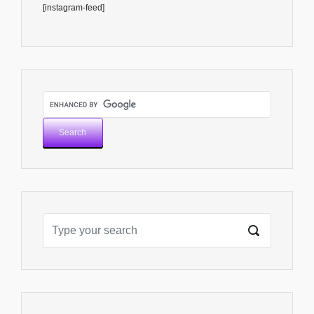
[instagram-feed]