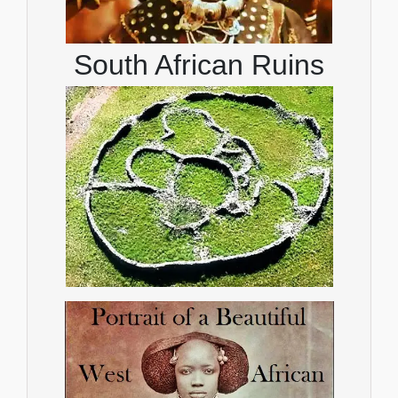
South African Ruins