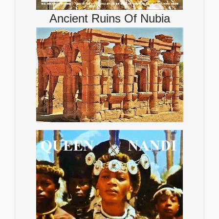
Ancient Ruins Of Nubia