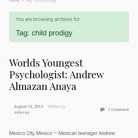
Home
Tag: child prodigy
You are browsing archives for
Tag:
child prodigy
Worlds Youngest
Psychologist: Andrew
Almazan Anaya
August 13, 2012
Written by
1 Comment
sola rey
Mexico City, Mexico — Mexican teenager Andrew