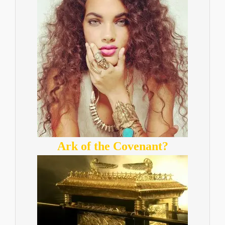
Ark of the Covenant?