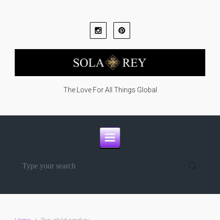
Skip to main content
The Love For All Things Global