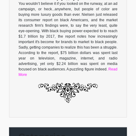
You wouldn’t believe it if you looked on the runway, at an ad
campaign, or heck...anywhere, but people of color are
buying more luxury goods than ever. Nielsen just released
its consumer report on black Americans, and the market
research firm's findings were, to say the very least, quite
eye-opening. With black buying power expected to to reach
$1.7 trillion by 2017, the report notes how increasingly
important it's become for brands to market to black people.
Sadly, getting companies to realize this has been a struggle.
According to the report, $75 billion dollars was spent last
year on television, magazine, internet, and radio
advertising, yet only $2.24 billion was spent on media
focused on black audiences. A puzzling figure indeed.
Read
More