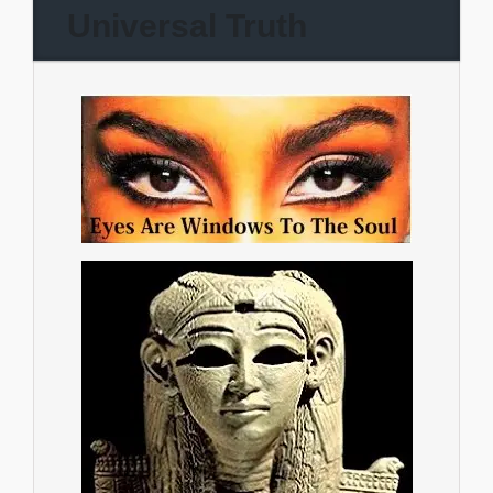
Universal Truth