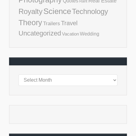
Real Estate
Quotes
Rant
Science
Royalty
Technology
Theory
Travel
Trailers
Uncategorized
Vacation
Wedding