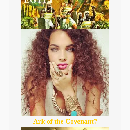
Ark of the Covenant?