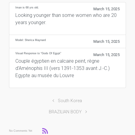
Iman is 68 yrs old.
March 15, 2025
Looking younger than some women who are 20
years younger.
Model: Sherica Maynard
March 15, 2025
Visual Response to “Gods Of Egypt”
March 15, 2025
Couple égyptien en calcaire peint, règne
d’Aménophis III (vers 1391-1353 avant J.-C.)
Egypte au musée du Louvre
South Korea
BRAZILIAN BODY
No Comments Yet