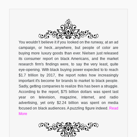
You wouldn’t believe it if you looked on the runway, at an ad
campaign, or heck...anywhere, but people of color are
buying more luxury goods than ever. Nielsen just released
its consumer report on black Americans, and the market
research firm's findings were, to say the very least, quite
eye-opening. With black buying power expected to to reach
$1.7 trillion by 2017, the report notes how increasingly
important it's become for brands to market to black people.
Sadly, getting companies to realize this has been a struggle.
According to the report, $75 billion dollars was spent last
year on television, magazine, internet, and radio
advertising, yet only $2.24 billion was spent on media
focused on black audiences. A puzzling figure indeed.
Read
More