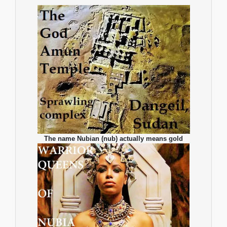
The name Nubian (nub) actually means gold