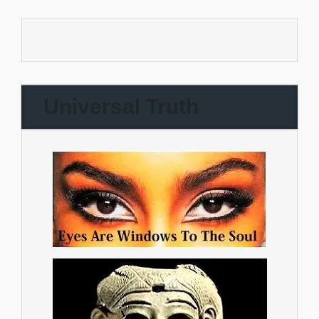
Universal Truth