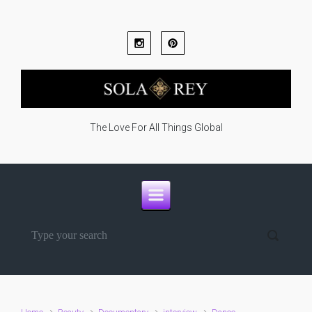
Skip to main content
The Love For All Things Global