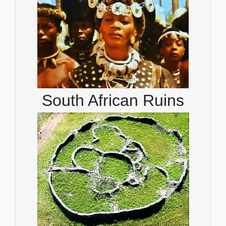
South African Ruins