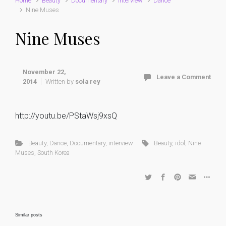
Home
Beauty
Documentary
interview
Dance
Nine Muses
Nine Muses
November 22,
Leave a Comment
2014
Written by
sola rey
http://youtu.be/PStaWsj9xsQ
Beauty
,
Dance
,
Documentary
,
interview
Beauty
,
idol
,
Nine
Muses
,
South Korea
Similar posts