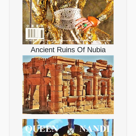
Ancient Ruins Of Nubia