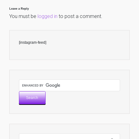
Leave a Reply
You must be
logged in
to post a comment.
[instagram-feed]