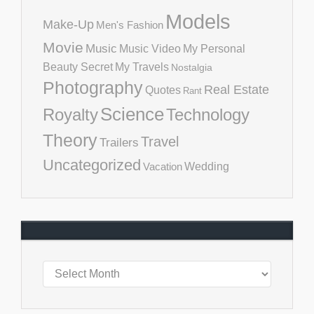
Models
Make-Up
Men's Fashion
Movie
Music
Music Video
My Personal
Beauty Secret
My Travels
Nostalgia
Photography
Real Estate
Quotes
Rant
Science
Royalty
Technology
Theory
Travel
Trailers
Uncategorized
Vacation
Wedding