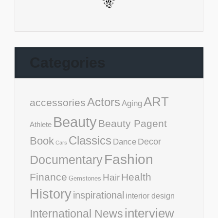
Categories
ART
Actors
accessories
Aging
Beauty
Beauty Pagent
Athlete
Classics
Book
Decor
Dance
Cars
Fashion
Documentary
Finance
Health
Hair
Gemstones
History
inspirational
interior design
interview
International News