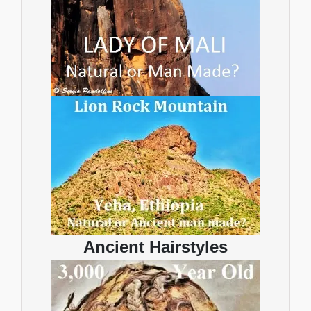
Ancient Hairstyles