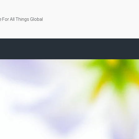
 For All Things Global