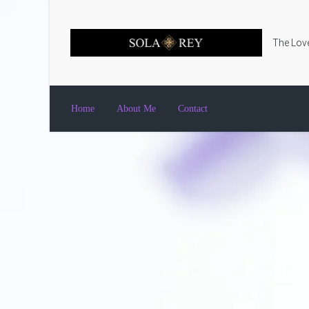
Skip to main content
The Love
Home
About Me
Contact