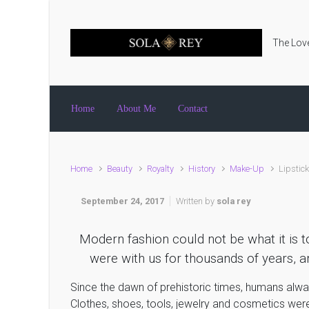
Skip to main content
The Love
Home
About Me
Contact
Home
Beauty
Royalty
History
Make-Up
Lipstic
September 24, 2017
Written by
sola rey
Modern fashion could not be what it is t
were with us for thousands of years, an
Since the dawn of prehistoric times, humans alw
Clothes, shoes, tools, jewelry and cosmetics were