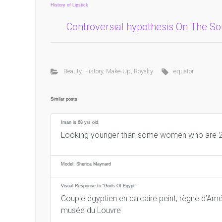
History of Lipstick
Controversial hypothesis On The S
Beauty
,
History
,
Make-Up
,
Royalty
equator
Similar posts
Iman is 68 yrs old.
Looking younger than some women who are 2
Model: Sherica Maynard
Visual Response to “Gods Of Egypt”
Couple égyptien en calcaire peint, règne d’Amé
musée du Louvre