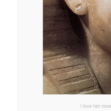
I love her nos