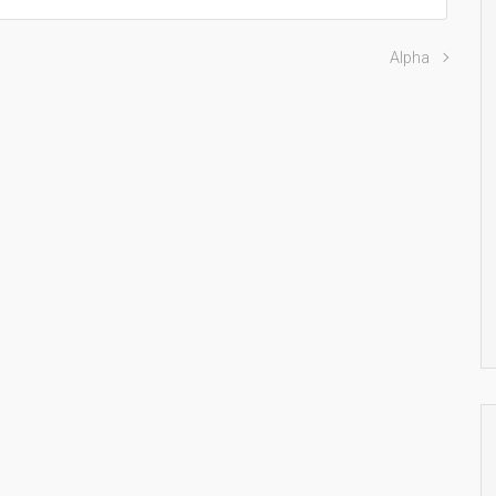
Alpha