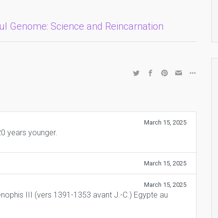
oul Genome: Science and Reincarnation
March 15, 2025
0 years younger.
March 15, 2025
March 15, 2025
nophis III (vers 1391-1353 avant J.-C.) Egypte au