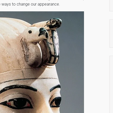
le ways to change our appearance.