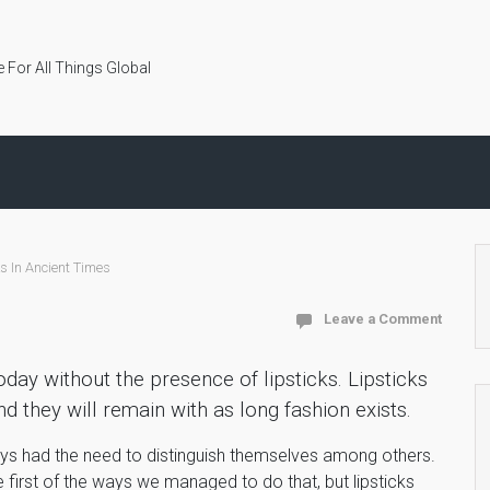
 For All Things Global
ks In Ancient Times
Leave a Comment
oday without the presence of lipsticks. Lipsticks
d they will remain with as long fashion exists.
ays had the need to distinguish themselves among others.
 first of the ways we managed to do that, but lipsticks