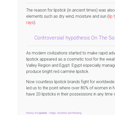
The reason for lipstick (in ancient times) was also
elements such as dry wind, moisture and sun (
lip
rays
).
Controversial hypothesis On The S
As modern civilizations started to make rapid ad
lipstick appeared as a cosmetic tool for the w
Valley Region and Egypt. Egypt especially manage
produce bright red carmine lipstick.
Now countless lipstick brands fight for worldwid
led us to the point where over 80% of women in N
have 20 lipsticks in their possessions in any time of
History of
Lipstick
– Origin, Invention and Meaning