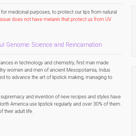
 for medicinal purposes, to protect our lips from natural
 tissue does not have melanin that protect us from UV
oul Genome: Science and Reincarnation
vances in technology and chemistry, first man made
ealthy women and men of ancient Mesopotamia, Indus
d to advance the art of lipstick making, managing to
e supremacy and invention of new recipes and styles have
orth America use lipstick regularly and over 30% of them
 their adult life.