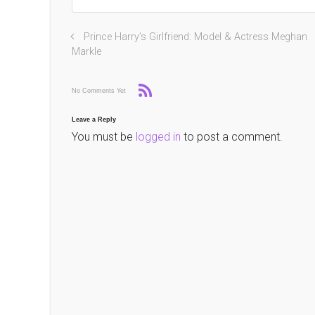
Prince Harry’s Girlfriend: Model & Actress Meghan
Markle
No Comments Yet
Leave a Reply
You must be
logged in
to post a comment.