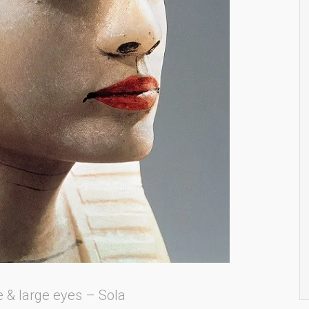
e & large eyes – Sola