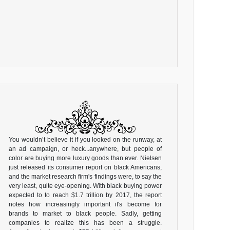
You wouldn’t believe it if you looked on the runway, at
an ad campaign, or heck...anywhere, but people of
color are buying more luxury goods than ever. Nielsen
just released its consumer report on black Americans,
and the market research firm's findings were, to say the
very least, quite eye-opening. With black buying power
expected to to reach $1.7 trillion by 2017, the report
notes how increasingly important it's become for
brands to market to black people. Sadly, getting
companies to realize this has been a struggle.