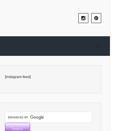
[instagram-feed]