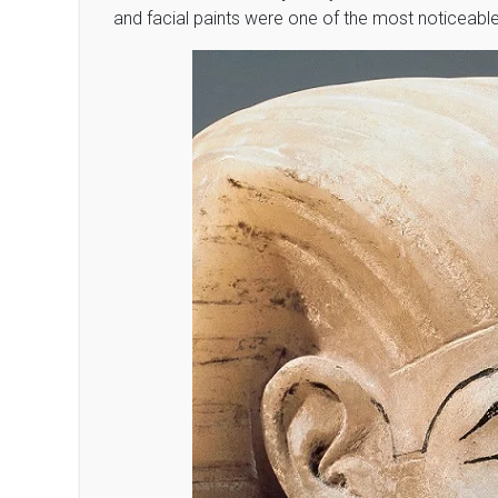
and facial paints were one of the most noticeab