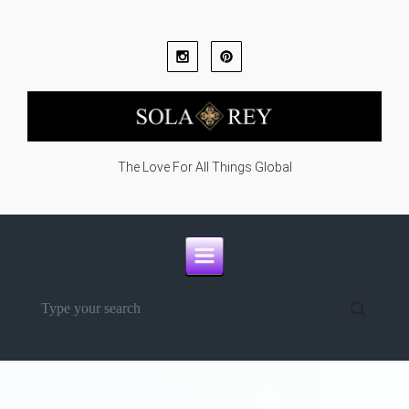
Skip to main content
The Love For All Things Global