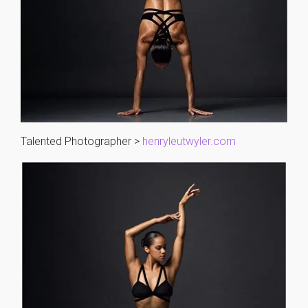
Talented Photographer >
henryleutwyler.com