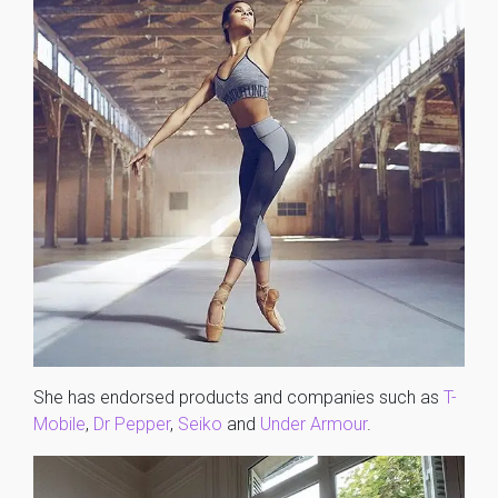
She has endorsed products and companies such as
T-
Mobile
,
Dr Pepper
,
Seiko
and
Under Armour
.