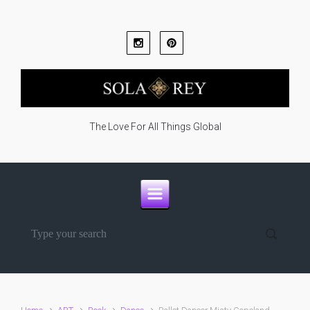
Skip to main content
The Love For All Things Global