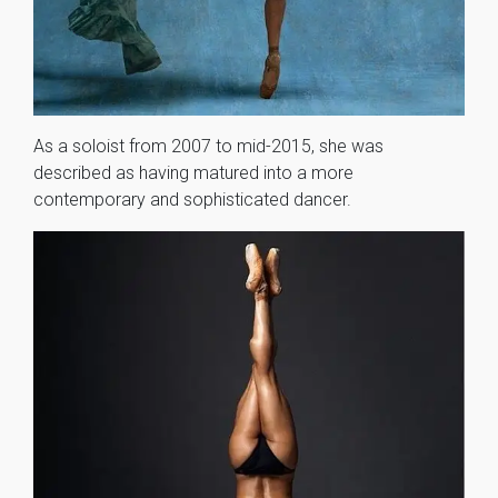
As a soloist from 2007 to mid-2015, she was
described as having matured into a more
contemporary and sophisticated dancer.