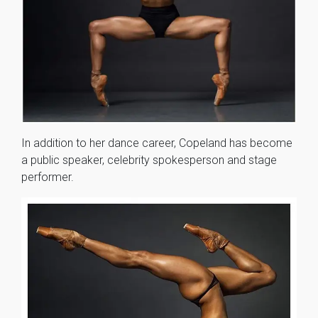
In addition to her dance career, Copeland has become
a public speaker, celebrity spokesperson and stage
performer.