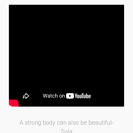
A strong body can also be beautiful-
Sola