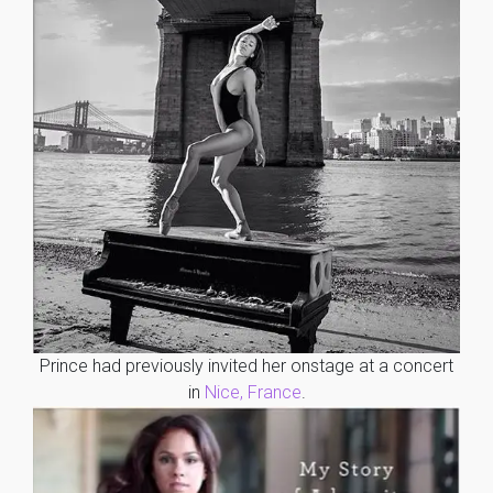
Prince had previously invited her onstage at a concert
in
Nice, France
.