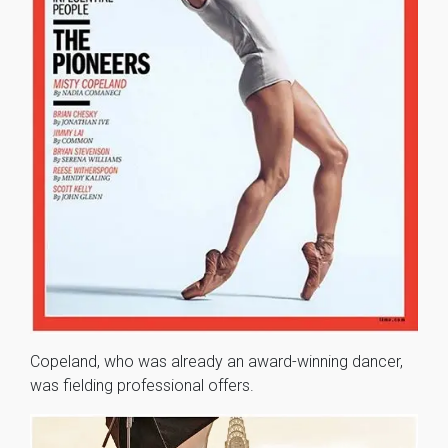
Copeland, who was already an award-winning dancer,
was fielding professional offers.