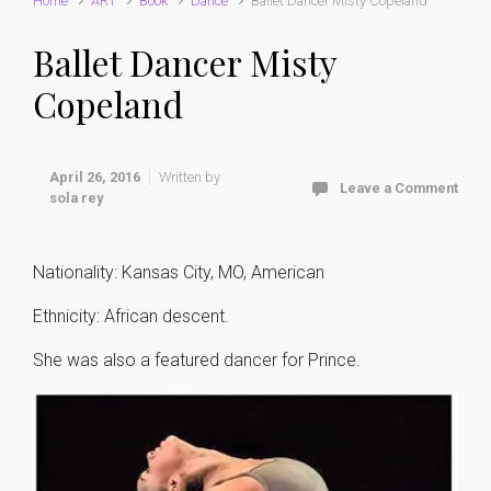
Home
ART
Book
Dance
Ballet Dancer Misty Copeland
Ballet Dancer Misty
Copeland
April 26, 2016
Written by
Leave a Comment
sola rey
Nationality: Kansas City, MO, American
Ethnicity: African descent.
She was also a featured dancer for Prince.