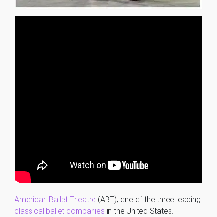
American Ballet Theatre
(ABT), one of the three leading
classical ballet
companies
in the United States.