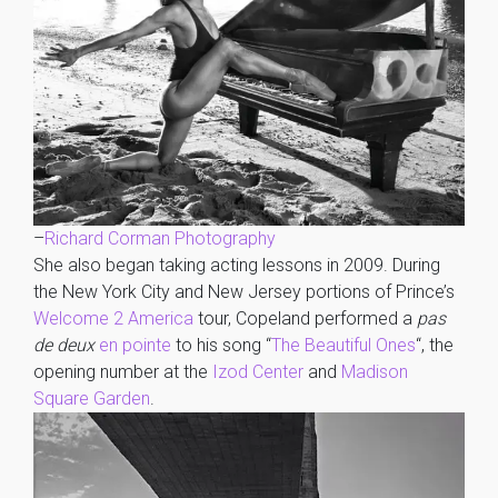
–
Richard Corman Photography
She also began taking acting lessons in 2009. During
the New York City and New Jersey portions of Prince’s
Welcome 2 America
tour, Copeland performed a
pas
de deux
en pointe
to his song “
The Beautiful Ones
“, the
opening number at the
Izod Center
and
Madison
Square Garden
.