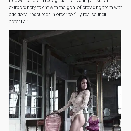
fellowships are in recognition of “young artists of
extraordinary talent with the goal of providing them with
additional resources in order to fully realise their
potential”.