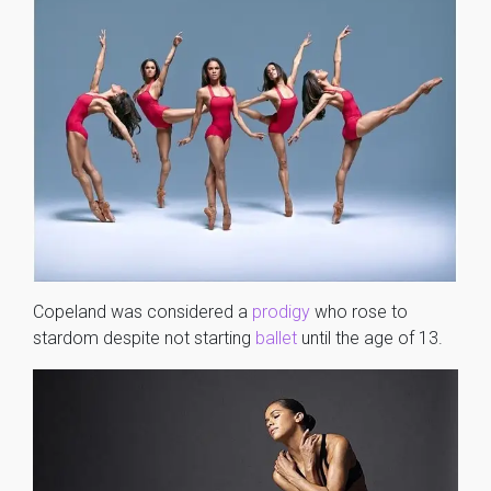
Copeland was considered a
prodigy
who rose to
stardom despite not starting
ballet
until the age of 13.