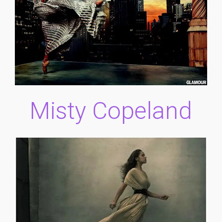
Misty Copeland