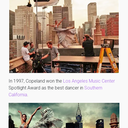
In 1997, Copeland won the
Los Angeles Music Center
Spotlight Award as the best dancer in
Southern
California
.