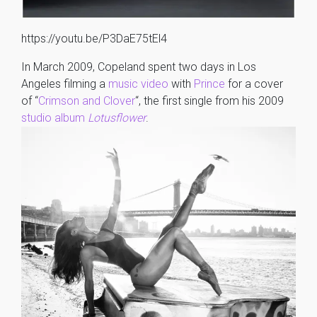
https://youtu.be/P3DaE75tEl4
In March 2009, Copeland spent two days in Los
Angeles filming a
music video
with
Prince
for a cover
of “
Crimson and Clover
“, the first single from his 2009
studio album
Lotusflower
.