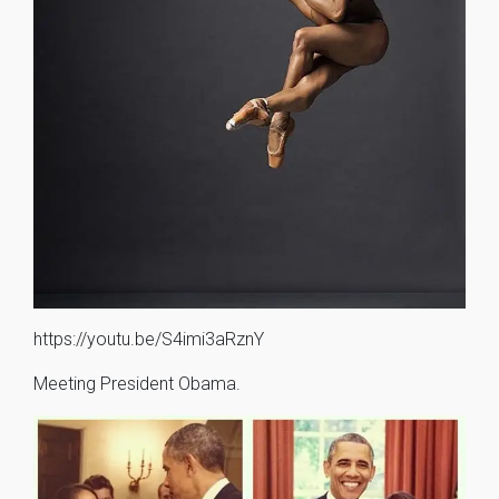
https://youtu.be/S4imi3aRznY
Meeting President Obama.