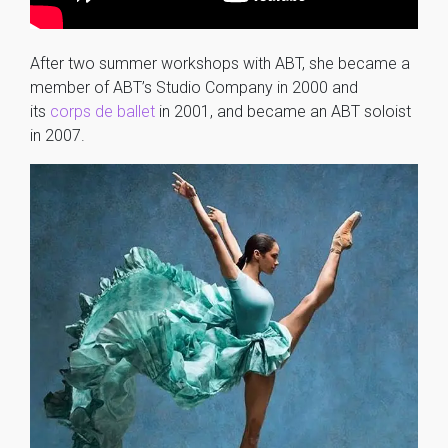
After two summer workshops with ABT, she became a
member of ABT’s Studio Company in 2000 and
its
corps de ballet
in 2001, and became an ABT soloist
in 2007.