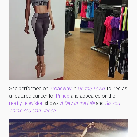
She performed on
Broadway
in
On the Town
, toured as
a featured dancer for
Prince
and appeared on the
reality television
shows
A Day in the Life
and
So You
Think You Can Dance
.