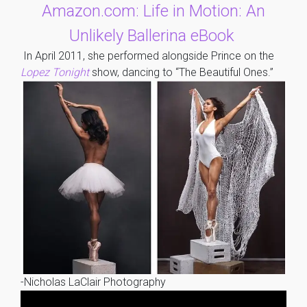
Amazon.com: Life in Motion: An
Unlikely Ballerina eBook
In April 2011, she performed alongside Prince on the
Lopez Tonight
show, dancing to “The Beautiful Ones.”
-Nicholas LaClair Photography