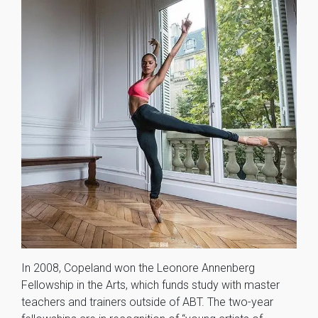
In 2008, Copeland won the Leonore Annenberg
Fellowship in the Arts, which funds study with master
teachers and trainers outside of ABT. The two-year