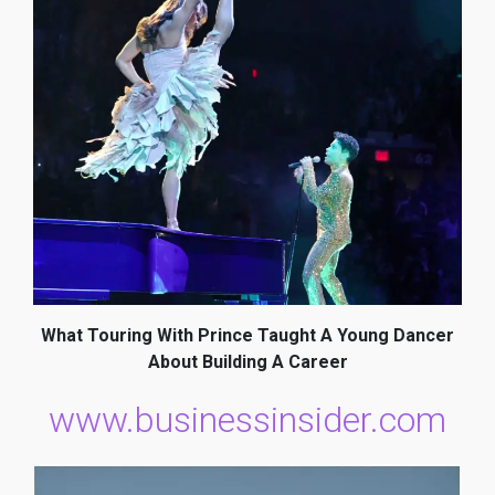
What Touring With Prince Taught A Young Dancer
About Building A Career
www.businessinsider.com