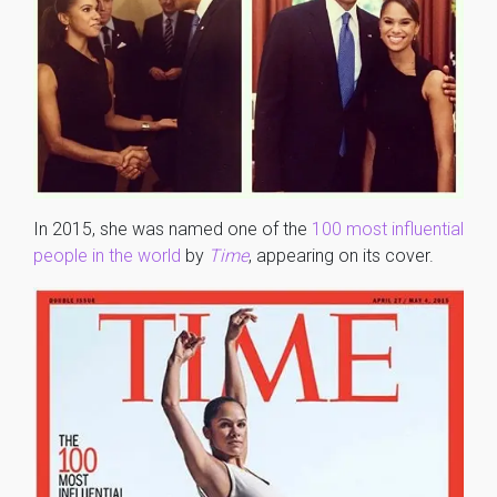
In 2015, she was named one of the
100 most influential
people in the world
by
Time
, appearing on its cover.