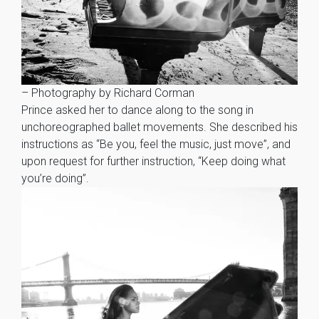
– Photography by Richard Corman
Prince asked her to dance along to the song in
unchoreographed ballet movements. She described his
instructions as “Be you, feel the music, just move”, and
upon request for further instruction, “Keep doing what
you’re doing”.