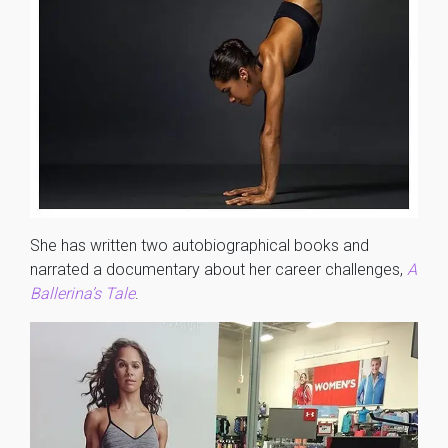
She has written two autobiographical books and
narrated a documentary about her career challenges,
A
Ballerina’s Tale
.