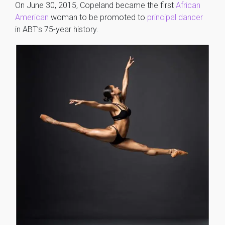
On June 30, 2015, Copeland became the first
African
American
woman to be promoted to
principal dancer
in ABT’s 75-year history.