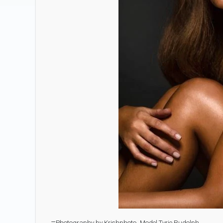
–
Photography by Krishphoto.
Model Tyrie Rudolph