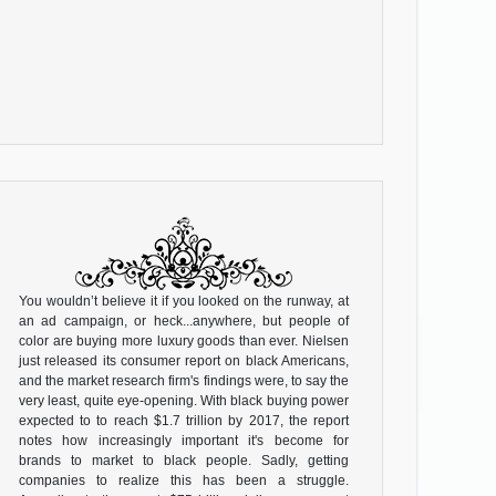
You wouldn’t believe it if you looked on the runway, at
an ad campaign, or heck...anywhere, but people of
color are buying more luxury goods than ever. Nielsen
just released its consumer report on black Americans,
and the market research firm's findings were, to say the
very least, quite eye-opening. With black buying power
expected to to reach $1.7 trillion by 2017, the report
notes how increasingly important it's become for
brands to market to black people. Sadly, getting
companies to realize this has been a struggle.