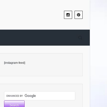
[instagram-feed]