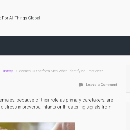
 For All Things Global
History
Women Outperform Men When Identifying Emotions?
Leave a Comment
emales, because of their role as primary caretakers, are
istress in preverbal infants or threatening signals from