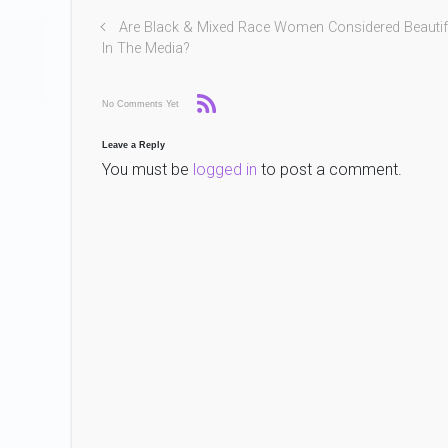
Are Black & Mixed Race Women Considered Beautif
In The Media?
No Comments Yet
Leave a Reply
You must be
logged in
to post a comment.