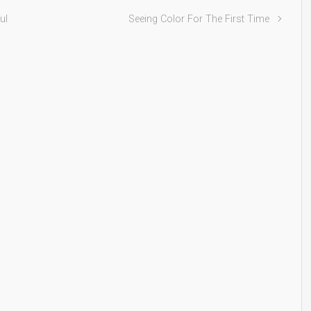
ul
Seeing Color For The First Time