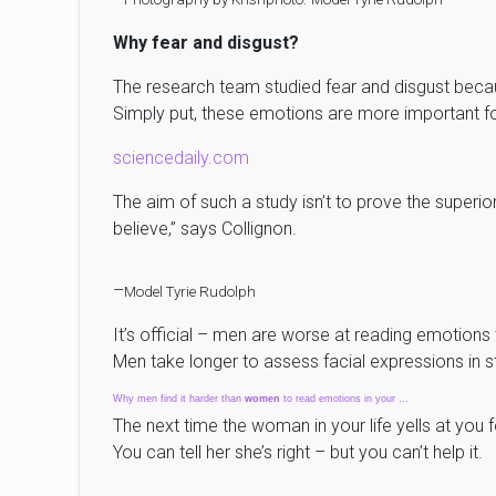
Why fear and disgust?
The research team studied fear and disgust becau
Simply put, these emotions are more important for
sciencedaily.com
The aim of such a study isn’t to prove the super
believe,” says Collignon.
–
Model Tyrie Rudolph
It’s official – men are worse at reading emotion
Men take longer to assess facial expressions in s
Why men find it harder than
women
to read emotions in your …
The next time the woman in your life yells at you 
You can tell her she’s right – but you can’t help it.