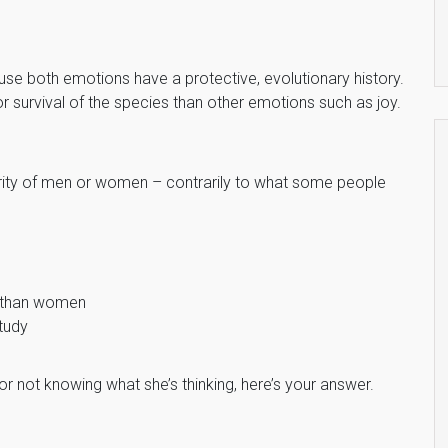
se both emotions have a protective, evolutionary history.
 survival of the species than other emotions such as joy.
iority of men or women – contrarily to what some people
s than women
tudy
for not knowing what she’s thinking, here’s your answer.