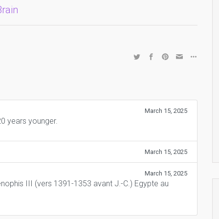
Brain
March 15, 2025
0 years younger.
March 15, 2025
March 15, 2025
nophis III (vers 1391-1353 avant J.-C.) Egypte au