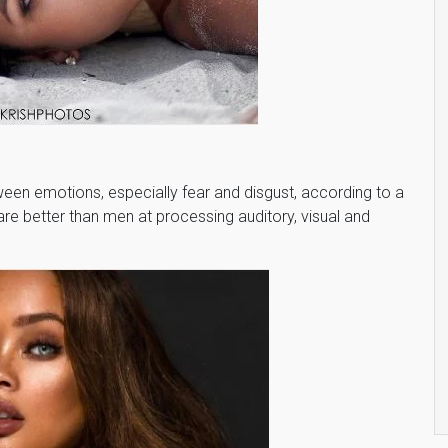
een emotions, especially fear and disgust, according to a
e better than men at processing auditory, visual and