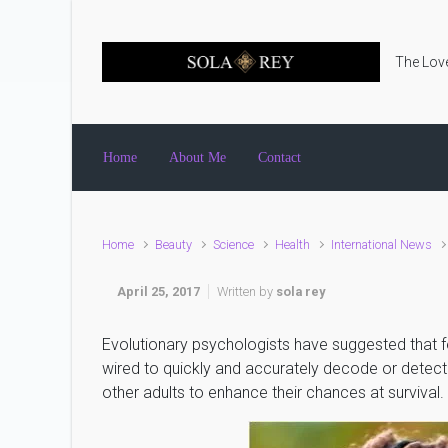
Skip to main content
The Love
Home
About Me
Contact
Home
Beauty
Science
Health
International News
April 25, 2017
Written by
sola rey
Evolutionary psychologists have suggested that f
wired to quickly and accurately decode or detect d
other adults to enhance their chances at survival.