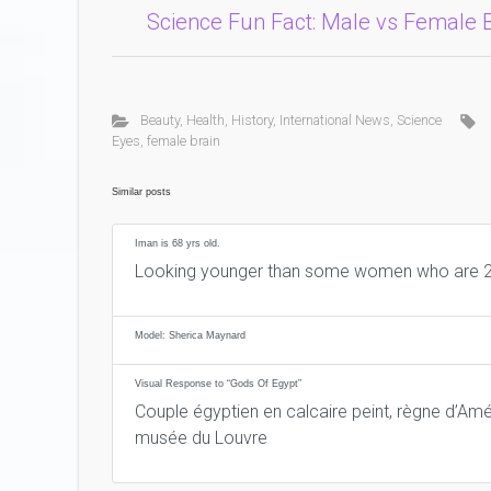
Science Fun Fact: Male vs Female 
Beauty
,
Health
,
History
,
International News
,
Science
Eyes
,
female brain
Similar posts
Iman is 68 yrs old.
Looking younger than some women who are 2
Model: Sherica Maynard
Visual Response to “Gods Of Egypt”
Couple égyptien en calcaire peint, règne d’Amé
musée du Louvre