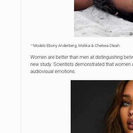
–
Models Ebony Anderberg, Malika & Chelsea Dleah.
Women are better than men at distinguishing betw
new study. Scientists demonstrated that women ar
audiovisual emotions.