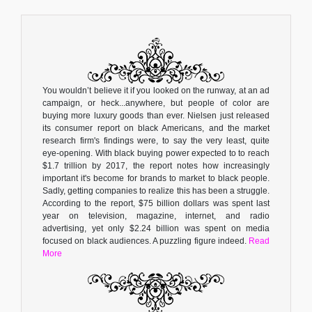
You wouldn’t believe it if you looked on the runway, at an ad
campaign, or heck...anywhere, but people of color are
buying more luxury goods than ever. Nielsen just released
its consumer report on black Americans, and the market
research firm's findings were, to say the very least, quite
eye-opening. With black buying power expected to to reach
$1.7 trillion by 2017, the report notes how increasingly
important it's become for brands to market to black people.
Sadly, getting companies to realize this has been a struggle.
According to the report, $75 billion dollars was spent last
year on television, magazine, internet, and radio
advertising, yet only $2.24 billion was spent on media
focused on black audiences. A puzzling figure indeed.
Read
More