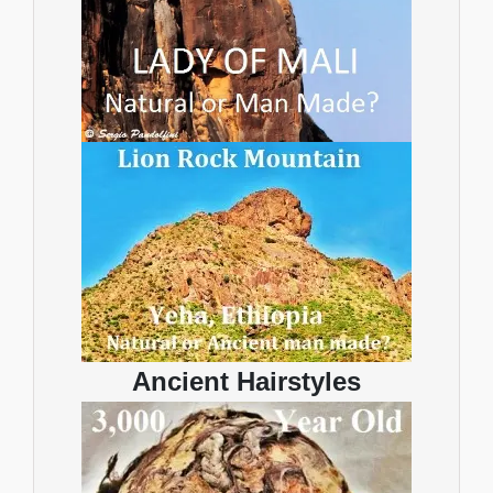
Ancient Hairstyles