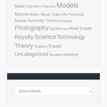
Models
Make-Up
Men's Fashion
Movie
Music
Music Video
My Personal
Beauty Secret
My Travels
Nostalgia
Photography
Real Estate
Quotes
Rant
Science
Royalty
Technology
Theory
Travel
Trailers
Uncategorized
Vacation
Wedding