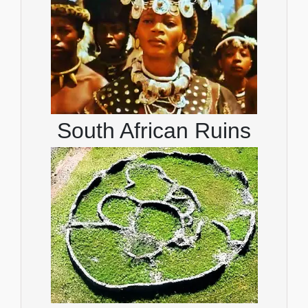
South African Ruins