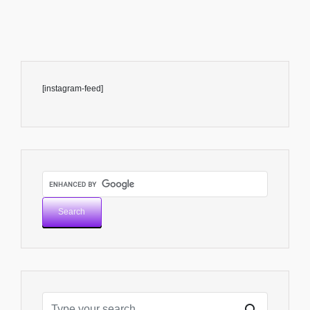
[instagram-feed]