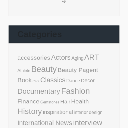
Categories
ART
Actors
accessories
Aging
Beauty
Beauty Pagent
Athlete
Classics
Book
Decor
Dance
Cars
Fashion
Documentary
Finance
Health
Hair
Gemstones
History
inspirational
interior design
interview
International News