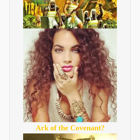
Ark of the Covenant?