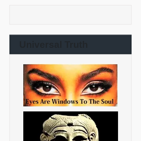
Universal Truth