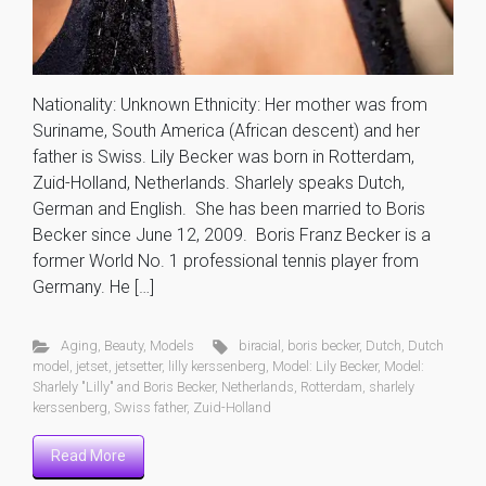
Nationality: Unknown Ethnicity: Her mother was from
Suriname, South America (African descent) and her
father is Swiss. Lily Becker was born in Rotterdam,
Zuid-Holland, Netherlands. Sharlely speaks Dutch,
German and English. She has been married to Boris
Becker since June 12, 2009. Boris Franz Becker is a
former World No. 1 professional tennis player from
Germany. He […]
Aging
,
Beauty
,
Models
biracial
,
boris becker
,
Dutch
,
Dutch
model
,
jetset
,
jetsetter
,
lilly kerssenberg
,
Model: Lily Becker
,
Model:
Sharlely "Lilly" and Boris Becker
,
Netherlands
,
Rotterdam
,
sharlely
kerssenberg
,
Swiss father
,
Zuid-Holland
Read More