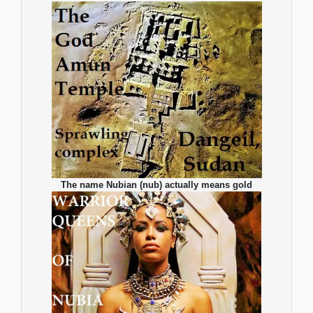
The name Nubian (nub) actually means gold