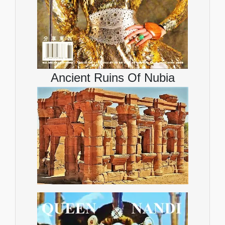
Ancient Ruins Of Nubia