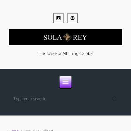
Skip to main content
The Love For All Things Global