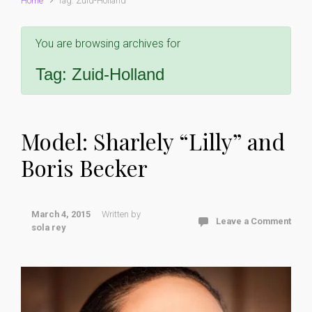
Home
Tag: Zuid-Holland
You are browsing archives for
Tag:
Zuid-Holland
Model: Sharlely “Lilly” and
Boris Becker
March 4, 2015
Written by
Leave a Comment
sola rey