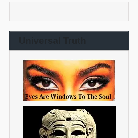
Universal Truth