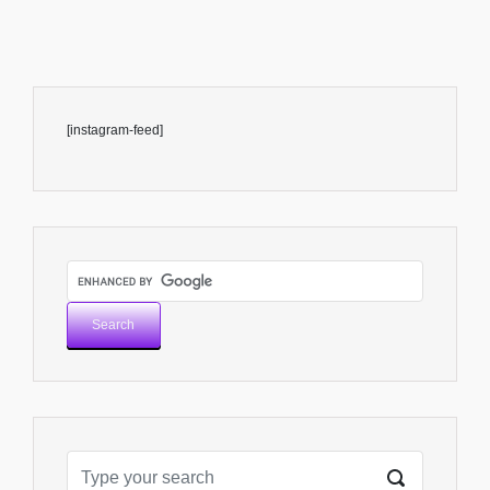
[instagram-feed]