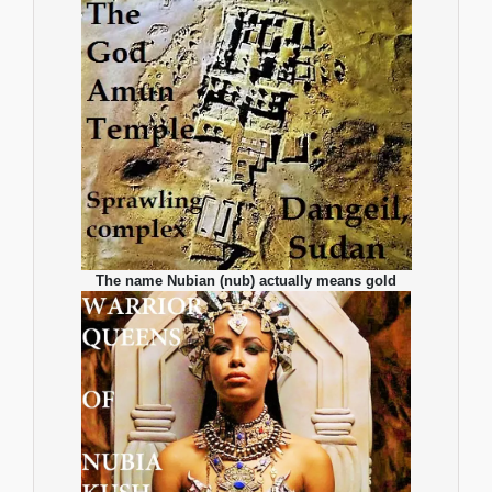
The name Nubian (nub) actually means gold