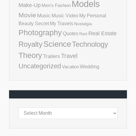
Models
Make-Up
Men's Fashion
Movie
Music
Music Video
My Personal
Beauty Secret
My Travels
Nostalgia
Photography
Real Estate
Quotes
Rant
Science
Royalty
Technology
Theory
Travel
Trailers
Uncategorized
Vacation
Wedding