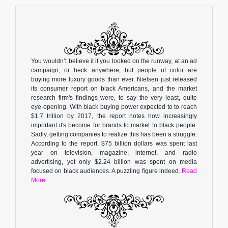
You wouldn’t believe it if you looked on the runway, at an ad
campaign, or heck...anywhere, but people of color are
buying more luxury goods than ever. Nielsen just released
its consumer report on black Americans, and the market
research firm's findings were, to say the very least, quite
eye-opening. With black buying power expected to to reach
$1.7 trillion by 2017, the report notes how increasingly
important it's become for brands to market to black people.
Sadly, getting companies to realize this has been a struggle.
According to the report, $75 billion dollars was spent last
year on television, magazine, internet, and radio
advertising, yet only $2.24 billion was spent on media
focused on black audiences. A puzzling figure indeed.
Read
More