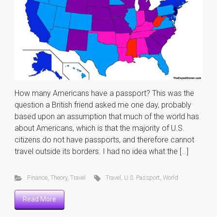
How many Americans have a passport? This was the
question a British friend asked me one day, probably
based upon an assumption that much of the world has
about Americans, which is that the majority of U.S.
citizens do not have passports, and therefore cannot
travel outside its borders. I had no idea what the […]
Finance
,
Theory
,
Travel
Travel
,
U.S. Passport
,
World
Read More