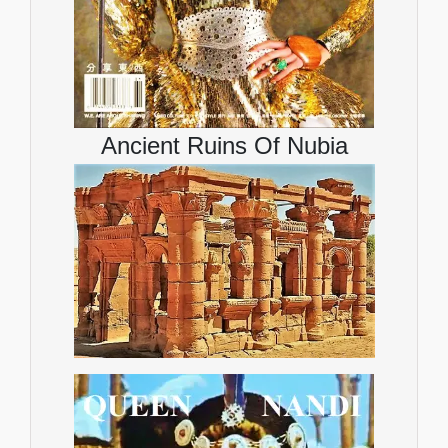
Ancient Ruins Of Nubia