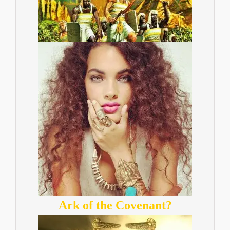
Ark of the Covenant?