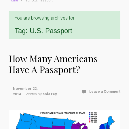
Home
Tag: U.S. Passport
You are browsing archives for
Tag:
U.S. Passport
How Many Americans
Have A Passport?
November 22,
Leave a Comment
2014
Written by
sola rey