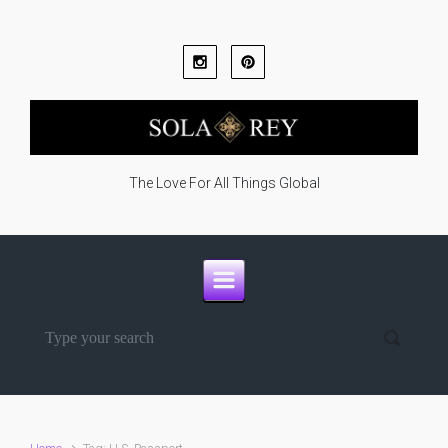
Skip to main content
The Love For All Things Global