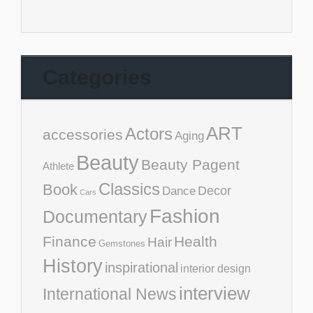
Categories
ART
Actors
accessories
Aging
Beauty
Beauty Pagent
Athlete
Classics
Book
Decor
Dance
Cars
Fashion
Documentary
Finance
Health
Hair
Gemstones
History
inspirational
interior design
interview
International News