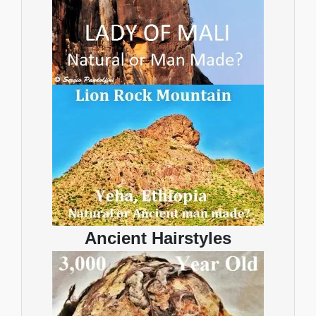
Ancient Hairstyles