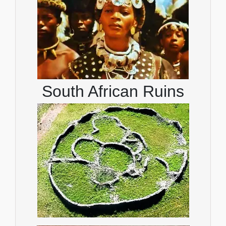
South African Ruins