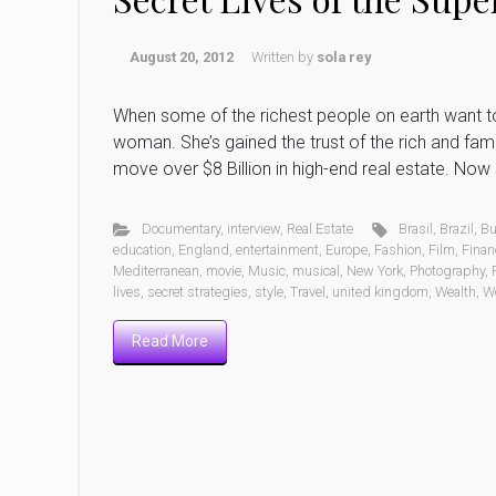
August 20, 2012
Written by
sola rey
When some of the richest people on earth want to se
woman. She’s gained the trust of the rich and fam
move over $8 Billion in high-end real estate. Now s
Documentary
,
interview
,
Real Estate
Brasil
,
Brazil
,
Bu
education
,
England
,
entertainment
,
Europe
,
Fashion
,
Film
,
Finan
Mediterranean
,
movie
,
Music
,
musical
,
New York
,
Photography
,
lives
,
secret strategies
,
style
,
Travel
,
united kingdom
,
Wealth
,
W
Read More