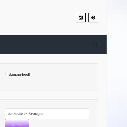
[instagram-feed]