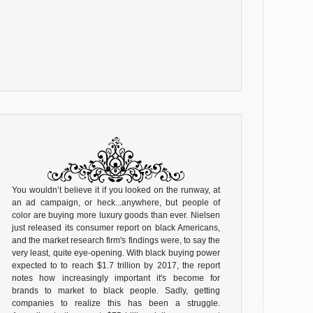
You wouldn’t believe it if you looked on the runway, at
an ad campaign, or heck...anywhere, but people of
color are buying more luxury goods than ever. Nielsen
just released its consumer report on black Americans,
and the market research firm's findings were, to say the
very least, quite eye-opening. With black buying power
expected to to reach $1.7 trillion by 2017, the report
notes how increasingly important it's become for
brands to market to black people. Sadly, getting
companies to realize this has been a struggle.