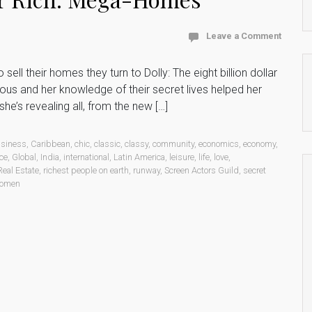
Leave a Comment
ll their homes they turn to Dolly: The eight billion dollar
ous and her knowledge of their secret lives helped her
he’s revealing all, from the new […]
siness
,
Caribbean
,
chic
,
classic
,
classy
,
community
,
economics
,
economy
,
ce
,
Global
,
India
,
international
,
Latin America
,
leisure
,
life
,
love
,
Real Estate
,
richest people on earth
,
runway
,
Screen Actors Guild
,
secret
omen