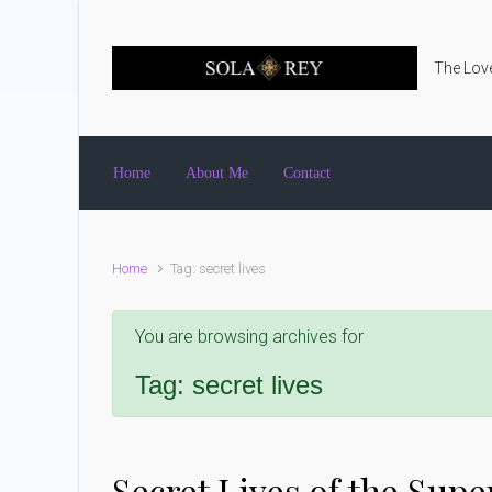
Skip to main content
The Love
Home
About Me
Contact
Home
Tag: secret lives
You are browsing archives for
Tag:
secret lives
Secret Lives of the Su