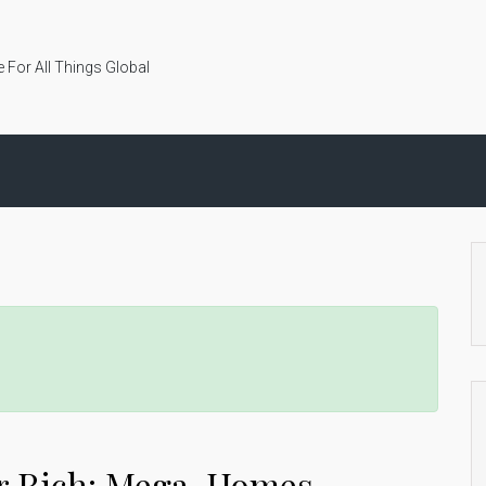
 For All Things Global
per Rich: Mega-Homes