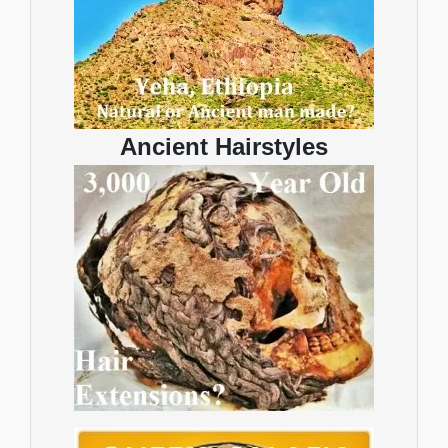
Ancient Hairstyles