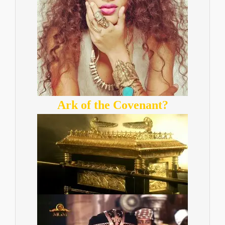
Ark of the Covenant?