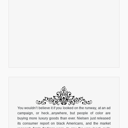
You wouldn’t believe it if you looked on the runway, at an ad
campaign, or heck...anywhere, but people of color are
buying more luxury goods than ever. Nielsen just released
its consumer report on black Americans, and the market