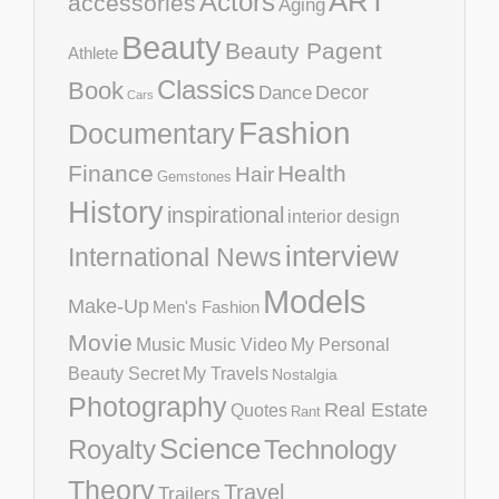
ART
Actors
accessories
Aging
Beauty
Beauty Pagent
Athlete
Classics
Book
Decor
Dance
Cars
Fashion
Documentary
Finance
Health
Hair
Gemstones
History
inspirational
interior design
interview
International News
Models
Make-Up
Men's Fashion
Movie
Music
Music Video
My Personal
Beauty Secret
My Travels
Nostalgia
Photography
Real Estate
Quotes
Rant
Science
Royalty
Technology
Theory
Travel
Trailers