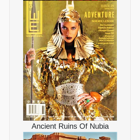
Ancient Ruins Of Nubia