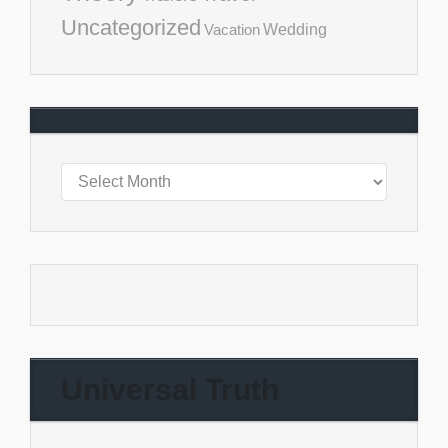
Uncategorized
Vacation
Wedding
Universal Truth