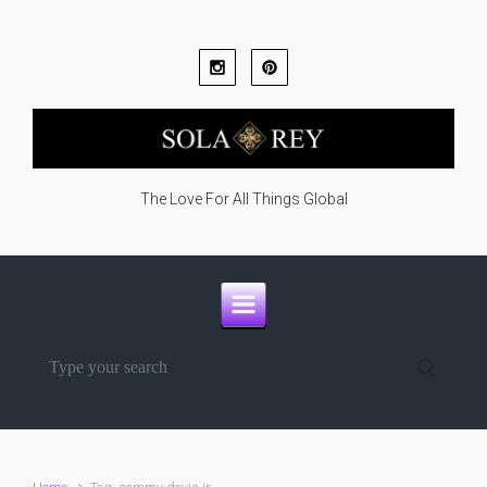
Skip to main content
The Love For All Things Global