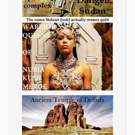
The name Nubian (nub) actually means gold