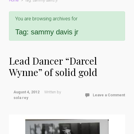
Home
Tag: sammy davis jr
You are browsing archives for
Tag:
sammy davis jr
Lead Dancer “Darcel
Wynne” of solid gold
August 4, 2012
Written by
Leave a Comment
sola rey