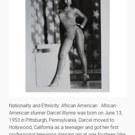
Nationality and Ethnicity: African American African-
American stunner Darcel Wynne was born on June 13,
1953 in Pittsburgh, Pennsylvania. Darcel moved to
Hollywood, California as a teenager and got her first
professional television dancing gig at age fourteen (she