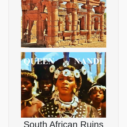
South African Ruins