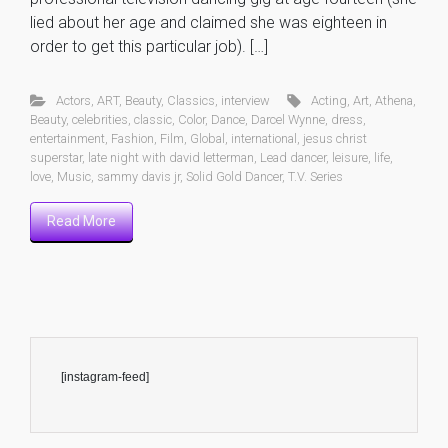
lied about her age and claimed she was eighteen in
order to get this particular job). […]
Actors
,
ART
,
Beauty
,
Classics
,
interview
Acting
,
Art
,
Athena
,
Beauty
,
celebrities
,
classic
,
Color
,
Dance
,
Darcel Wynne
,
dress
,
entertainment
,
Fashion
,
Film
,
Global
,
international
,
jesus christ
superstar
,
late night with david letterman
,
Lead dancer
,
leisure
,
life
,
love
,
Music
,
sammy davis jr
,
Solid Gold Dancer
,
T.V. Series
Read More
[instagram-feed]