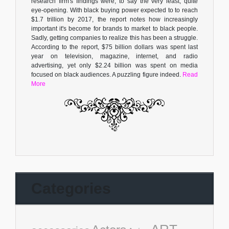
research firm's findings were, to say the very least, quite
eye-opening. With black buying power expected to to reach
$1.7 trillion by 2017, the report notes how increasingly
important it's become for brands to market to black people.
Sadly, getting companies to realize this has been a struggle.
According to the report, $75 billion dollars was spent last
year on television, magazine, internet, and radio
advertising, yet only $2.24 billion was spent on media
focused on black audiences. A puzzling figure indeed.
Read
More
Categories