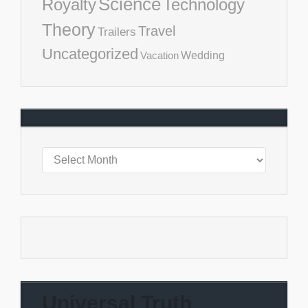
Science
Royalty
Technology
Theory
Travel
Trailers
Uncategorized
Vacation
Wedding
Universal Truth