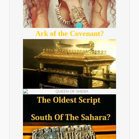
Ark of the Covenant?