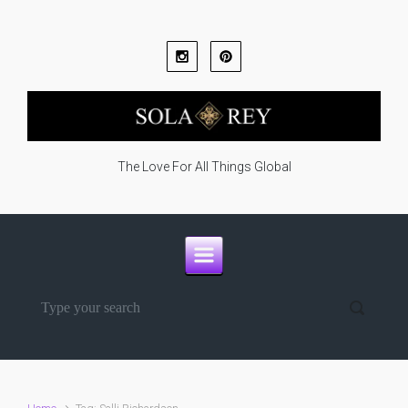
Skip to main content
The Love For All Things Global