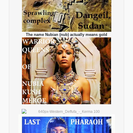
The name Nubian (nub) actually means gold