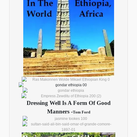
Dressing Well Is A Form Of Good
Manners -
Tom Ford