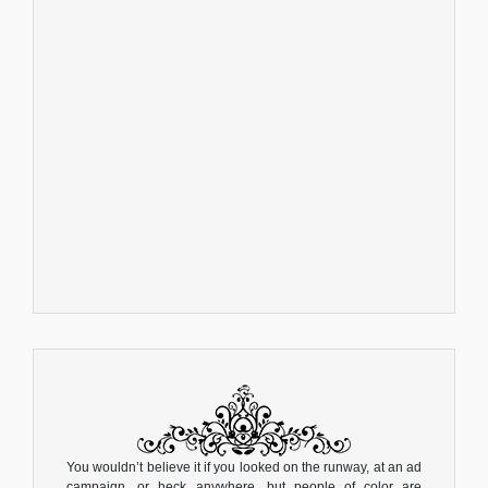
You wouldn’t believe it if you looked on the runway, at an ad
campaign, or heck...anywhere, but people of color are