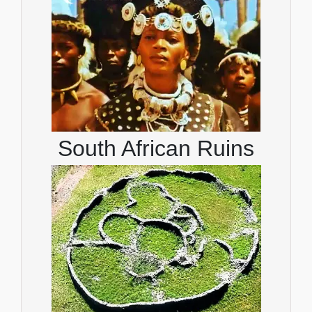
South African Ruins