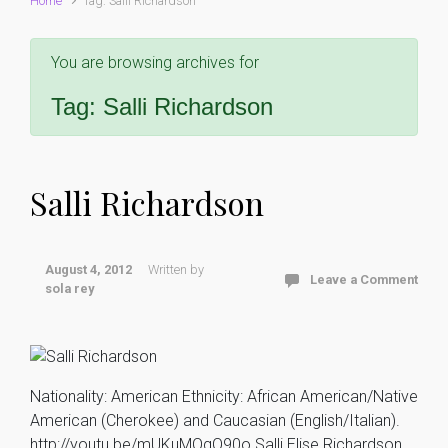
Home
Tag: Salli Richardson
You are browsing archives for
Tag:
Salli Richardson
Salli Richardson
August 4, 2012
Written by
Leave a Comment
sola rey
Nationality: American Ethnicity: African American/Native
American (Cherokee) and Caucasian (English/Italian).
http://youtu.be/mUKuMOqQ90o Salli Elise Richardson