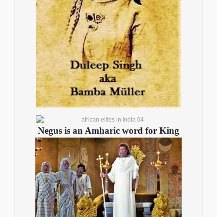
Negus is an Amharic word for Kin
g