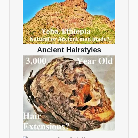
Ancient Hairstyles