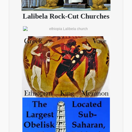
Lalibela Rock-Cut Churches