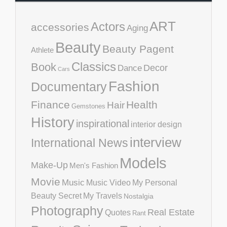
ART
Actors
accessories
Aging
Beauty
Beauty Pagent
Athlete
Classics
Book
Decor
Dance
Cars
Fashion
Documentary
Finance
Health
Hair
Gemstones
History
inspirational
interior design
interview
International News
Models
Make-Up
Men's Fashion
Movie
Music
Music Video
My Personal
Beauty Secret
My Travels
Nostalgia
Photography
Real Estate
Quotes
Rant