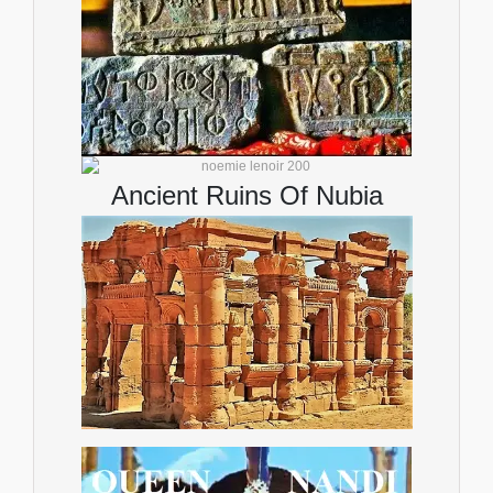
Ancient Ruins Of Nubia