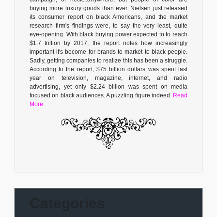
buying more luxury goods than ever. Nielsen just released
its consumer report on black Americans, and the market
research firm's findings were, to say the very least, quite
eye-opening. With black buying power expected to to reach
$1.7 trillion by 2017, the report notes how increasingly
important it's become for brands to market to black people.
Sadly, getting companies to realize this has been a struggle.
According to the report, $75 billion dollars was spent last
year on television, magazine, internet, and radio
advertising, yet only $2.24 billion was spent on media
focused on black audiences. A puzzling figure indeed.
Read
More
Categories