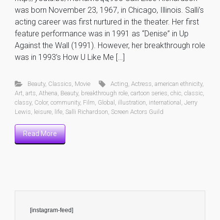
was born November 23, 1967, in Chicago, Illinois. Salli’s
acting career was first nurtured in the theater. Her first
feature performance was in 1991 as “Denise” in Up
Against the Wall (1991). However, her breakthrough role
was in 1993’s How U Like Me […]
Beauty
,
Classics
,
Movie
Acting
,
Actress
,
american ethnicity
,
Art
,
arts
,
Athena
,
Beauty
,
breakthrough role
,
cartoon series
,
chic
,
classic
,
classy
,
Color
,
community
,
Film
,
Global
,
illustration
,
international
,
Jerry
Lewis
,
leisure
,
life
,
Salli Richardson
,
Screen Actors Guild
Read More
[instagram-feed]