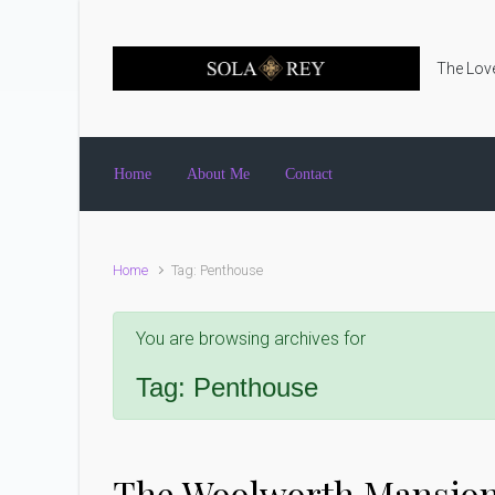
Skip to main content
The Love
Home
About Me
Contact
Home
Tag: Penthouse
You are browsing archives for
Tag:
Penthouse
The Woolworth Mansio