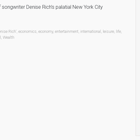
songwriter Denise Rich’s palatial New York City
nise Rich'
,
economics
,
economy
,
entertainment
,
international
,
leisure
,
life
,
l
,
Wealth