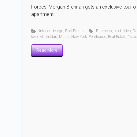
Forbes’ Morgan Brennan gets an exclusive tour of 
apartment.
interior design
,
Real Estate
Business
,
celebrities
,
De
love
,
Manhattan
,
Music
,
New York
,
Penthouse
,
Real Estate
,
Trave
Read More