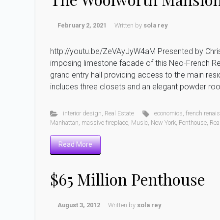
February 2, 2021
Written by
sola rey
http://youtu.be/ZeVAyJyW4aM Presented by Christ
imposing limestone facade of this Neo-French Re
grand entry hall providing access to the main re
includes three closets and an elegant powder roo
interior design
,
Real Estate
economics
,
french renai
Manhattan
,
massive fireplace
,
Music
,
New York
,
Penthouse
,
Rea
Read More
$65 Million Penthouse
August 3, 2012
Written by
sola rey