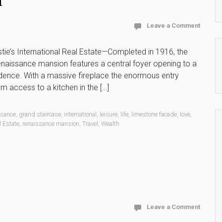
Leave a Comment
ie’s International Real Estate—Completed in 1916, the
naissance mansion features a central foyer opening to a
sidence. With a massive fireplace the enormous entry
m access to a kitchen in the […]
ssance
,
grand staircase
,
international
,
leisure
,
life
,
limestone facade
,
love
,
l Estate
,
renaissance mansion
,
Travel
,
Wealth
Leave a Comment