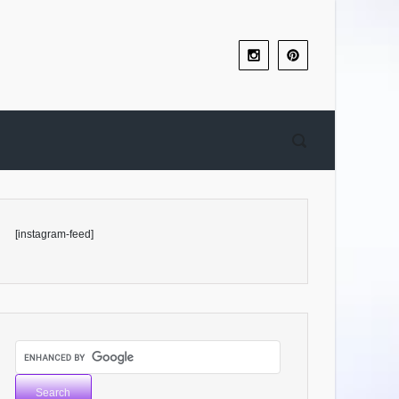
[instagram-feed]