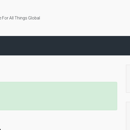
 For All Things Global
n