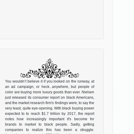
You wouldn’t believe it if you looked on the runway, at
an ad campaign, or heck...anywhere, but people of
color are buying more luxury goods than ever. Nielsen
just released its consumer report on black Americans,
and the market research firm's findings were, to say the
very least, quite eye-opening. With black buying power
expected to to reach $1.7 trillion by 2017, the report
notes how increasingly important it's become for
brands to market to black people. Sadly, getting
companies to realize this has been a struggle.