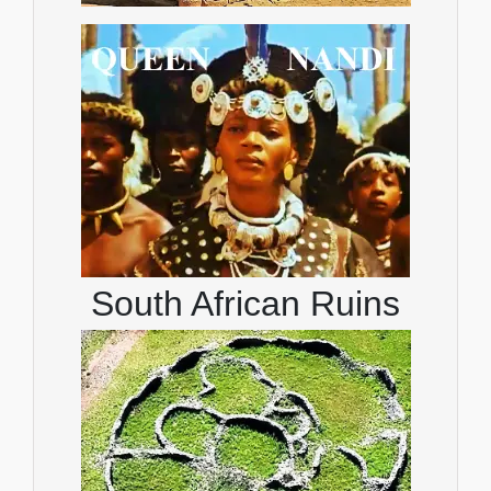
South African Ruins