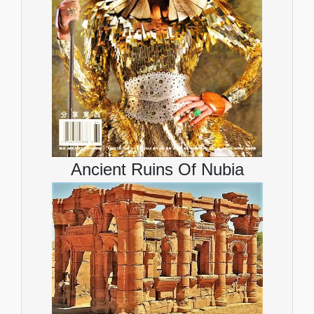
Ancient Ruins Of Nubia