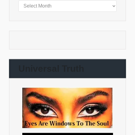
Universal Truth