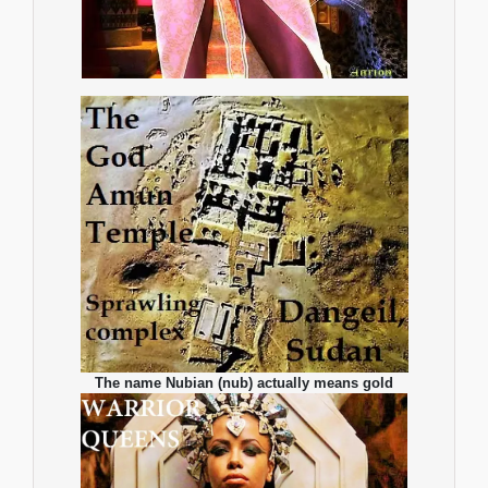
The name Nubian (nub) actually means gold