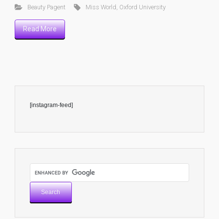
Beauty Pagent
Miss World
,
Oxford University
Read More
[instagram-feed]