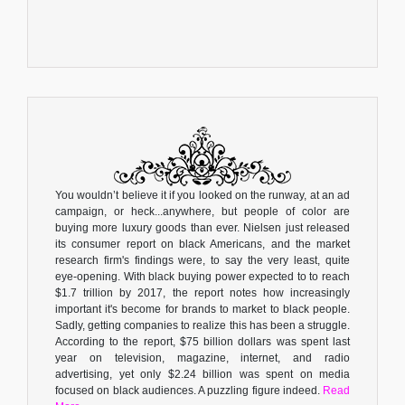
You wouldn’t believe it if you looked on the runway, at an ad
campaign, or heck...anywhere, but people of color are
buying more luxury goods than ever. Nielsen just released
its consumer report on black Americans, and the market
research firm's findings were, to say the very least, quite
eye-opening. With black buying power expected to to reach
$1.7 trillion by 2017, the report notes how increasingly
important it's become for brands to market to black people.
Sadly, getting companies to realize this has been a struggle.
According to the report, $75 billion dollars was spent last
year on television, magazine, internet, and radio
advertising, yet only $2.24 billion was spent on media
focused on black audiences. A puzzling figure indeed.
Read