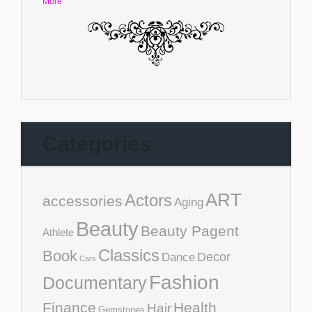
More
Categories
ART
Actors
accessories
Aging
Beauty
Beauty Pagent
Athlete
Classics
Book
Decor
Dance
Cars
Fashion
Documentary
Finance
Health
Hair
Gemstones