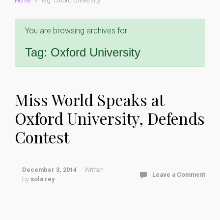
Home
Tag: Oxford University
You are browsing archives for
Tag:
Oxford University
Miss World Speaks at
Oxford University, Defends
Contest
December 3, 2014
Written
Leave a Comment
by
sola rey