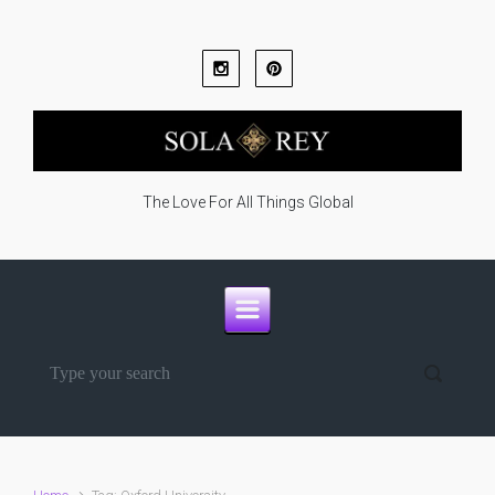
Skip to main content
The Love For All Things Global