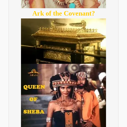
Ark of the Covenant?