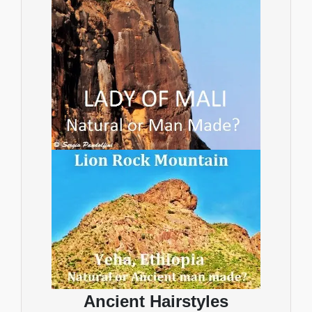
Ancient Hairstyles