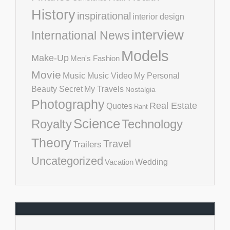
History
inspirational
interior design
interview
International News
Models
Make-Up
Men's Fashion
Movie
Music
Music Video
My Personal
Beauty Secret
My Travels
Nostalgia
Photography
Real Estate
Quotes
Rant
Science
Royalty
Technology
Theory
Travel
Trailers
Uncategorized
Vacation
Wedding