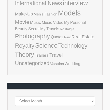
interview
International News
Models
Make-Up
Men's Fashion
Movie
Music
Music Video
My Personal
Beauty Secret
My Travels
Nostalgia
Photography
Real Estate
Quotes
Rant
Science
Royalty
Technology
Theory
Travel
Trailers
Uncategorized
Vacation
Wedding