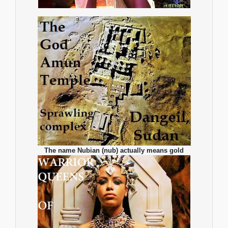
The name Nubian (nub) actually means gold