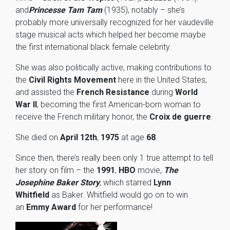
and
Princesse Tam Tam
(1935), notably – she’s
probably more universally recognized for her vaudeville
stage musical acts which helped her become maybe
the first international black female celebrity.
She was also politically active, making contributions to
the
Civil Rights Movement
here in the United States,
and assisted the
French Resistance
during
World
War II
, becoming the first American-born woman to
receive the French military honor, the
Croix de guerre
.
She died on
April 12th
,
1975
at age
68
.
Since then, there’s really been only 1 true attempt to tell
her story on film – the
1991
,
HBO
movie,
The
Josephine Baker Story
, which starred
Lynn
Whitfield
as Baker. Whitfield would go on to win
an
Emmy Award
for her performance!