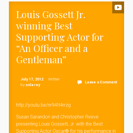
Louis Gossett Jr.
winning Best
Supporting Actor for
“An Officer and a
Gentleman”
July 17, 2012
Written
Leave a Comment
by
sola rey
http://youtu.be/nr94It4rrzg
Susan Sarandon and Christopher Reeve
presenting Louis Gossett, Jr. with the Best
Supporting Actor Oscar® for his performance in