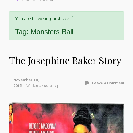
Home
Tag: Monsters Ball
You are browsing archives for
Tag:
Monsters Ball
The Josephine Baker Story
November 18,
Leave a Comment
2015
Written by
sola rey