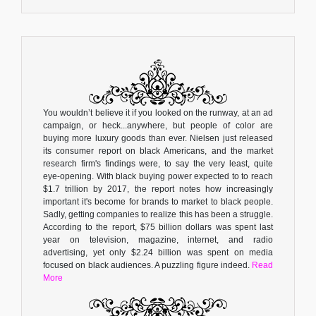
You wouldn’t believe it if you looked on the runway, at an ad
campaign, or heck...anywhere, but people of color are
buying more luxury goods than ever. Nielsen just released
its consumer report on black Americans, and the market
research firm's findings were, to say the very least, quite
eye-opening. With black buying power expected to to reach
$1.7 trillion by 2017, the report notes how increasingly
important it's become for brands to market to black people.
Sadly, getting companies to realize this has been a struggle.
According to the report, $75 billion dollars was spent last
year on television, magazine, internet, and radio
advertising, yet only $2.24 billion was spent on media
focused on black audiences. A puzzling figure indeed.
Read
More