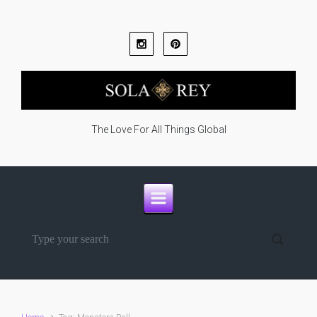
Skip to main content
The Love For All Things Global