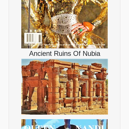
Ancient Ruins Of Nubia