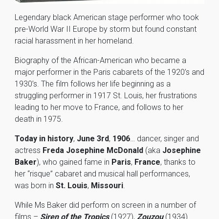
Legendary black American stage performer who took
pre-World War II Europe by storm but found constant
racial harassment in her homeland.
Biography of the African-American who became a
major performer in the Paris cabarets of the 1920’s and
1930’s. The film follows her life beginning as a
struggling performer in 1917 St. Louis, her frustrations
leading to her move to France, and follows to her
death in 1975.
Today in history
,
June 3rd
,
1906
… dancer, singer and
actress
Freda Josephine McDonald
(aka
Josephine
Baker
), who gained fame in
Paris
,
France
, thanks to
her “risque” cabaret and musical hall performances,
was born in
St. Louis
,
Missouri
.
While Ms Baker did perform on screen in a number of
films –
Siren of the Tropics
(1927),
Zouzou
(1934)