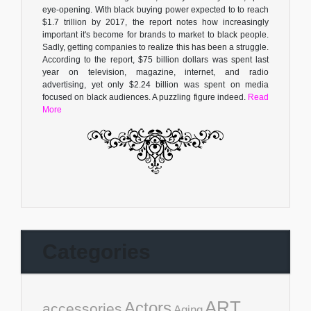
eye-opening. With black buying power expected to to reach
$1.7 trillion by 2017, the report notes how increasingly
important it's become for brands to market to black people.
Sadly, getting companies to realize this has been a struggle.
According to the report, $75 billion dollars was spent last
year on television, magazine, internet, and radio
advertising, yet only $2.24 billion was spent on media
focused on black audiences. A puzzling figure indeed.
Read
More
Categories
ART
Actors
accessories
Aging