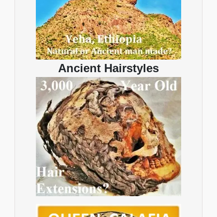
Ancient Hairstyles