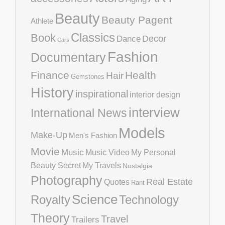
Beauty
Beauty Pagent
Athlete
Classics
Book
Decor
Dance
Cars
Fashion
Documentary
Finance
Health
Hair
Gemstones
History
inspirational
interior design
interview
International News
Models
Make-Up
Men's Fashion
Movie
Music
Music Video
My Personal
Beauty Secret
My Travels
Nostalgia
Photography
Real Estate
Quotes
Rant
Science
Royalty
Technology
Theory
Travel
Trailers