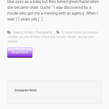
blue eyes as a baby but they turned green/hazel when
she became older. Quote: “I was discovered by a
model who got me a meeting with an agency. When I
was 17 years old, […]
Beauty
,
Models
,
Photography
bi-racial model
,
jessica ann
strother
,
Jessica Strother
,
mixed race models
,
Model: Jessica Ann
Strother
Read More
[instagram-feed]