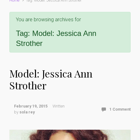
Home
Tag: Model: Jessica Ann Strother
You are browsing archives for
Tag:
Model: Jessica Ann
Strother
Model: Jessica Ann
Strother
February 19, 2015
Written
1 Comment
by
sola rey