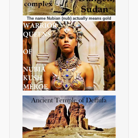
The name Nubian (nub) actually means gold