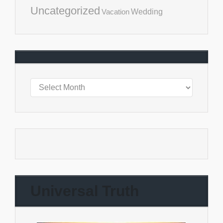
Uncategorized
Vacation
Wedding
Universal Truth