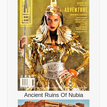
Ancient Ruins Of Nubia