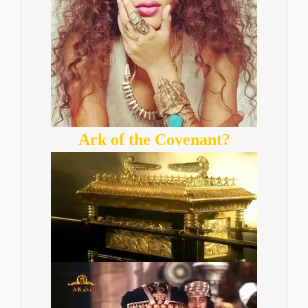
Ark of the Covenant?