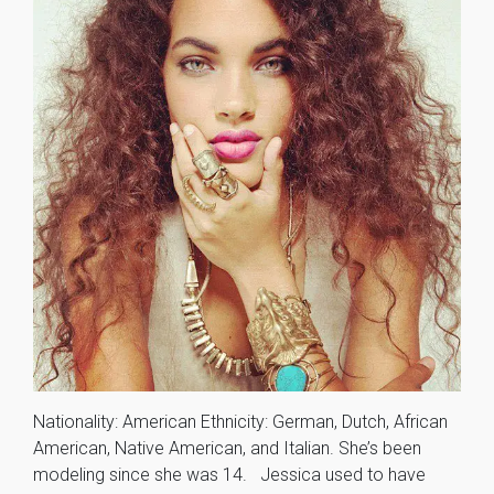
Nationality: American Ethnicity: German, Dutch, African
American, Native American, and Italian. She’s been
modeling since she was 14. Jessica used to have