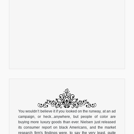
You wouldn’t believe it if you looked on the runway, at an ad
campaign, or heck...anywhere, but people of color are
buying more luxury goods than ever. Nielsen just released
its consumer report on black Americans, and the market
research firm's findings were, to say the very least, quite