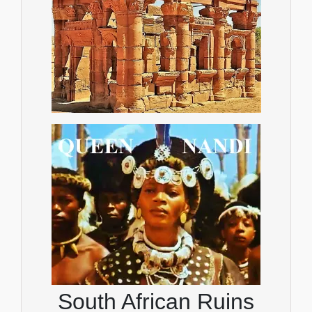
South African Ruins