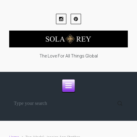
Skip to main content
The Love For All Things Global