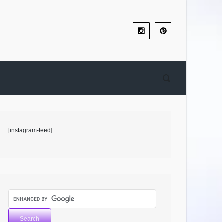
[instagram-feed]