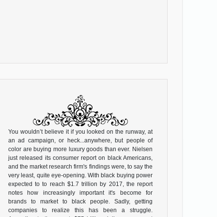
You wouldn’t believe it if you looked on the runway, at
an ad campaign, or heck...anywhere, but people of
color are buying more luxury goods than ever. Nielsen
just released its consumer report on black Americans,
and the market research firm's findings were, to say the
very least, quite eye-opening. With black buying power
expected to to reach $1.7 trillion by 2017, the report
notes how increasingly important it's become for
brands to market to black people. Sadly, getting
companies to realize this has been a struggle.