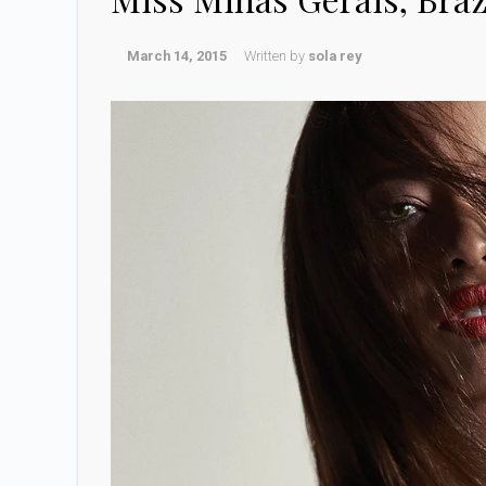
March 14, 2015
Written by
sola rey