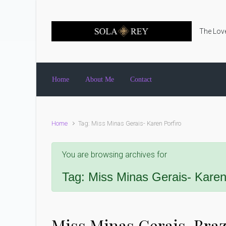
Skip to main content
The Love
Home
About Me
Contact
Home
Tag: Miss Minas Gerais- Karen Porfiro
You are browsing archives for
Tag:
Miss Minas Gerais- Karen
Miss Minas Gerais, Brazi