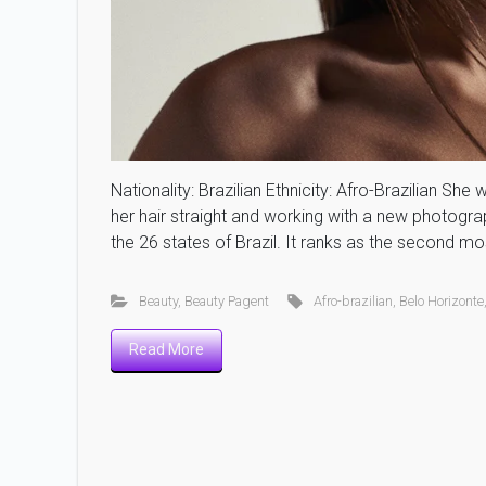
Nationality: Brazilian Ethnicity: Afro-Brazilian Sh
her hair straight and working with a new photogr
the 26 states of Brazil. It ranks as the second mo
Beauty
,
Beauty Pagent
Afro-brazilian
,
Belo Horizonte
Read More