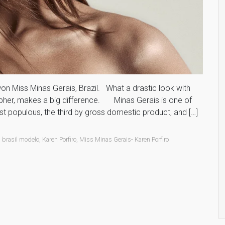
e won Miss Minas Gerais, Brazil. What a drastic look with
apher, makes a big difference. Minas Gerais is one of
st populous, the third by gross domestic product, and […]
,
brasil modelo
,
Karen Porfiro
,
Miss Minas Gerais- Karen Porfiro