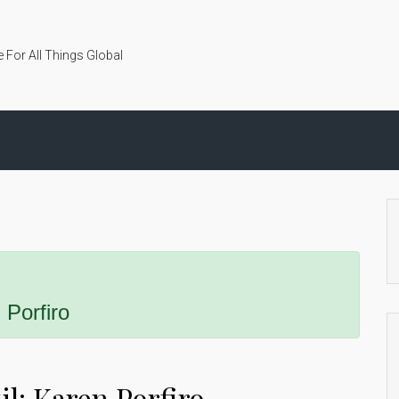
 For All Things Global
 Porfiro
l: Karen Porfiro