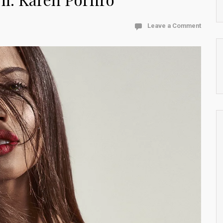
Leave a Comment