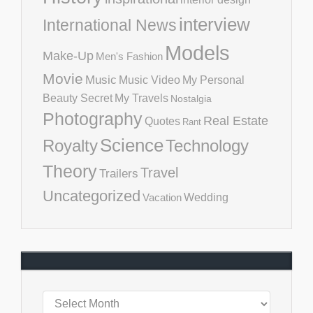
interview
International News
Models
Make-Up
Men's Fashion
Movie
Music
Music Video
My Personal
Beauty Secret
My Travels
Nostalgia
Photography
Real Estate
Quotes
Rant
Science
Royalty
Technology
Theory
Travel
Trailers
Uncategorized
Vacation
Wedding