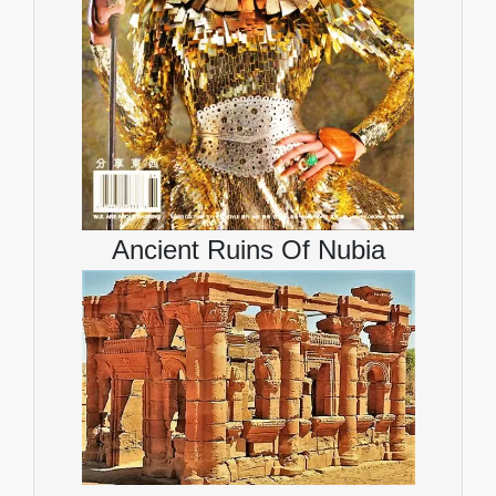
Ancient Ruins Of Nubia