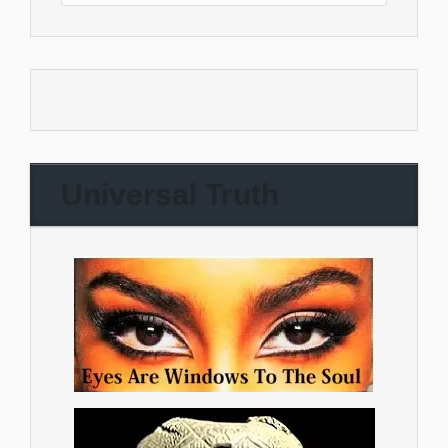
Universal Truth