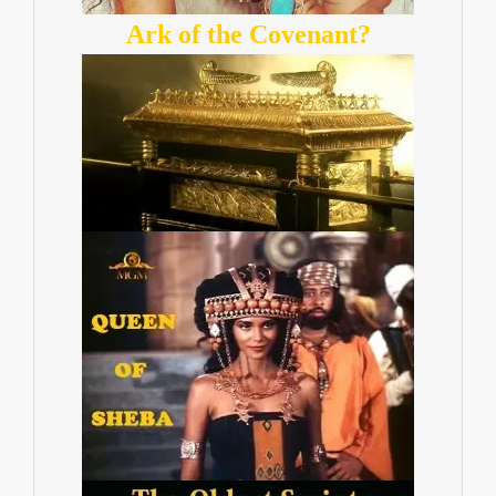
Ark of the Covenant?