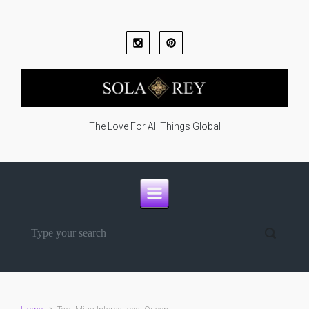
Skip to main content
The Love For All Things Global