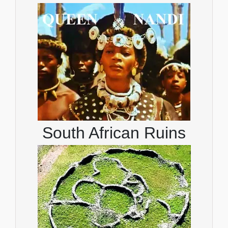
South African Ruins