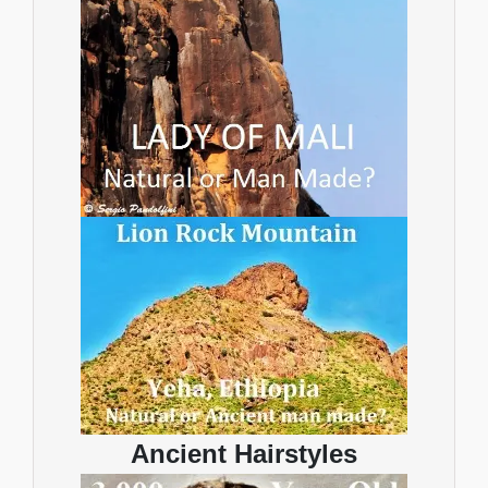
Ancient Hairstyles