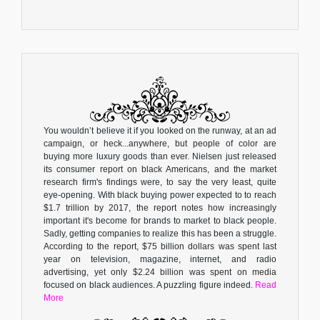
You wouldn’t believe it if you looked on the runway, at an ad
campaign, or heck...anywhere, but people of color are
buying more luxury goods than ever. Nielsen just released
its consumer report on black Americans, and the market
research firm's findings were, to say the very least, quite
eye-opening. With black buying power expected to to reach
$1.7 trillion by 2017, the report notes how increasingly
important it's become for brands to market to black people.
Sadly, getting companies to realize this has been a struggle.
According to the report, $75 billion dollars was spent last
year on television, magazine, internet, and radio
advertising, yet only $2.24 billion was spent on media
focused on black audiences. A puzzling figure indeed.
Read
More