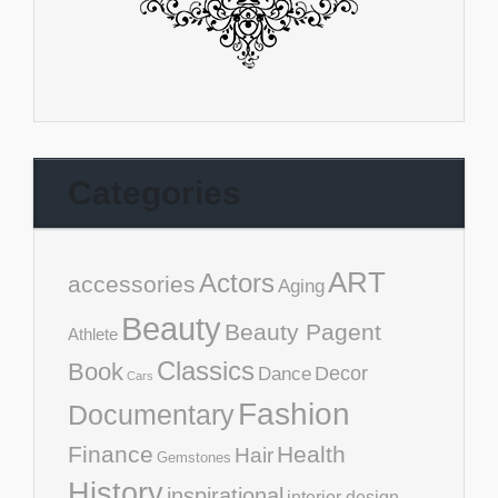
Categories
ART
Actors
accessories
Aging
Beauty
Beauty Pagent
Athlete
Classics
Book
Decor
Dance
Cars
Fashion
Documentary
Finance
Health
Hair
Gemstones
History
inspirational
interior design