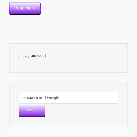
Read More
[instagram-feed]