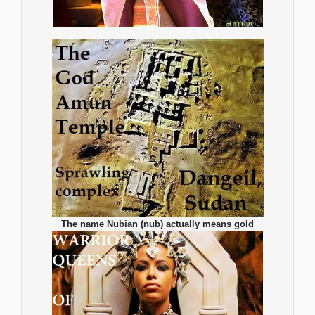
The name Nubian (nub) actually means gold