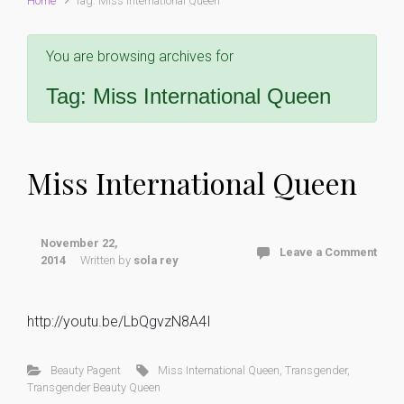
Home
Tag: Miss International Queen
You are browsing archives for
Tag:
Miss International Queen
Miss International Queen
November 22,
Leave a Comment
2014
Written by
sola rey
http://youtu.be/LbQgvzN8A4I
Beauty Pagent
Miss International Queen
,
Transgender
,
Transgender Beauty Queen