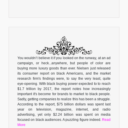
You wouldn’t believe it if you looked on the runway, at an ad
campaign, or heck...anywhere, but people of color are
buying more luxury goods than ever. Nielsen just released
its consumer report on black Americans, and the market
research firm's findings were, to say the very least, quite
eye-opening. With black buying power expected to to reach
$1.7 trillion by 2017, the report notes how increasingly
important it's become for brands to market to black people.
Sadly, getting companies to realize this has been a struggle.
According to the report, $75 billion dollars was spent last
year on television, magazine, internet, and radio
advertising, yet only $2.24 billion was spent on media
focused on black audiences. A puzzling figure indeed.
Read
More