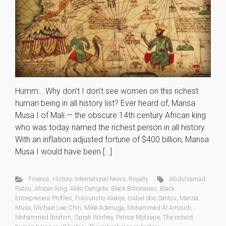
Humm… Why don’t I don’t see women on this richest
human being in all history list? Ever heard of, Mansa
Musa I of Mali — the obscure 14th century African king
who was today named the richest person in all history.
With an inflation adjusted fortune of $400 billion, Mansa
Musa I would have been […]
Finance
,
History
,
International News
,
Royalty
Abdulsamad
Rabiu
,
African king
,
Aliko Dangote
,
Black Billionaires
,
Black
Entrepreneur Profiles
,
Folorunsho Alakija
,
Isabel dos Santos
,
Mansa
Musa
,
Michael Lee-Chin
,
Mike Adenuga
,
Mohammed Al Amoudi
,
Mohammed Ibrahim
,
Oprah Winfrey
,
Patrice Motsepe
,
The richest