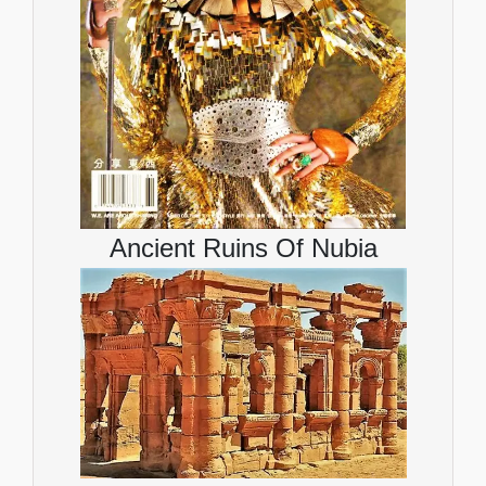
Ancient Ruins Of Nubia