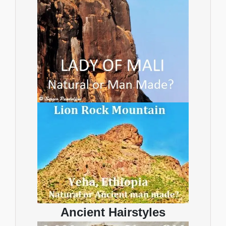
Ancient Hairstyles