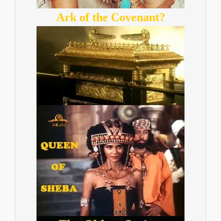
Ark of the Covenant?