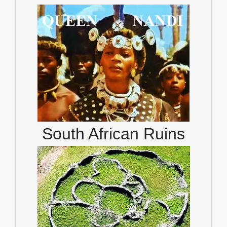
South African Ruins