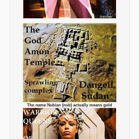
The name Nubian (nub) actually means gold