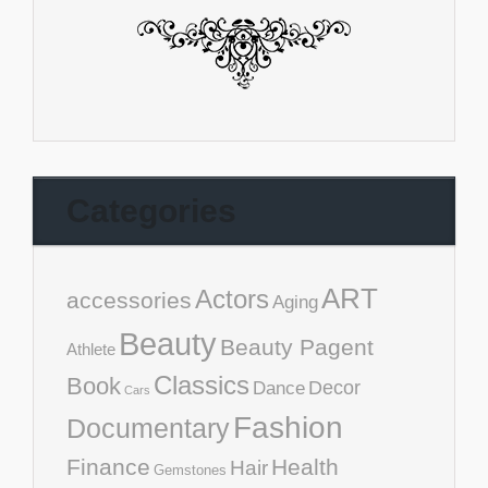
Categories
ART
Actors
accessories
Aging
Beauty
Beauty Pagent
Athlete
Classics
Book
Decor
Dance
Cars
Fashion
Documentary
Finance
Health
Hair
Gemstones