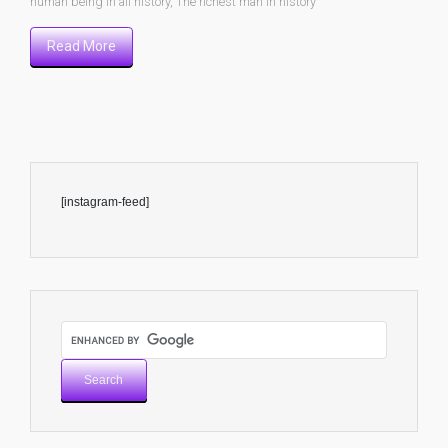
human being in all history
,
The richest man in history
Read More
[instagram-feed]