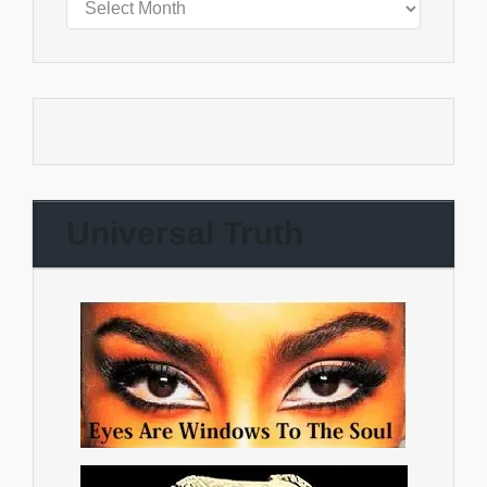
Universal Truth