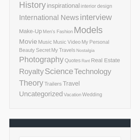
History
inspirational
interior design
interview
International News
Models
Make-Up
Men's Fashion
Movie
Music
Music Video
My Personal
Beauty Secret
My Travels
Nostalgia
Photography
Real Estate
Quotes
Rant
Science
Royalty
Technology
Theory
Travel
Trailers
Uncategorized
Vacation
Wedding