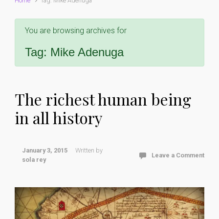
Home
Tag: Mike Adenuga
You are browsing archives for
Tag:
Mike Adenuga
The richest human being
in all history
January 3, 2015
Written by
Leave a Comment
sola rey