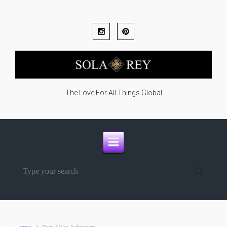
Skip to main content
The Love For All Things Global