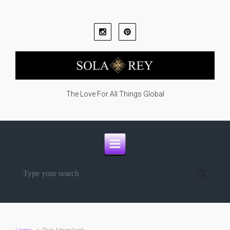
Skip to main content
The Love For All Things Global