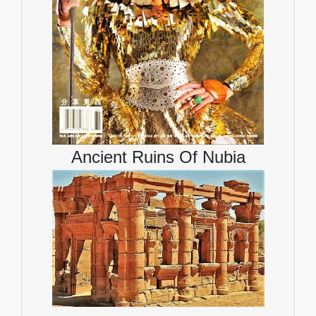
Ancient Ruins Of Nubia