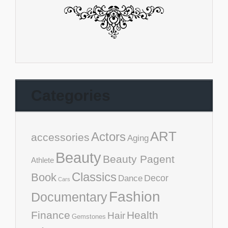
Categories
ART
Actors
accessories
Aging
Beauty
Beauty Pagent
Athlete
Classics
Book
Decor
Dance
Cars
Fashion
Documentary
Finance
Health
Hair
Gemstones