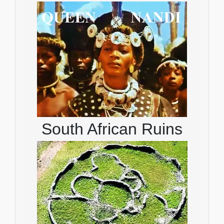
South African Ruins