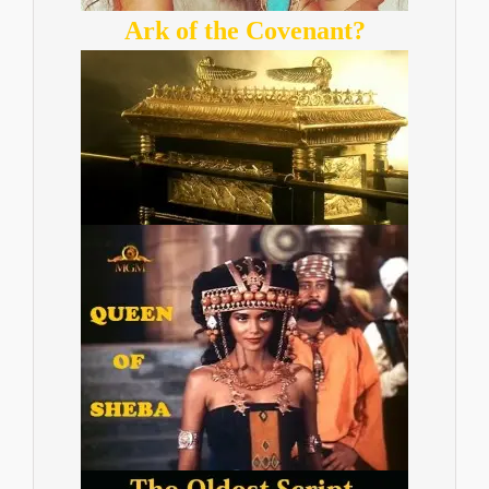
Ark of the Covenant?