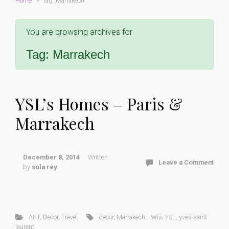
Home
Tag: Marrakech
You are browsing archives for
Tag:
Marrakech
YSL’s Homes – Paris &
Marrakech
December 8, 2014
Written
Leave a Comment
by
sola rey
ART
,
Decor
,
Travel
decor
,
Marrakech
,
Paris
,
YSL
,
yves saint
laurent