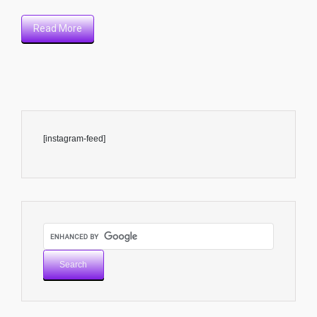
Read More
[instagram-feed]