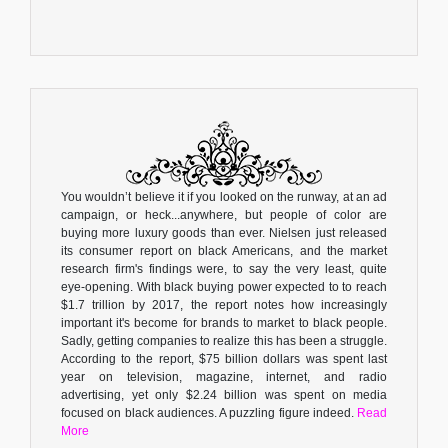
You wouldn’t believe it if you looked on the runway, at an ad
campaign, or heck...anywhere, but people of color are
buying more luxury goods than ever. Nielsen just released
its consumer report on black Americans, and the market
research firm's findings were, to say the very least, quite
eye-opening. With black buying power expected to to reach
$1.7 trillion by 2017, the report notes how increasingly
important it's become for brands to market to black people.
Sadly, getting companies to realize this has been a struggle.
According to the report, $75 billion dollars was spent last
year on television, magazine, internet, and radio
advertising, yet only $2.24 billion was spent on media
focused on black audiences. A puzzling figure indeed.
Read
More