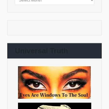
Universal Truth