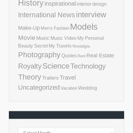
History
inspirational
interior design
interview
International News
Models
Make-Up
Men's Fashion
Movie
Music
Music Video
My Personal
Beauty Secret
My Travels
Nostalgia
Photography
Real Estate
Quotes
Rant
Science
Royalty
Technology
Theory
Travel
Trailers
Uncategorized
Vacation
Wedding