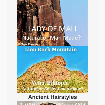
Ancient Hairstyles