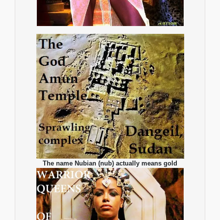
The name Nubian (nub) actually means gold