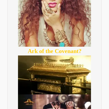
Ark of the Covenant?