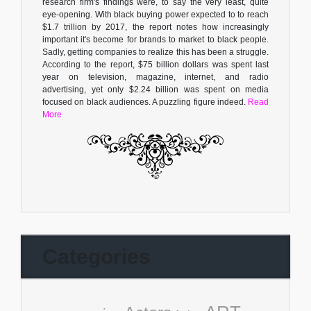
research firm's findings were, to say the very least, quite
eye-opening. With black buying power expected to to reach
$1.7 trillion by 2017, the report notes how increasingly
important it's become for brands to market to black people.
Sadly, getting companies to realize this has been a struggle.
According to the report, $75 billion dollars was spent last
year on television, magazine, internet, and radio
advertising, yet only $2.24 billion was spent on media
focused on black audiences. A puzzling figure indeed.
Read
More
Categories