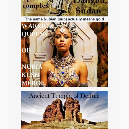
The name Nubian (nub) actually means gold