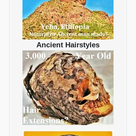
Ancient Hairstyles