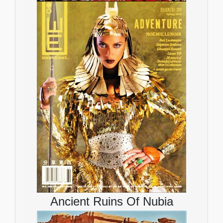
Ancient Ruins Of Nubia