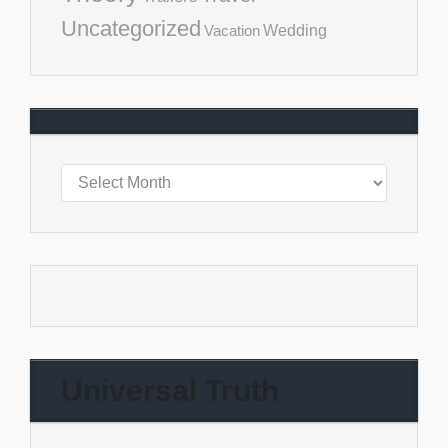
Uncategorized
Vacation
Wedding
Universal Truth