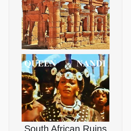
South African Ruins