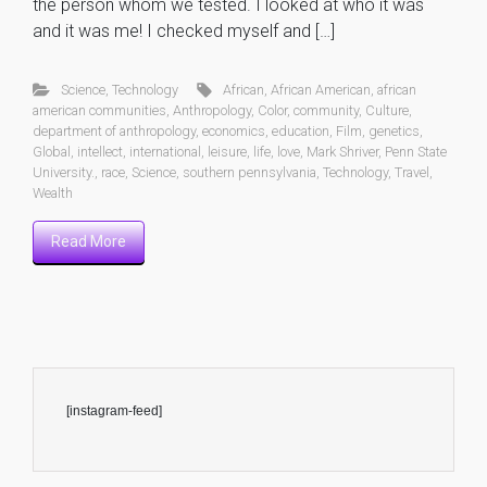
the person whom we tested. I looked at who it was
and it was me! I checked myself and […]
Science
,
Technology
African
,
African American
,
african
american communities
,
Anthropology
,
Color
,
community
,
Culture
,
department of anthropology
,
economics
,
education
,
Film
,
genetics
,
Global
,
intellect
,
international
,
leisure
,
life
,
love
,
Mark Shriver
,
Penn State
University.
,
race
,
Science
,
southern pennsylvania
,
Technology
,
Travel
,
Wealth
Read More
[instagram-feed]