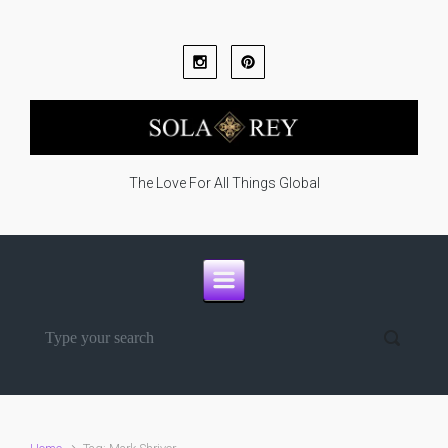
Skip to main content
The Love For All Things Global