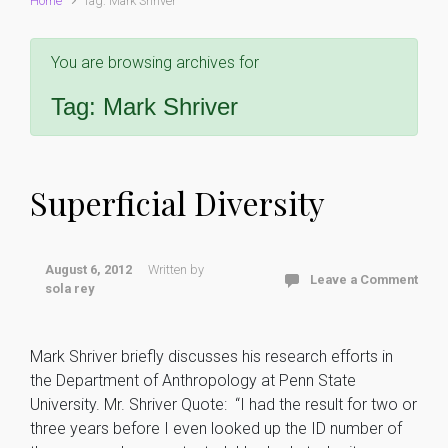
Home
Tag: Mark Shriver
You are browsing archives for
Tag:
Mark Shriver
Superficial Diversity
August 6, 2012
Written by
Leave a Comment
sola rey
Mark Shriver briefly discusses his research efforts in
the Department of Anthropology at Penn State
University. Mr. Shriver Quote: “I had the result for two or
three years before I even looked up the ID number of