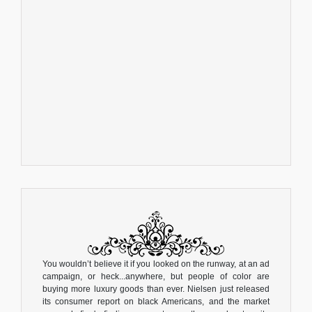
You wouldn’t believe it if you looked on the runway, at an ad
campaign, or heck...anywhere, but people of color are
buying more luxury goods than ever. Nielsen just released
its consumer report on black Americans, and the market