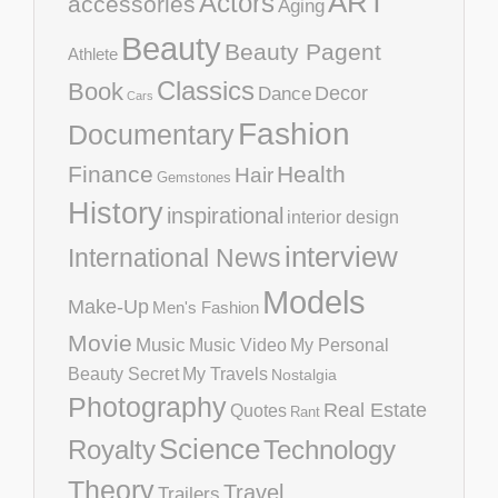
ART
Actors
accessories
Aging
Beauty
Beauty Pagent
Athlete
Classics
Book
Decor
Dance
Cars
Fashion
Documentary
Finance
Health
Hair
Gemstones
History
inspirational
interior design
interview
International News
Models
Make-Up
Men's Fashion
Movie
Music
Music Video
My Personal
Beauty Secret
My Travels
Nostalgia
Photography
Real Estate
Quotes
Rant
Science
Royalty
Technology
Theory
Travel
Trailers