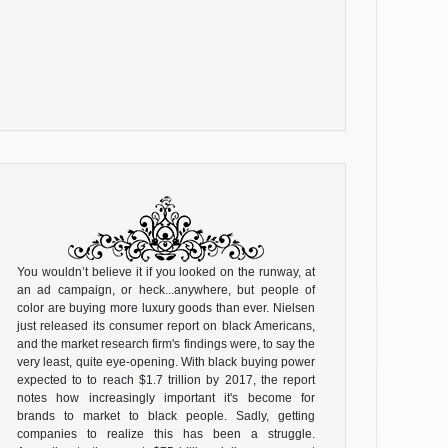
You wouldn’t believe it if you looked on the runway, at
an ad campaign, or heck...anywhere, but people of
color are buying more luxury goods than ever. Nielsen
just released its consumer report on black Americans,
and the market research firm's findings were, to say the
very least, quite eye-opening. With black buying power
expected to to reach $1.7 trillion by 2017, the report
notes how increasingly important it's become for
brands to market to black people. Sadly, getting
companies to realize this has been a struggle.