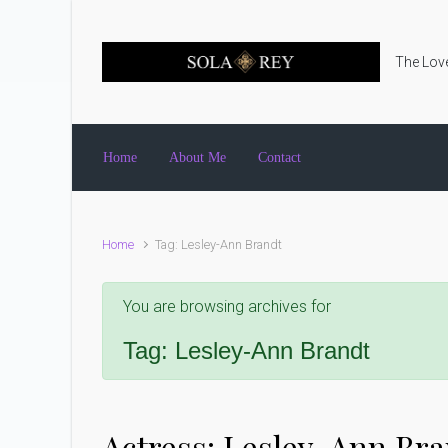
Skip to main content
The Love
Home
About Me
Contact
Home
Tag: Lesley-Ann Brandt
You are browsing archives for
Tag:
Lesley-Ann Brandt
Actress: Lesley-Ann Br