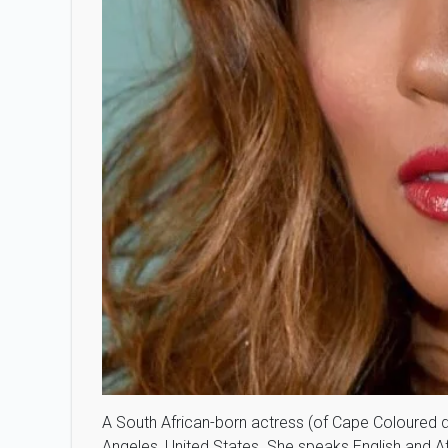
A South African-born actress (of Cape Coloured 
Angeles, United States. She speaks English and Af