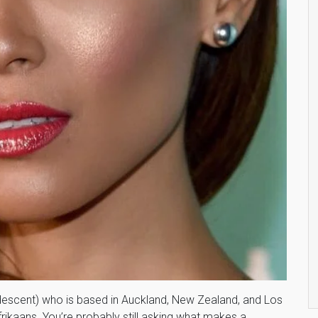
descent) who is based in Auckland, New Zealand, and Los
rikaans. You’re probably still asking what makes a