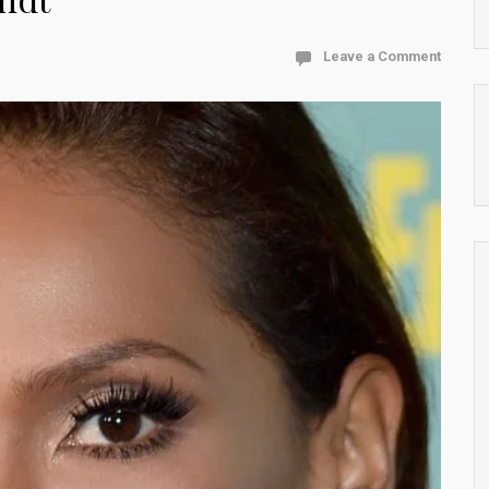
Leave a Comment