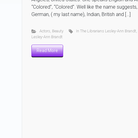
“Colored”, “Colored”. Well like the name suggests
German, ( my last name), Indian, British and […]
Actors
,
Beauty
In The Librarians Lesley-Ann Brandt
Lesley-Ann Brandt
Read More