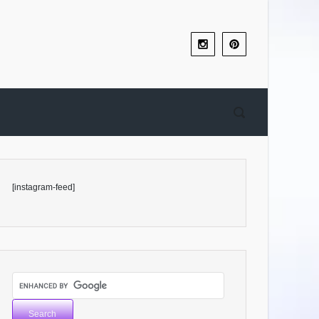
[instagram-feed]