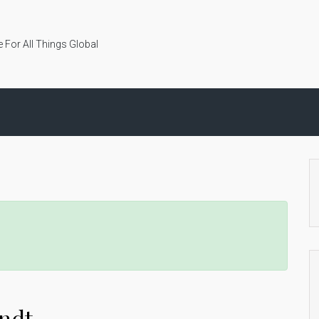
 For All Things Global
andt