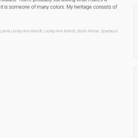
, it is someone of many colors. My heritage consists of
,
Lamia Lesley-Ann Brandt
,
Lesley-Ann Brandt
,
South African
,
Spartacus