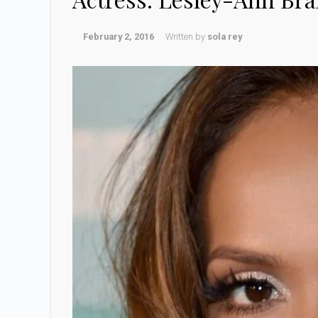
February 2, 2016
Written by
sola rey