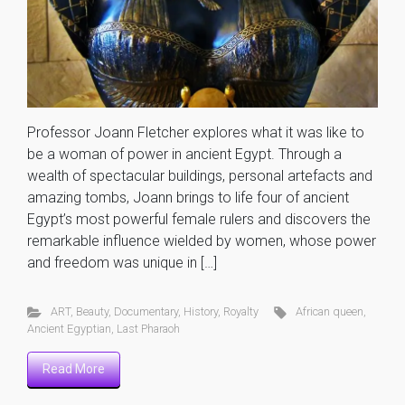
Professor Joann Fletcher explores what it was like to
be a woman of power in ancient Egypt. Through a
wealth of spectacular buildings, personal artefacts and
amazing tombs, Joann brings to life four of ancient
Egypt’s most powerful female rulers and discovers the
remarkable influence wielded by women, whose power
and freedom was unique in […]
ART
,
Beauty
,
Documentary
,
History
,
Royalty
African queen
,
Ancient Egyptian
,
Last Pharaoh
Read More