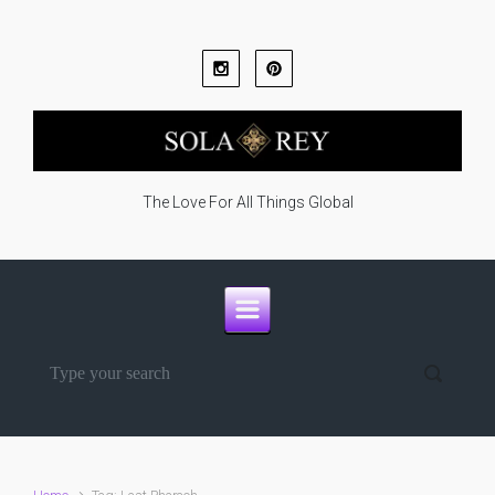
Skip to main content
The Love For All Things Global