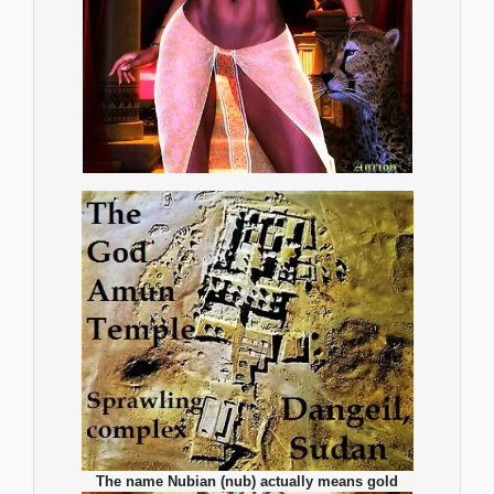
The name Nubian (nub) actually means gold