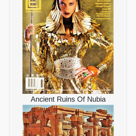
Ancient Ruins Of Nubia