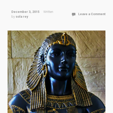
December 3, 2015
Written
Leave a Comment
by
sola rey