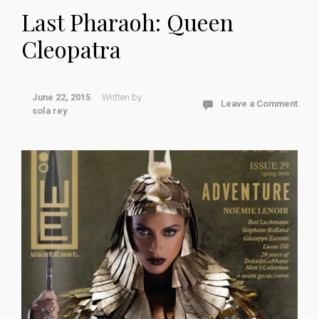
Last Pharaoh: Queen
Cleopatra
June 22, 2015
Written by
Leave a Comment
sola rey