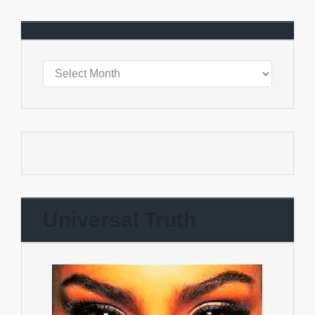
Universal Truth