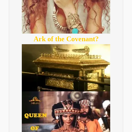
Ark of the Covenant?