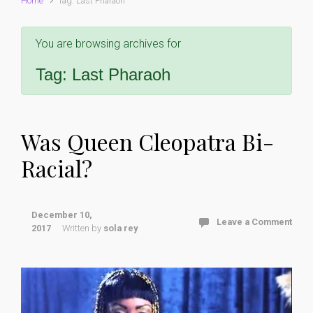
Home
Tag: Last Pharaoh
You are browsing archives for
Tag:
Last Pharaoh
Was Queen Cleopatra Bi-
Racial?
December 10,
Leave a Comment
2017
Written by
sola rey