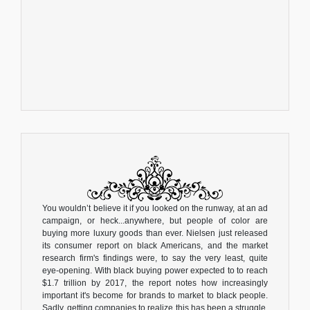
You wouldn’t believe it if you looked on the runway, at an ad
campaign, or heck...anywhere, but people of color are
buying more luxury goods than ever. Nielsen just released
its consumer report on black Americans, and the market
research firm's findings were, to say the very least, quite
eye-opening. With black buying power expected to to reach
$1.7 trillion by 2017, the report notes how increasingly
important it's become for brands to market to black people.
Sadly, getting companies to realize this has been a struggle.