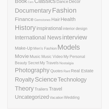
Classics
Book
Decor
Dance
Cars
Fashion
Documentary
Finance
Health
Hair
Gemstones
History
inspirational
interior design
interview
International News
Models
Make-Up
Men's Fashion
Movie
Music
Music Video
My Personal
Beauty Secret
My Travels
Nostalgia
Photography
Real Estate
Quotes
Rant
Science
Royalty
Technology
Theory
Travel
Trailers
Uncategorized
Vacation
Wedding