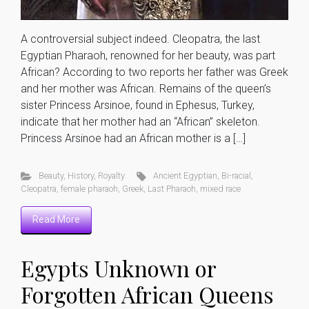
A controversial subject indeed. Cleopatra, the last
Egyptian Pharaoh, renowned for her beauty, was part
African? According to two reports her father was Greek
and her mother was African. Remains of the queen’s
sister Princess Arsinoe, found in Ephesus, Turkey,
indicate that her mother had an “African” skeleton.
Princess Arsinoe had an African mother is a […]
Beauty
,
History
,
Royalty
Ancient Egyptian
,
Bi-racial
,
Cleopatra
,
female pharaoh
,
Greek
,
Last Pharaoh
,
mixed race
Read More
Egypts Unknown or
Forgotten African Queens