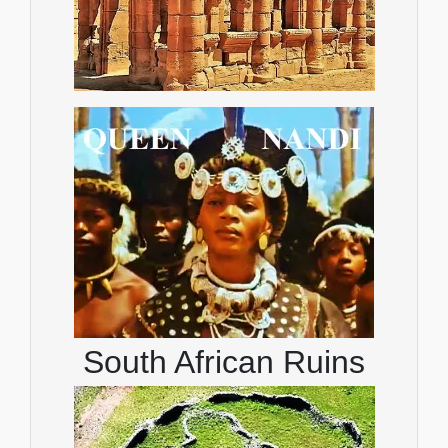
South African Ruins