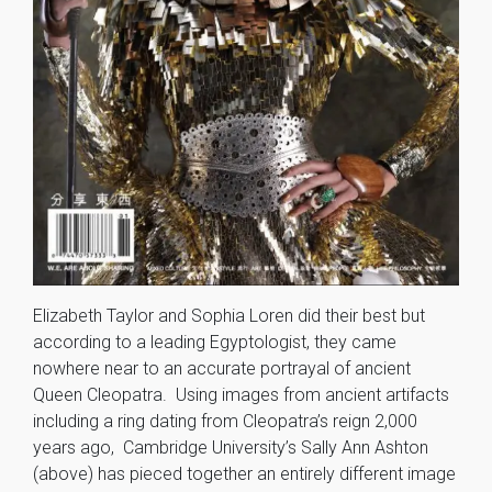
Elizabeth Taylor and Sophia Loren did their best but
according to a leading Egyptologist, they came
nowhere near to an accurate portrayal of ancient
Queen Cleopatra. Using images from ancient artifacts
including a ring dating from Cleopatra’s reign 2,000
years ago, Cambridge University’s Sally Ann Ashton
(above) has pieced together an entirely different image