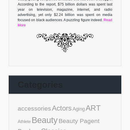
According to the report, $75 billion dollars was spent last
year on television, magazine, internet, and radio
advertising, yet only $2.24 billion was spent on media
focused on black audiences. A puzzling figure indeed.
Read
More
Categories
ART
Actors
accessories
Aging
Beauty
Beauty Pagent
Athlete