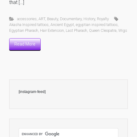
that […]
accessories
,
ART
,
Beauty
,
Documentary
,
History
,
Royalty
Akasha Inspired tattoos
,
Ancient Egypt
,
egyptian inspired tattoos
,
Egyptian Pharaoh
,
Hair Extension
,
Last Pharaoh
,
Queen Cleopatra
,
Wigs
Read More
[instagram-feed]