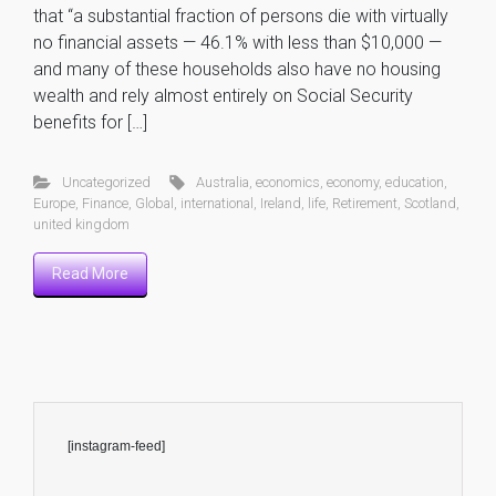
that “a substantial fraction of persons die with virtually
no financial assets — 46.1% with less than $10,000 —
and many of these households also have no housing
wealth and rely almost entirely on Social Security
benefits for […]
Uncategorized
Australia
,
economics
,
economy
,
education
,
Europe
,
Finance
,
Global
,
international
,
Ireland
,
life
,
Retirement
,
Scotland
,
united kingdom
Read More
[instagram-feed]