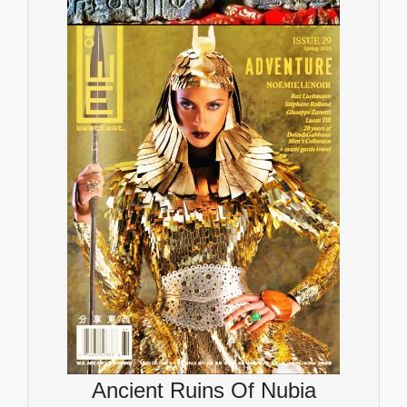
Ancient Ruins Of Nubia