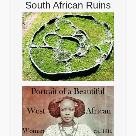
South African Ruins