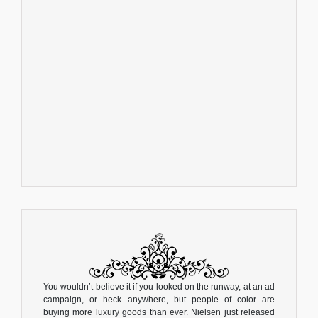
You wouldn’t believe it if you looked on the runway, at an ad
campaign, or heck...anywhere, but people of color are
buying more luxury goods than ever. Nielsen just released