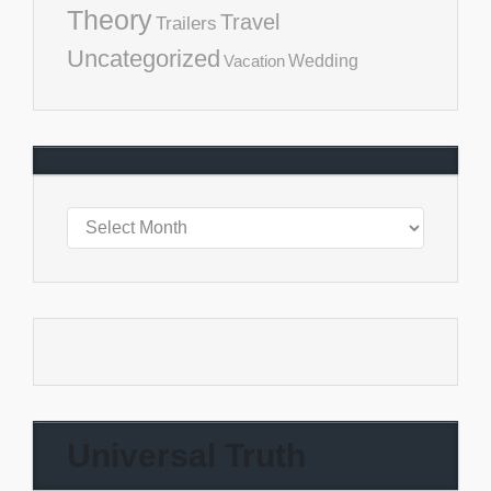
Theory
Travel
Trailers
Uncategorized
Vacation
Wedding
Universal Truth