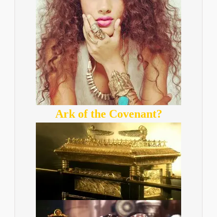
Ark of the Covenant?