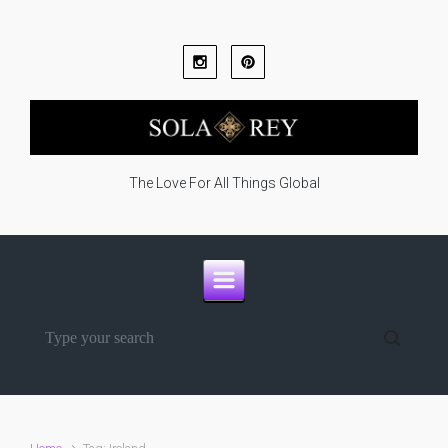
Skip to main content
The Love For All Things Global