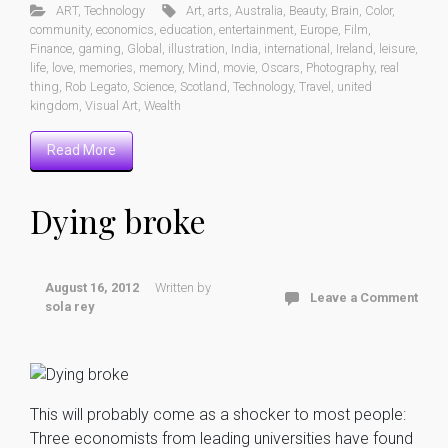
ART
,
Technology
Art
,
arts
,
Australia
,
Beauty
,
Brain
,
Color
,
community
,
economics
,
education
,
entertainment
,
Europe
,
Film
,
Finance
,
gaming
,
Global
,
illustration
,
India
,
international
,
Ireland
,
leisure
,
life
,
love
,
memories
,
memory
,
Mind
,
movie
,
Oscars
,
Photography
,
real
thing
,
Rob Legato
,
Science
,
Scotland
,
Technology
,
Travel
,
united
kingdom
,
Visual Art
,
Wealth
Read More
Dying broke
August 16, 2012
Written by
Leave a Comment
sola rey
This will probably come as a shocker to most people:
Three economists from leading universities have found