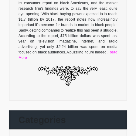
its consumer report on black Americans, and the market
research firm's findings were, to say the very least, quite
eye-opening. With black buying power expected to to reach
$1.7 trillion by 2017, the report notes how increasingly
important it's become for brands to market to black people.
Sadly, getting companies to realize this has been a struggle.
According to the report, $75 billion dollars was spent last
year on television, magazine, internet, and radio
advertising, yet only $2.24 billion was spent on media
focused on black audiences. A puzzling figure indeed.
Read
More
Categories