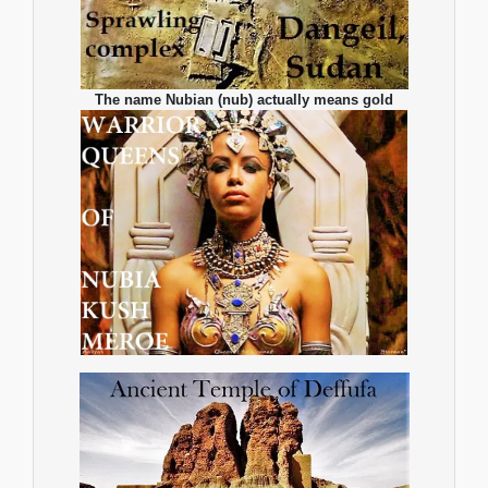
The name Nubian (nub) actually means gold