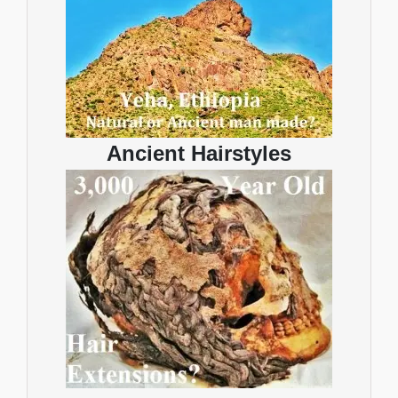
Ancient Hairstyles