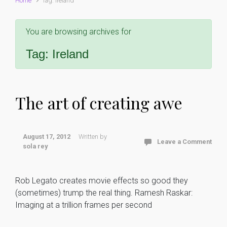
Home
Tag: Ireland
You are browsing archives for
Tag:
Ireland
The art of creating awe
August 17, 2012
Written by
Leave a Comment
sola rey
Rob Legato creates movie effects so good they
(sometimes) trump the real thing. Ramesh Raskar:
Imaging at a trillion frames per second