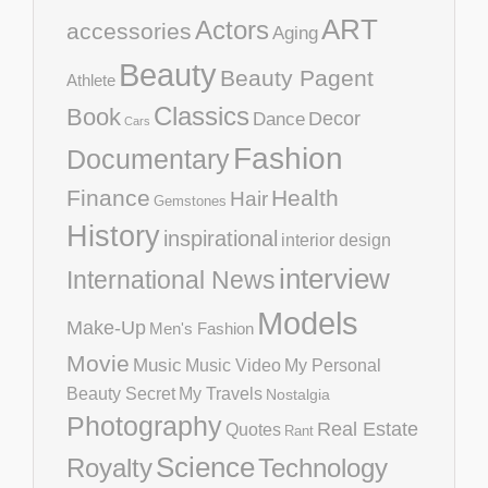
ART
Actors
accessories
Aging
Beauty
Beauty Pagent
Athlete
Classics
Book
Decor
Dance
Cars
Fashion
Documentary
Finance
Health
Hair
Gemstones
History
inspirational
interior design
interview
International News
Models
Make-Up
Men's Fashion
Movie
Music
Music Video
My Personal
Beauty Secret
My Travels
Nostalgia
Photography
Real Estate
Quotes
Rant
Science
Royalty
Technology