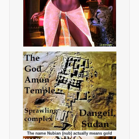
The name Nubian (nub) actually means gold