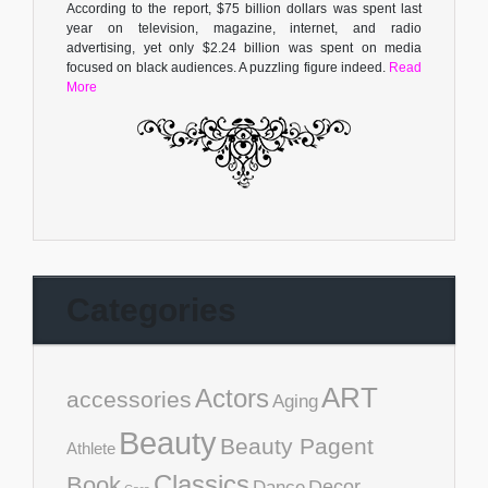
According to the report, $75 billion dollars was spent last
year on television, magazine, internet, and radio
advertising, yet only $2.24 billion was spent on media
focused on black audiences. A puzzling figure indeed.
Read
More
Categories
ART
Actors
accessories
Aging
Beauty
Beauty Pagent
Athlete
Classics
Book
Decor
Dance