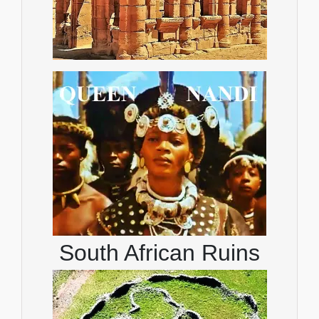
South African Ruins