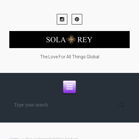
Skip to main content
The Love For All Things Global