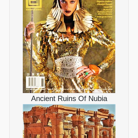
Ancient Ruins Of Nubia