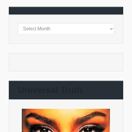
Universal Truth