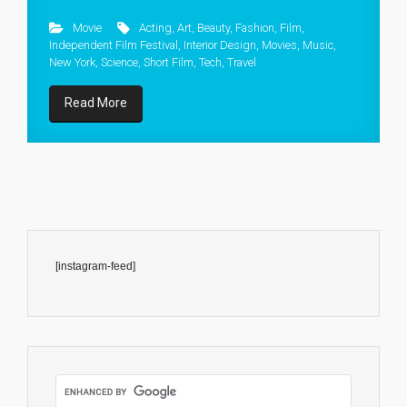
Movie
Acting
,
Art
,
Beauty
,
Fashion
,
Film
,
Independent Film Festival
,
Interior Design
,
Movies
,
Music
,
New York
,
Science
,
Short Film
,
Tech
,
Travel
Read More
[instagram-feed]