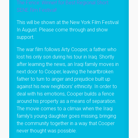
The Fence: Winner! for Best Regional Short
SENE film Festival!
This will be shown at the New York Film Festival
In August. Please come through and show
support.
The war film follows Arty Cooper, a father who
lost his only son during his tour in Iraq. Shortly
after learning the news, an Iraqi family moves in
next door to Cooper, leaving the heartbroken
father to turn to anger and prejudice built up
against his new neighbors’ ethnicity. In order to
deal with his emotions, Cooper builds a fence
around his property as a means of separation.
The movie comes to a climax when the Iraqi
family’s young daughter goes missing, bringing
the community together in a way that Cooper
never thought was possible.