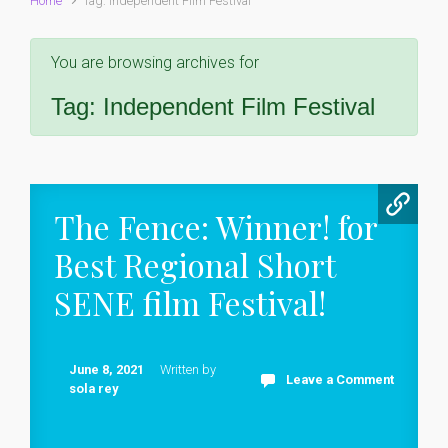
Home
Tag: Independent Film Festival
You are browsing archives for
Tag:
Independent Film Festival
The Fence: Winner! for
Best Regional Short
SENE film Festival!
June 8, 2021
Written by
Leave a Comment
sola rey