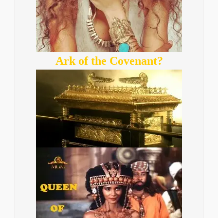
Ark of the Covenant?