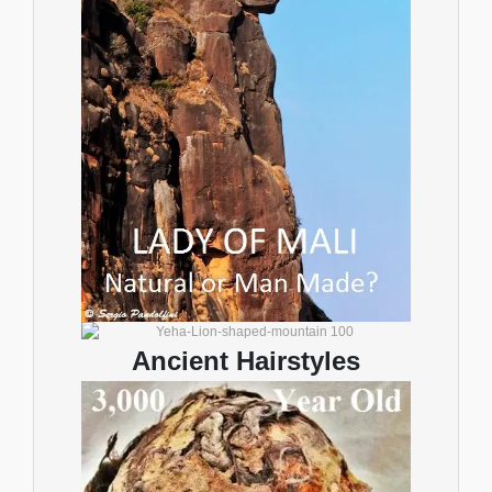
Ancient Hairstyles