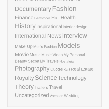
Cars
Fashion
Documentary
Finance
Health
Hair
Gemstones
History
inspirational
interior design
interview
International News
Models
Make-Up
Men's Fashion
Movie
Music
Music Video
My Personal
Beauty Secret
My Travels
Nostalgia
Photography
Real Estate
Quotes
Rant
Science
Royalty
Technology
Theory
Travel
Trailers
Uncategorized
Vacation
Wedding