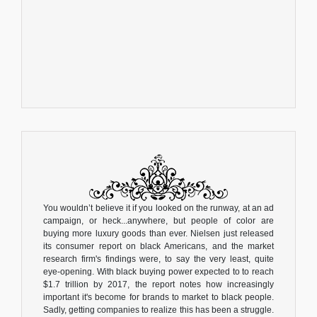
You wouldn’t believe it if you looked on the runway, at an ad
campaign, or heck...anywhere, but people of color are
buying more luxury goods than ever. Nielsen just released
its consumer report on black Americans, and the market
research firm's findings were, to say the very least, quite
eye-opening. With black buying power expected to to reach
$1.7 trillion by 2017, the report notes how increasingly
important it's become for brands to market to black people.
Sadly, getting companies to realize this has been a struggle.