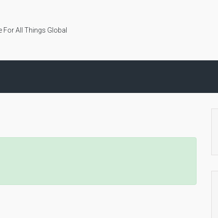
 For All Things Global