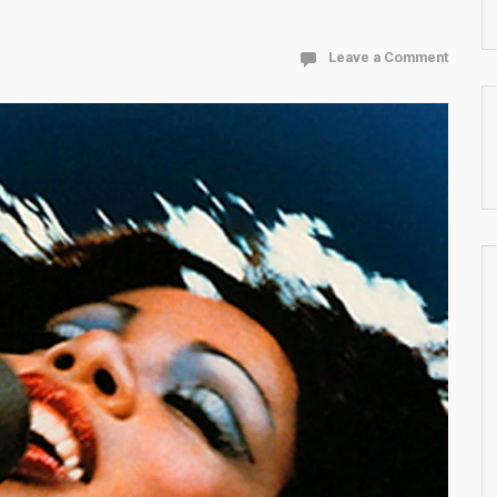
Leave a Comment