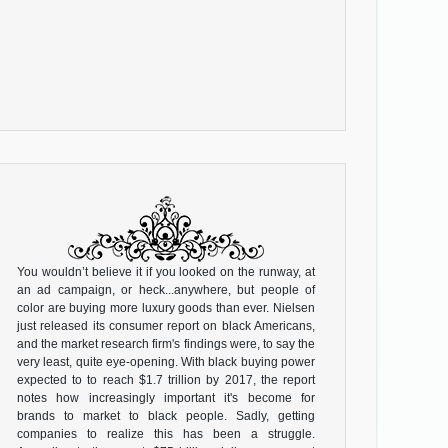
You wouldn’t believe it if you looked on the runway, at
an ad campaign, or heck...anywhere, but people of
color are buying more luxury goods than ever. Nielsen
just released its consumer report on black Americans,
and the market research firm's findings were, to say the
very least, quite eye-opening. With black buying power
expected to to reach $1.7 trillion by 2017, the report
notes how increasingly important it's become for
brands to market to black people. Sadly, getting
companies to realize this has been a struggle.