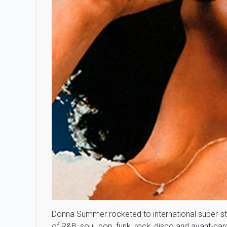
Donna Summer rocketed to international super-s
of R&B, soul, pop, funk, rock, disco and avant-g