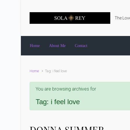
Skip to main content
The Love
Home
About Me
Contact
Home
Tag: i feel love
You are browsing archives for
Tag:
i feel love
DONNA SUMMER