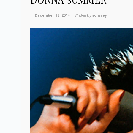
December 18, 2014
Written by
sola rey