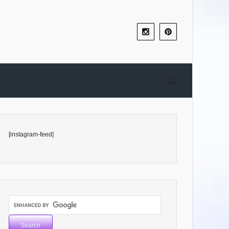
[instagram-feed]