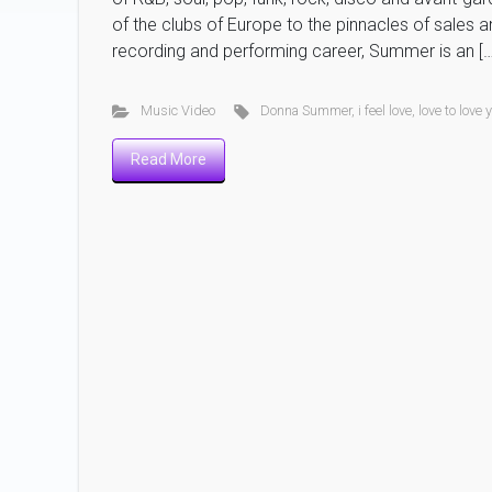
of the clubs of Europe to the pinnacles of sales a
recording and performing career, Summer is an […
Music Video
Donna Summer
,
i feel love
,
love to love
Read More