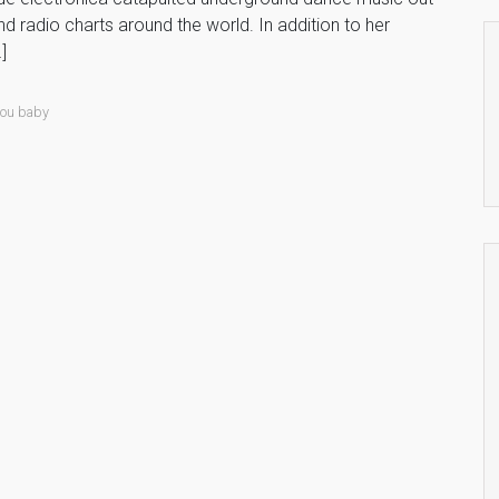
nd radio charts around the world. In addition to her
]
 you baby