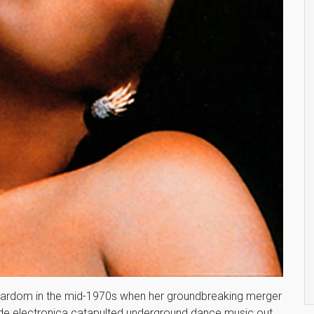
tardom in the mid-1970s when her groundbreaking merger
arde electronica catapulted underground dance music out