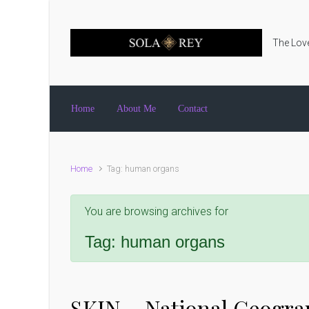
Skip to main content
The Love
Home
About Me
Contact
Home
Tag: human organs
You are browsing archives for
Tag:
human organs
SKIN – National Geogra