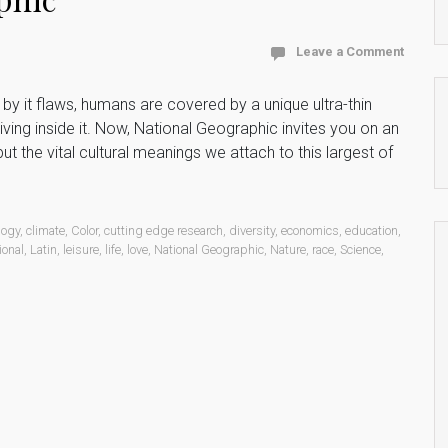
Leave a Comment
by it flaws, humans are covered by a unique ultra-thin
iving inside it. Now, National Geographic invites you on an
ut the vital cultural meanings we attach to this largest of
logy
,
climate
,
Color
,
cutting edge research
,
diversity
,
economics
,
education
,
ional
,
Latin
,
leisure
,
life
,
love
,
National Geographic
,
Nature
,
race
,
Science
,