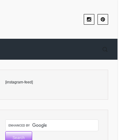
[instagram-feed]