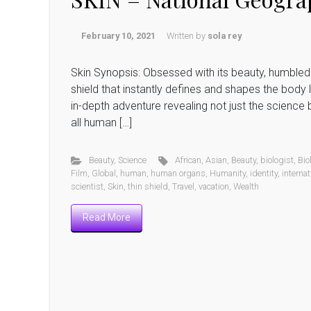
February 10, 2021
Written by
sola rey
Skin Synopsis: Obsessed with its beauty, humbled 
shield that instantly defines and shapes the body l
in-depth adventure revealing not just the science b
all human […]
Beauty
,
Science
African
,
Asian
,
Beauty
,
biologist
,
Bio
Film
,
Global
,
human
,
human organs
,
Humanity
,
identity
,
internat
scientist
,
Skin
,
thin shield
,
Travel
,
vacation
,
Wealth
Read More