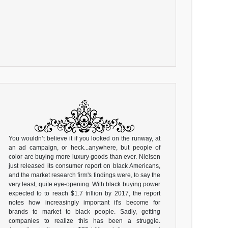
You wouldn’t believe it if you looked on the runway, at
an ad campaign, or heck...anywhere, but people of
color are buying more luxury goods than ever. Nielsen
just released its consumer report on black Americans,
and the market research firm's findings were, to say the
very least, quite eye-opening. With black buying power
expected to to reach $1.7 trillion by 2017, the report
notes how increasingly important it's become for
brands to market to black people. Sadly, getting
companies to realize this has been a struggle.