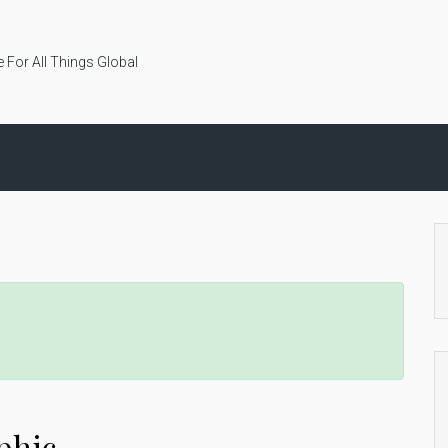
 For All Things Global
phic