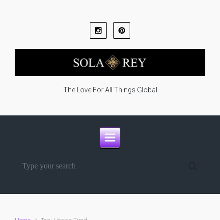
Skip to main content
The Love For All Things Global