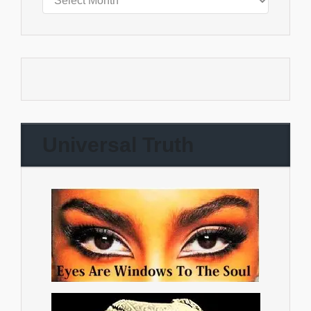
Universal Truth