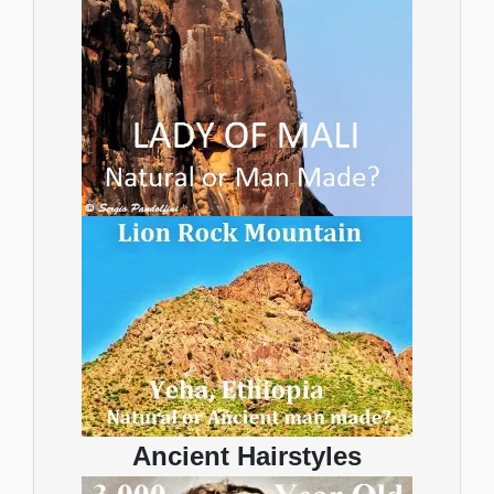
Ancient Hairstyles