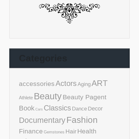
Categories
ART
Actors
accessories
Aging
Beauty
Beauty Pagent
Athlete
Classics
Book
Decor
Dance
Cars
Fashion
Documentary
Finance
Health
Hair
Gemstones