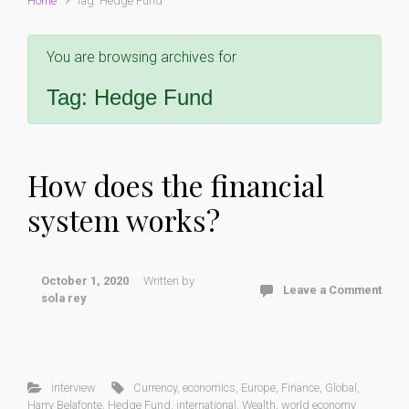
Home
Tag: Hedge Fund
You are browsing archives for
Tag:
Hedge Fund
How does the financial
system works?
October 1, 2020
Written by
Leave a Comment
sola rey
interview
Currency
,
economics
,
Europe
,
Finance
,
Global
,
Harry Belafonte
,
Hedge Fund
,
international
,
Wealth
,
world economy