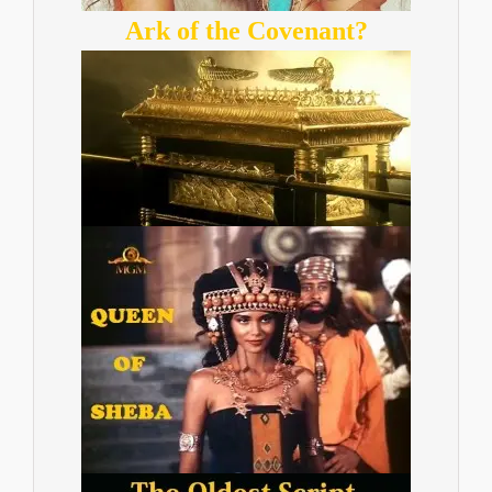
Ark of the Covenant?