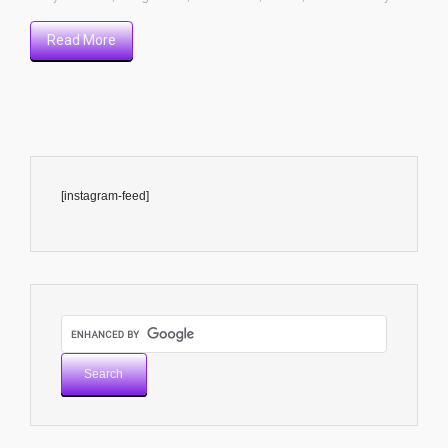
Read More
[instagram-feed]