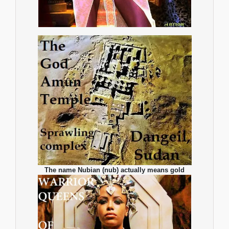
The name Nubian (nub) actually means gold