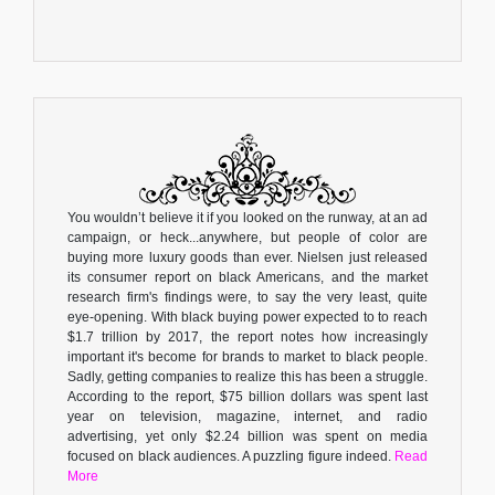
You wouldn’t believe it if you looked on the runway, at an ad
campaign, or heck...anywhere, but people of color are
buying more luxury goods than ever. Nielsen just released
its consumer report on black Americans, and the market
research firm's findings were, to say the very least, quite
eye-opening. With black buying power expected to to reach
$1.7 trillion by 2017, the report notes how increasingly
important it's become for brands to market to black people.
Sadly, getting companies to realize this has been a struggle.
According to the report, $75 billion dollars was spent last
year on television, magazine, internet, and radio
advertising, yet only $2.24 billion was spent on media
focused on black audiences. A puzzling figure indeed.
Read
More