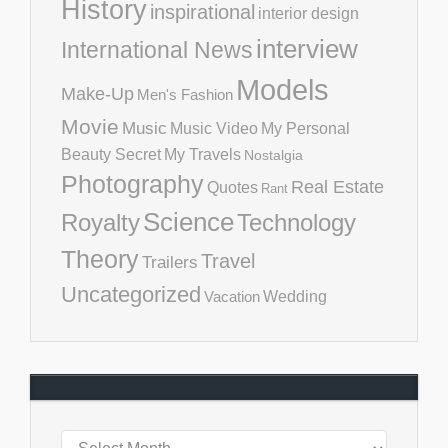
History
inspirational
interior design
interview
International News
Models
Make-Up
Men's Fashion
Movie
Music
Music Video
My Personal
Beauty Secret
My Travels
Nostalgia
Photography
Real Estate
Quotes
Rant
Science
Royalty
Technology
Theory
Travel
Trailers
Uncategorized
Vacation
Wedding