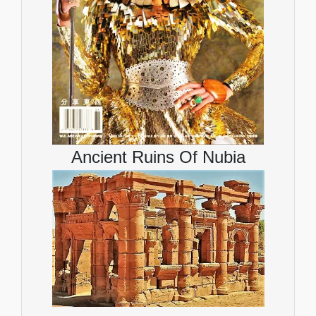
Ancient Ruins Of Nubia