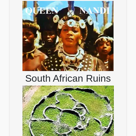
South African Ruins